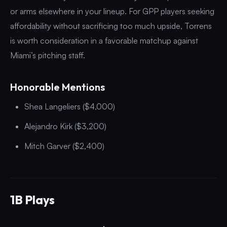
or arms elsewhere in your lineup. For GPP players seeking
affordability without sacrificing too much upside, Torrens
is worth consideration in a favorable matchup against
Miami’s pitching staff.
Honorable Mentions
Shea Langeliers ($4,000)
Alejandro Kirk ($3,200)
Mitch Garver ($2,400)
1B Plays