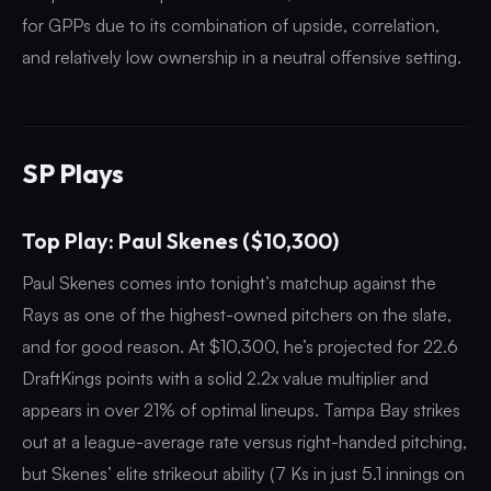
for GPPs due to its combination of upside, correlation,
and relatively low ownership in a neutral offensive setting.
SP Plays
Top Play: Paul Skenes ($10,300)
Paul Skenes comes into tonight’s matchup against the
Rays as one of the highest-owned pitchers on the slate,
and for good reason. At $10,300, he’s projected for 22.6
DraftKings points with a solid 2.2x value multiplier and
appears in over 21% of optimal lineups. Tampa Bay strikes
out at a league-average rate versus right-handed pitching,
but Skenes’ elite strikeout ability (7 Ks in just 5.1 innings on