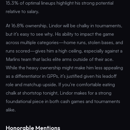
15.3% of optimal lineups highlight his strong potential
relative to salary.
At 16.8% ownership, Lindor will be chalky in tournaments,
but it’s easy to see why. His ability to impact the game
across multiple categories—home runs, stolen bases, and
runs scored—gives him a high ceiling, especially against a
Marlins team that lacks elite arms outside of their ace.
While the heavy ownership might make him less appealing
as a differentiator in GPPs, it’s justified given his leadoff
role and matchup upside. If you’re comfortable eating
chalk at shortstop tonight, Lindor makes for a strong
foundational piece in both cash games and tournaments
alike.
Honorable Mentions