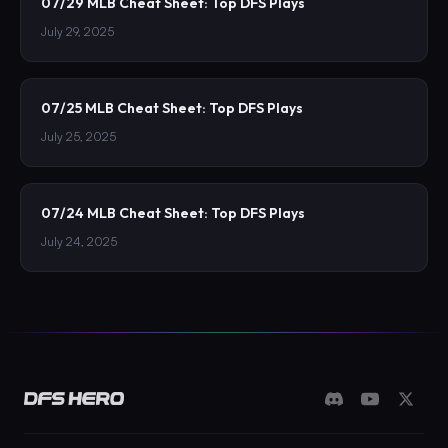
07/29 MLB Cheat Sheet: Top DFS Plays
July 29, 2025
07/25 MLB Cheat Sheet: Top DFS Plays
July 25, 2025
07/24 MLB Cheat Sheet: Top DFS Plays
July 24, 2025