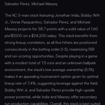
Salvador Perez, Michael Massey
The KC 5-man stack featuring Jonathan India, Bobby Witt
Jr., Vinnie Pasquantino, Salvador Perez, and Michael
Massey projects for 38.7 points with a solid value of 1.60
pts/$1000 on a $24,200 salary. This stack benefits from
strong lineup correlation, as all five hitters are positioned
consecutively in the batting order (1-5), maximizing RBI
and run-scoring opportunities. Despite playing in a game
with a modest total of 7.5 runs and an unknown ballpark
environment, the stack’s low average ownership (5.1%)
makes it an appealing tournament option given its optimal
lineup rate of 7.4%, suggesting leverage against the field.
Bobby Witt Jr. and Salvador Perez provide high-upside
power potential, while India and Massey offer secondary
run production capabilities. Overall, this stack is best suited