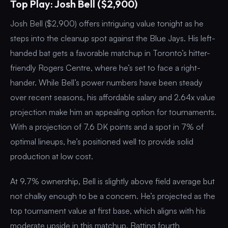
Top Play: Josh Bell ($2,900)
Josh Bell ($2,900) offers intriguing value tonight as he
steps into the cleanup spot against the Blue Jays. His left-
handed bat gets a favorable matchup in Toronto’s hitter-
friendly Rogers Centre, where he’s set to face a right-
hander. While Bell’s power numbers have been steady
over recent seasons, his affordable salary and 2.64x value
projection make him an appealing option for tournaments.
With a projection of 7.6 DK points and a spot in 7% of
optimal lineups, he’s positioned well to provide solid
production at low cost.
At 9.7% ownership, Bell is slightly above field average but
not chalky enough to be a concern. He’s projected as the
top tournament value at first base, which aligns with his
moderate upside in this matchup. Batting fourth