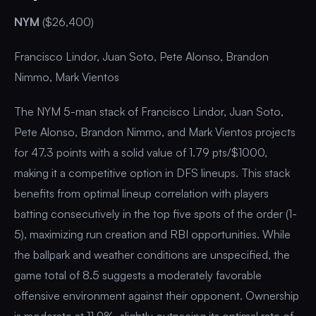
NYM
($26,400)
Francisco Lindor, Juan Soto, Pete Alonso, Brandon
Nimmo, Mark Vientos
The NYM 5-man stack of Francisco Lindor, Juan Soto,
Pete Alonso, Brandon Nimmo, and Mark Vientos projects
for 47.3 points with a solid value of 1.79 pts/$1000,
making it a competitive option in DFS lineups. This stack
benefits from optimal lineup correlation with players
batting consecutively in the top five spots of the order (1-
5), maximizing run creation and RBI opportunities. While
the ballpark and weather conditions are unspecified, the
game total of 8.5 suggests a moderately favorable
offensive environment against their opponent. Ownership
is moderate at 11.9%, slightly outpacing its optimal rate of