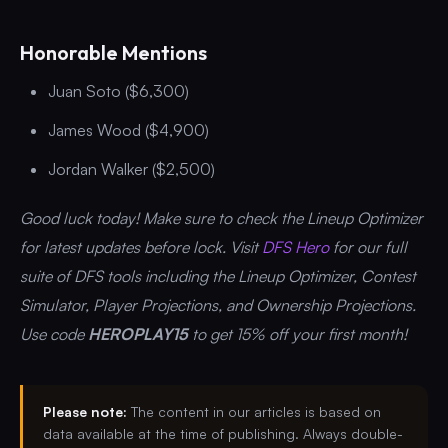
Honorable Mentions
Juan Soto ($6,300)
James Wood ($4,900)
Jordan Walker ($2,500)
Good luck today! Make sure to check the Lineup Optimizer
for latest updates before lock. Visit
DFS Hero
for our full
suite of DFS tools including the Lineup Optimizer, Contest
Simulator, Player Projections, and Ownership Projections.
Use code
HEROPLAY15
to get 15% off your first month!
Please note:
The content in our articles is based on
data available at the time of publishing. Always double-