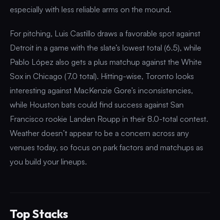
especially with less reliable arms on the mound.
For pitching, Luis Castillo draws a favorable spot against
Detroit in a game with the slate’s lowest total (6.5), while
Pablo López also gets a plus matchup against the White
Sox in Chicago (7.0 total). Hitting-wise, Toronto looks
interesting against MacKenzie Gore’s inconsistencies,
while Houston bats could find success against San
Francisco rookie Landen Roupp in their 8.0-total contest.
Weather doesn’t appear to be a concern across any
venues today, so focus on park factors and matchups as
you build your lineups.
Top Stacks