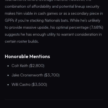
combination of affordability and potential lineup security
makes him viable in cash games or as a secondary piece in
GPPs if you’re stacking Nationals bats. While he’s unlikely
to provide massive upside, his optimal percentage (7.68%)
suggests he has enough utility to warrant consideration in
certain roster builds.
Honorable Mentions
Colt Keith ($2,800)
Jake Cronenworth ($3,700)
Willi Castro ($3,500)