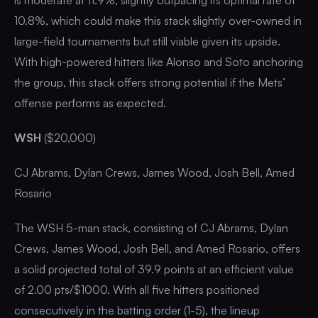
10.8%, which could make this stack slightly over-owned in
large-field tournaments but still viable given its upside.
With high-powered hitters like Alonso and Soto anchoring
the group, this stack offers strong potential if the Mets’
offense performs as expected.
WSH
($20,000)
CJ Abrams, Dylan Crews, James Wood, Josh Bell, Amed
Rosario
The WSH 5-man stack, consisting of CJ Abrams, Dylan
Crews, James Wood, Josh Bell, and Amed Rosario, offers
a solid projected total of 39.9 points at an efficient value
of 2.00 pts/$1000. With all five hitters positioned
consecutively in the batting order (1-5), the lineup