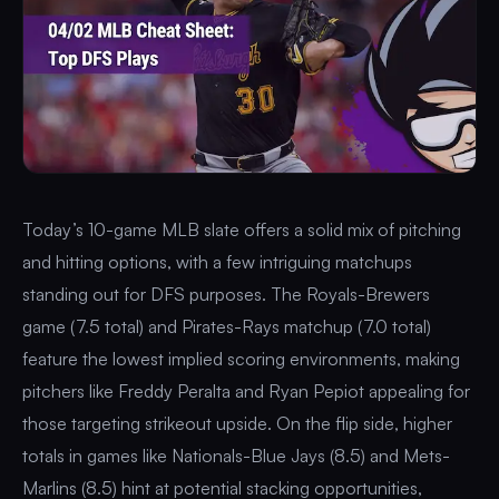
Today’s 10-game MLB slate offers a solid mix of pitching
and hitting options, with a few intriguing matchups
standing out for DFS purposes. The Royals-Brewers
game (7.5 total) and Pirates-Rays matchup (7.0 total)
feature the lowest implied scoring environments, making
pitchers like Freddy Peralta and Ryan Pepiot appealing for
those targeting strikeout upside. On the flip side, higher
totals in games like Nationals-Blue Jays (8.5) and Mets-
Marlins (8.5) hint at potential stacking opportunities,