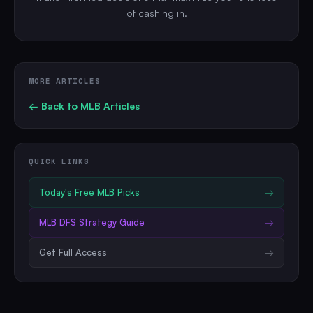
of cashing in.
MORE ARTICLES
← Back to
MLB
Articles
QUICK LINKS
Today's Free
MLB
Picks
→
MLB
DFS Strategy Guide
→
Get Full Access
→