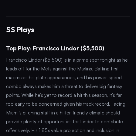
SS Plays
Top Play: Francisco Lindor ($5,500)
Francisco Lindor ($5,500) is in a prime spot tonight as he
leads off for the Mets against the Marlins. Batting first
maximizes his plate appearances, and his power-speed
combo always makes him a threat to deliver big fantasy
points. While he’s yet to record a hit this season, it’s far
too early to be concerned given his track record. Facing
Miami’s pitching staff in a hitter-friendly climate should
provide plenty of opportunities for Lindor to contribute
offensively. His 1.85x value projection and inclusion in