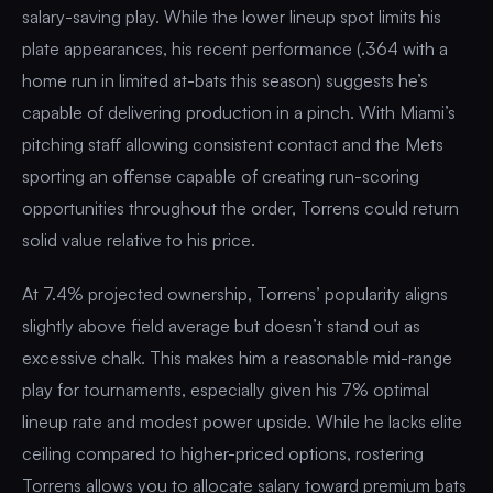
salary-saving play. While the lower lineup spot limits his
plate appearances, his recent performance (.364 with a
home run in limited at-bats this season) suggests he’s
capable of delivering production in a pinch. With Miami’s
pitching staff allowing consistent contact and the Mets
sporting an offense capable of creating run-scoring
opportunities throughout the order, Torrens could return
solid value relative to his price.
At 7.4% projected ownership, Torrens’ popularity aligns
slightly above field average but doesn’t stand out as
excessive chalk. This makes him a reasonable mid-range
play for tournaments, especially given his 7% optimal
lineup rate and modest power upside. While he lacks elite
ceiling compared to higher-priced options, rostering
Torrens allows you to allocate salary toward premium bats