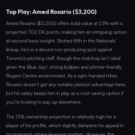
Top Play: Amed Rosario ($3,200)
Amed Rosario ($3,200) offers solid value at 2.19x with a
projected 7.02 DK points, making him an intriguing option
at second base tonight. Slotted fifth in the Nationals’
lineup, he’s in a decent run-producing spot against
Toronto’s pitching staff, though the matchup isn’t ideal
given the Blue Jays’ strong bullpen and pitcher-friendly
Rogers Centre environment. As a right-handed hitter,
Rosario doesn’t get any notable platoon advantage here,
but his salary keeps him in play as a cost-saving option if
you’re looking to pay up elsewhere.
The 13% ownership projection is relatively high for a
player of his profile, which slightly dampens his appeal in
tournaments where leverage matters. However, the