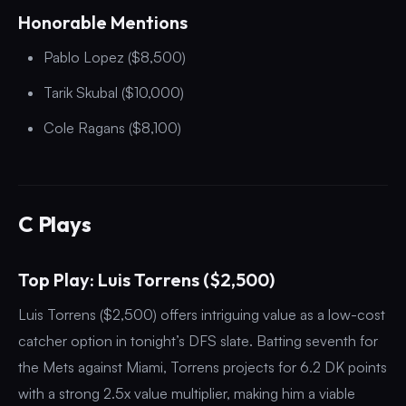
Honorable Mentions
Pablo Lopez ($8,500)
Tarik Skubal ($10,000)
Cole Ragans ($8,100)
C Plays
Top Play: Luis Torrens ($2,500)
Luis Torrens ($2,500) offers intriguing value as a low-cost
catcher option in tonight’s DFS slate. Batting seventh for
the Mets against Miami, Torrens projects for 6.2 DK points
with a strong 2.5x value multiplier, making him a viable