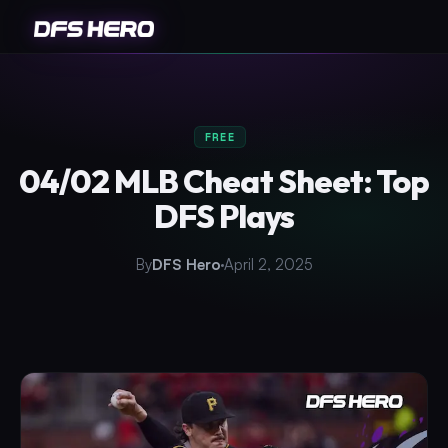
FREE
04/02 MLB Cheat Sheet: Top
DFS Plays
By
DFS Hero
April 2, 2025