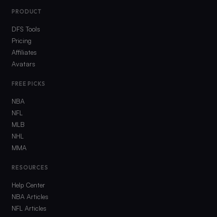
PRODUCT
DFS Tools
Pricing
Affiliates
Avatars
FREE PICKS
NBA
NFL
MLB
NHL
MMA
RESOURCES
Help Center
NBA Articles
NFL Articles