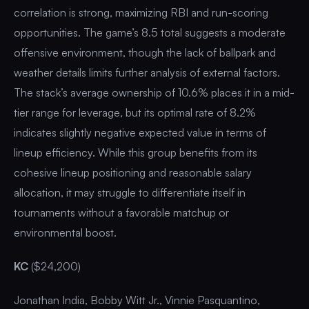
correlation is strong, maximizing RBI and run-scoring
opportunities. The game’s 8.5 total suggests a moderate
offensive environment, though the lack of ballpark and
weather details limits further analysis of external factors.
The stack’s average ownership of 10.6% places it in a mid-
tier range for leverage, but its optimal rate of 8.2%
indicates slightly negative expected value in terms of
lineup efficiency. While this group benefits from its
cohesive lineup positioning and reasonable salary
allocation, it may struggle to differentiate itself in
tournaments without a favorable matchup or
environmental boost.
KC
($24,200)
Jonathan India, Bobby Witt Jr., Vinnie Pasquantino,