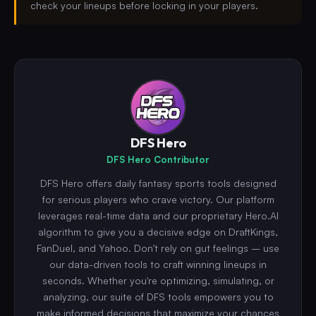
check your lineups before locking in your players.
DFS Hero
DFS Hero Contributor
DFS Hero offers daily fantasy sports tools designed
for serious players who crave victory. Our platform
leverages real-time data and our proprietary Hero.AI
algorithm to give you a decisive edge on DraftKings,
FanDuel, and Yahoo. Don't rely on gut feelings – use
our data-driven tools to craft winning lineups in
seconds. Whether you're optimizing, simulating, or
analyzing, our suite of DFS tools empowers you to
make informed decisions that maximize your chances