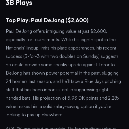
3B Plays
Top Play: Paul DeJong ($2,600)
Paul DeJong offers intriguing value at just $2,600,
especially for tournaments. While his eighth spot in the
Nationals’ lineup limits his plate appearances, his recent
success (3-for-3 with two doubles on Sunday) suggests
he could provide some sneaky upside against Toronto.
DeJong has shown power potential in the past, slugging
24 homers last season, and he’ll face a Blue Jays pitching
staff that has been inconsistent in suppressing right-
handed bats. His projection of 5.93 DK points and 2.28x
value makes him a solid salary-saving option if you’re
looking to pay up elsewhere.
At 8.7% projected ownership, DeJong is slightly above