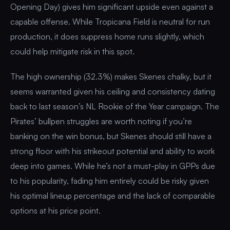
Opening Day) gives him significant upside even against a
capable offense. While Tropicana Field is neutral for run
production, it does suppress home runs slightly, which
could help mitigate risk in this spot.
The high ownership (32.3%) makes Skenes chalky, but it
seems warranted given his ceiling and consistency dating
back to last season’s NL Rookie of the Year campaign. The
Pirates’ bullpen struggles are worth noting if you’re
banking on the win bonus, but Skenes should still have a
strong floor with his strikeout potential and ability to work
deep into games. While he’s not a must-play in GPPs due
to his popularity, fading him entirely could be risky given
his optimal lineup percentage and the lack of comparable
options at his price point.