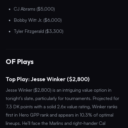
CJ Abrams ($5,000)
Bobby Witt Jr. ($6,000)
Tyler Fitzgerald ($3,300)
OF Plays
Top Play: Jesse Winker ($2,800)
Jesse Winker ($2,800) is an intriguing value option in
tonight’s slate, particularly for tournaments. Projected for
7.3 DK points with a solid 2.6x value rating, Winker ranks
first in Hero GPP rank and appears in 10.3% of optimal
lineups. He’ll face the Marlins and right-hander Cal