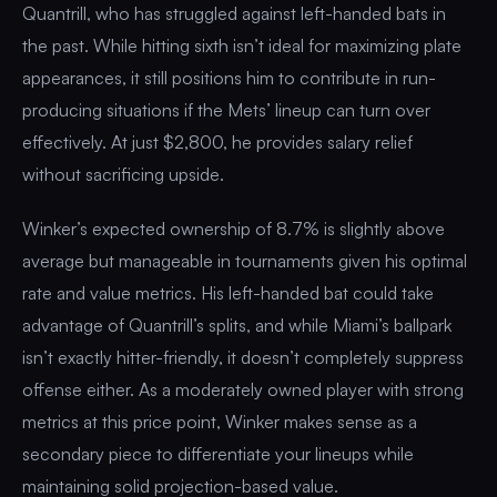
Quantrill, who has struggled against left-handed bats in
the past. While hitting sixth isn’t ideal for maximizing plate
appearances, it still positions him to contribute in run-
producing situations if the Mets’ lineup can turn over
effectively. At just $2,800, he provides salary relief
without sacrificing upside.
Winker’s expected ownership of 8.7% is slightly above
average but manageable in tournaments given his optimal
rate and value metrics. His left-handed bat could take
advantage of Quantrill’s splits, and while Miami’s ballpark
isn’t exactly hitter-friendly, it doesn’t completely suppress
offense either. As a moderately owned player with strong
metrics at this price point, Winker makes sense as a
secondary piece to differentiate your lineups while
maintaining solid projection-based value.