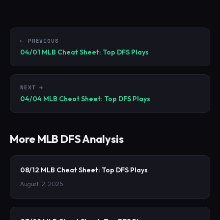
← PREVIOUS
04/01 MLB Cheat Sheet: Top DFS Plays
NEXT →
04/04 MLB Cheat Sheet: Top DFS Plays
More
MLB
DFS Analysis
08/12 MLB Cheat Sheet: Top DFS Plays
August 12, 2025