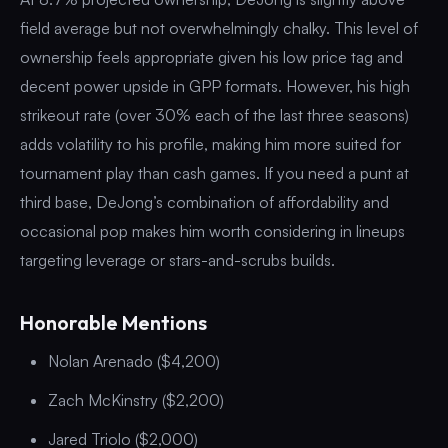
field average but not overwhelmingly chalky. This level of
ownership feels appropriate given his low price tag and
decent power upside in GPP formats. However, his high
strikeout rate (over 30% each of the last three seasons)
adds volatility to his profile, making him more suited for
tournament play than cash games. If you need a punt at
third base, DeJong’s combination of affordability and
occasional pop makes him worth considering in lineups
targeting leverage or stars-and-scrubs builds.
Honorable Mentions
Nolan Arenado ($4,200)
Zach McKinstry ($2,200)
Jared Triolo ($2,000)