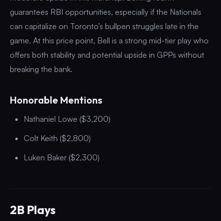
guarantees RBI opportunities, especially if the Nationals
can capitalize on Toronto’s bullpen struggles late in the
game. At this price point, Bell is a strong mid-tier play who
offers both stability and potential upside in GPPs without
breaking the bank.
Honorable Mentions
Nathaniel Lowe ($3,200)
Colt Keith ($2,800)
Luken Baker ($2,300)
2B Plays