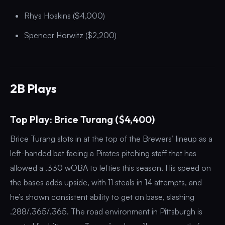
Rhys Hoskins ($4,000)
Spencer Horwitz ($2,200)
2B Plays
Top Play: Brice Turang ($4,400)
Brice Turang slots in at the top of the Brewers’ lineup as a
left-handed bat facing a Pirates pitching staff that has
allowed a .330 wOBA to lefties this season. His speed on
the bases adds upside, with 11 steals in 14 attempts, and
he’s shown consistent ability to get on base, slashing
.288/.365/.365. The road environment in Pittsburgh is