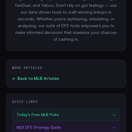
FanDuel, and Yahoo. Don't rely on gut feelings – use
our data-driven tools to craft winning lineups in
seconds. Whether you're optimizing, simulating, or
analyzing, our suite of DFS tools empowers you to
make informed decisions that maximize your chances
of cashing in.
MORE ARTICLES
← Back to
MLB
Articles
QUICK LINKS
Today's Free
MLB
Picks
→
MLB
DFS Strategy Guide
→