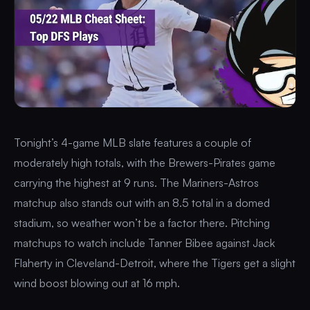
Tonight’s 4-game MLB slate features a couple of
moderately high totals, with the Brewers-Pirates game
carrying the highest at 9 runs. The Mariners-Astros
matchup also stands out with an 8.5 total in a domed
stadium, so weather won’t be a factor there. Pitching
matchups to watch include Tanner Bibee against Jack
Flaherty in Cleveland-Detroit, where the Tigers get a slight
wind boost blowing out at 16 mph.