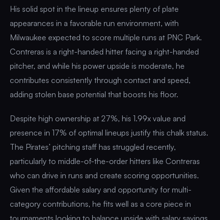
His solid spot in the lineup ensures plenty of plate
appearances in a favorable run environment, with
Milwaukee expected to score multiple runs at PNC Park.
Contreras is a right-handed hitter facing a right-handed
pitcher, and while his power upside is moderate, he
contributes consistently through contact and speed,
adding stolen base potential that boosts his floor.
Despite high ownership at 27%, his 1.99x value and
presence in 17% of optimal lineups justify this chalk status.
The Pirates’ pitching staff has struggled recently,
particularly to middle-of-the-order hitters like Contreras
who can drive in runs and create scoring opportunities.
Given the affordable salary and opportunity for multi-
category contributions, he fits well as a core piece in
tournaments looking to balance upside with salary savings.