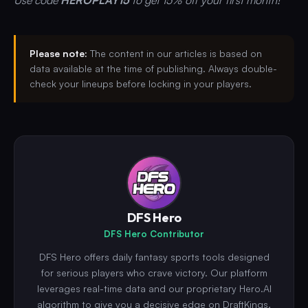
Please note:
The content in our articles is based on
data available at the time of publishing. Always double-
check your lineups before locking in your players.
DFS Hero
DFS Hero Contributor
DFS Hero offers daily fantasy sports tools designed
for serious players who crave victory. Our platform
leverages real-time data and our proprietary Hero.AI
algorithm to give you a decisive edge on DraftKings,