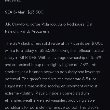
SEA 5-Man
($23,500)
J.P. Crawford, Jorge Polanco, Julio Rodriguez, Cal
Raleigh, Randy Arozarena
The SEA stack offers solid value at 1.77 points per $1000
with a total salary of $23,500, making it an efficient use of
salary in MLB DFS. With an average ownership of 15.3%
and an optimal lineup rate slightly higher at 17.3%, this
stack strikes a balance between popularity and leverage
potential. The game’s total sits at a moderate 8.5 runs,
suggesting a reasonable scoring environment without
extreme volatility. Playing inside a domed stadium
eliminates weather-related variables, providing stable
conditions for consistent offensive output. This stack’s