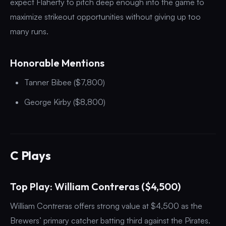
expect Flaherty to pitch deep enough into the game to
maximize strikeout opportunities without giving up too
many runs.
Honorable Mentions
Tanner Bibee ($7,800)
George Kirby ($8,800)
C Plays
Top Play: William Contreras ($4,500)
William Contreras offers strong value at $4,500 as the
Brewers’ primary catcher batting third against the Pirates.