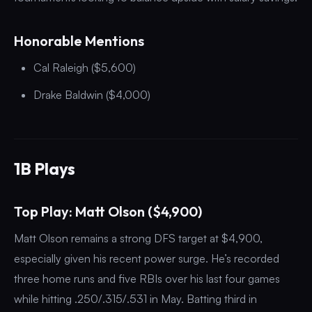
Honorable Mentions
Cal Raleigh ($5,600)
Drake Baldwin ($4,000)
1B Plays
Top Play: Matt Olson ($4,900)
Matt Olson remains a strong DFS target at $4,900,
especially given his recent power surge. He’s recorded
three home runs and five RBIs over his last four games
while hitting .250/.315/.531 in May. Batting third in