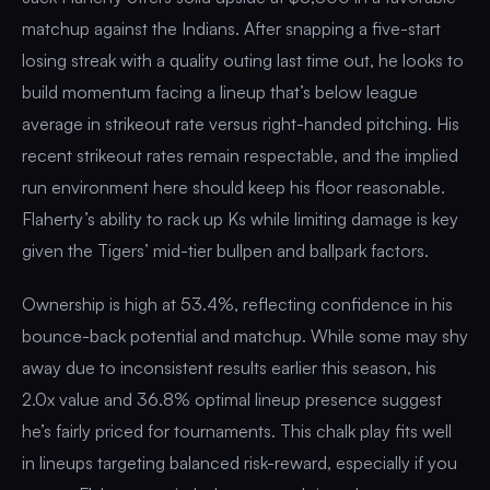
matchup against the Indians. After snapping a five-start
losing streak with a quality outing last time out, he looks to
build momentum facing a lineup that’s below league
average in strikeout rate versus right-handed pitching. His
recent strikeout rates remain respectable, and the implied
run environment here should keep his floor reasonable.
Flaherty’s ability to rack up Ks while limiting damage is key
given the Tigers’ mid-tier bullpen and ballpark factors.
Ownership is high at 53.4%, reflecting confidence in his
bounce-back potential and matchup. While some may shy
away due to inconsistent results earlier this season, his
2.0x value and 36.8% optimal lineup presence suggest
he’s fairly priced for tournaments. This chalk play fits well
in lineups targeting balanced risk-reward, especially if you