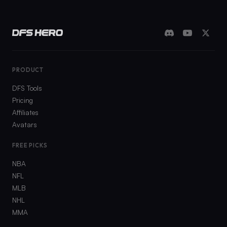
PRODUCT
DFS Tools
Pricing
Affiliates
Avatars
FREE PICKS
NBA
NFL
MLB
NHL
MMA