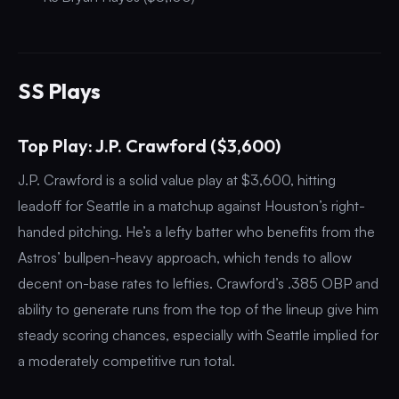
SS Plays
Top Play: J.P. Crawford ($3,600)
J.P. Crawford is a solid value play at $3,600, hitting
leadoff for Seattle in a matchup against Houston’s right-
handed pitching. He’s a lefty batter who benefits from the
Astros’ bullpen-heavy approach, which tends to allow
decent on-base rates to lefties. Crawford’s .385 OBP and
ability to generate runs from the top of the lineup give him
steady scoring chances, especially with Seattle implied for
a moderately competitive run total.