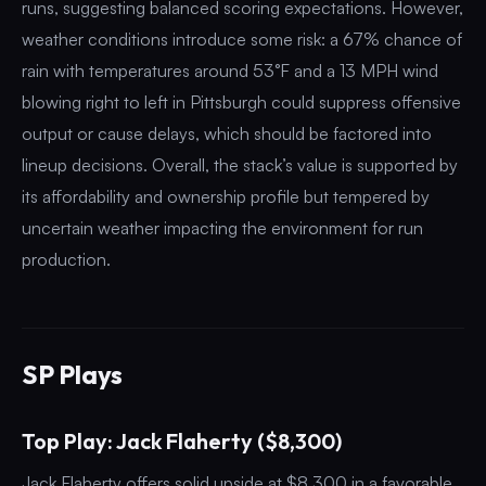
runs, suggesting balanced scoring expectations. However,
weather conditions introduce some risk: a 67% chance of
rain with temperatures around 53°F and a 13 MPH wind
blowing right to left in Pittsburgh could suppress offensive
output or cause delays, which should be factored into
lineup decisions. Overall, the stack’s value is supported by
its affordability and ownership profile but tempered by
uncertain weather impacting the environment for run
production.
SP Plays
Top Play: Jack Flaherty ($8,300)
Jack Flaherty offers solid upside at $8,300 in a favorable