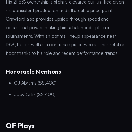
His 21.6% ownership is slightly elevated but justified given
his consistent production and affordable price point.
Crawford also provides upside through speed and
occasional power, making him a balanced option in
tournaments. With an optimal lineup appearance near
18%, he fits well as a contrarian piece who still has reliable
floor thanks to his role and recent performance trends.
Honorable Mentions
CJ Abrams ($5,400)
Joey Ortiz ($2,400)
OF Plays