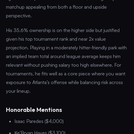
matchup appealing from both a floor and upside
perspective.
His 35.6% ownership is on the higher side but justified
given his top tournament rank and near 2x value
projection. Playing in a moderately hitter-friendly park with
an implied team total around league average keeps him
relevant without pushing salary too high elsewhere. For
tournaments, he fits well as a core piece where you want
exposure to Atlanta’s offense while balancing risk across
your lineup.
Honorable Mentions
Isaac Paredes ($4,000)
Ke’Bryan Hayes ($3,100)