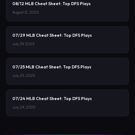
08/12 MLB Cheat Sheet: Top DFS Plays
August 12, 2025
07/29 MLB Cheat Sheet: Top DFS Plays
July 29, 2025
07/25 MLB Cheat Sheet: Top DFS Plays
July 25, 2025
07/24 MLB Cheat Sheet: Top DFS Plays
July 24, 2025