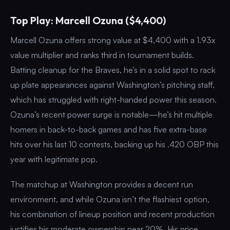
Top Play: Marcell Ozuna ($4,400)
Marcell Ozuna offers strong value at $4,400 with a 1.93x
value multiplier and ranks third in tournament builds.
Batting cleanup for the Braves, he’s in a solid spot to rack
up plate appearances against Washington’s pitching staff,
which has struggled with right-handed power this season.
Ozuna’s recent power surge is notable—he’s hit multiple
homers in back-to-back games and has five extra-base
hits over his last 10 contests, backing up his .420 OBP this
year with legitimate pop.
The matchup at Washington provides a decent run
environment, and while Ozuna isn’t the flashiest option,
his combination of lineup position and recent production
justifies his moderate ownership near 20%. His price