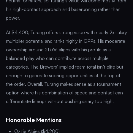
neutral for hitters, so Turang’s value will come mostly from
his high-contact approach and baserunning rather than
power.
At $4,400, Turang offers strong value with nearly 2x salary
multiplier potential and ranks highly in GPPs. His moderate
ownership around 21.5% aligns with his profile as a
balanced play who can contribute across multiple
categories. The Brewers’ implied team total isn’t elite but
enough to generate scoring opportunities at the top of
the order. Overall, Turang makes sense as a tournament
option where his combination of speed and contact can
differentiate lineups without pushing salary too high.
Honorable Mentions
Ozzie Albies ($4,200)