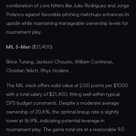
combination of core hitters like Julio Rodriguez and Jorge
Polanco against favorable pitching matchups enhances its
upside while maintaining manageable ownership levels for
tournament play.
MIL 5-Man
($21,400)
Brice Turang, Jackson Chourio, William Contreras,
Christian Yelich, Rhys Hoskins
The MIL stack offers solid value at 2.00 points per $1000
with a total salary of $21,400, fitting well within typical
DFS budget constraints. Despite a moderate average
ownership of 20.6%, the optimal lineup rate is slightly
lower at 16.9%, indicating potential leverage in
tournament play. The game total sits at a reasonable 9.0