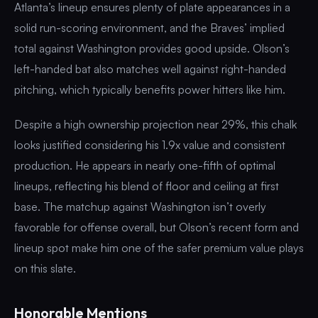
Atlanta’s lineup ensures plenty of plate appearances in a
solid run-scoring environment, and the Braves’ implied
total against Washington provides good upside. Olson’s
left-handed bat also matches well against right-handed
pitching, which typically benefits power hitters like him.
Despite a high ownership projection near 29%, this chalk
looks justified considering his 1.9x value and consistent
production. He appears in nearly one-fifth of optimal
lineups, reflecting his blend of floor and ceiling at first
base. The matchup against Washington isn’t overly
favorable for offense overall, but Olson’s recent form and
lineup spot make him one of the safer premium value plays
on this slate.
Honorable Mentions