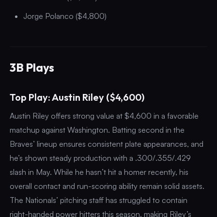
Jorge Polanco ($4,800)
3B Plays
Top Play: Austin Riley ($4,600)
Austin Riley offers strong value at $4,600 in a favorable
matchup against Washington. Batting second in the
Braves’ lineup ensures consistent plate appearances, and
he’s shown steady production with a .300/.355/.429
slash in May. While he hasn’t hit a homer recently, his
overall contact and run-scoring ability remain solid assets.
The Nationals’ pitching staff has struggled to contain
right-handed power hitters this season, making Riley’s