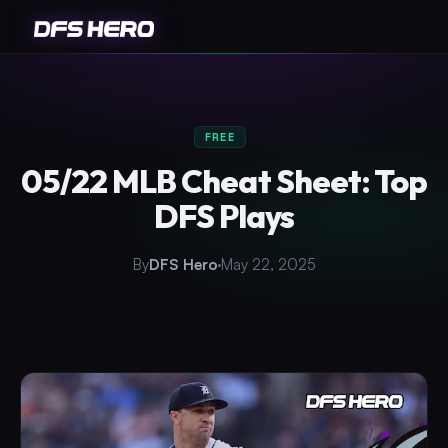
FREE
05/22 MLB Cheat Sheet: Top
DFS Plays
By
DFS Hero
May 22, 2025