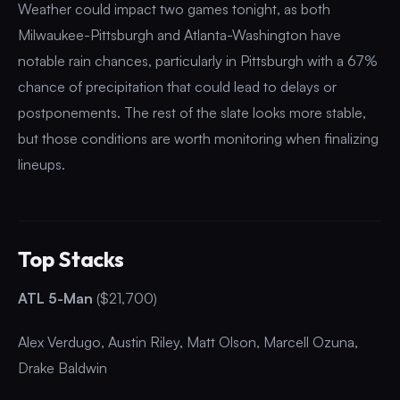
Weather could impact two games tonight, as both
Milwaukee-Pittsburgh and Atlanta-Washington have
notable rain chances, particularly in Pittsburgh with a 67%
chance of precipitation that could lead to delays or
postponements. The rest of the slate looks more stable,
but those conditions are worth monitoring when finalizing
lineups.
Top Stacks
ATL 5-Man
($21,700)
Alex Verdugo, Austin Riley, Matt Olson, Marcell Ozuna,
Drake Baldwin