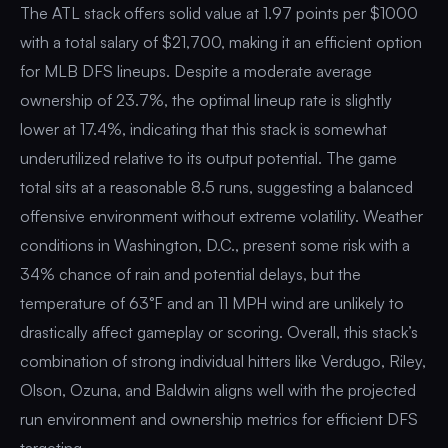
The ATL stack offers solid value at 1.97 points per $1000
with a total salary of $21,700, making it an efficient option
for MLB DFS lineups. Despite a moderate average
ownership of 23.7%, the optimal lineup rate is slightly
lower at 17.4%, indicating that this stack is somewhat
underutilized relative to its output potential. The game
total sits at a reasonable 8.5 runs, suggesting a balanced
offensive environment without extreme volatility. Weather
conditions in Washington, D.C., present some risk with a
34% chance of rain and potential delays, but the
temperature of 63°F and an 11 MPH wind are unlikely to
drastically affect gameplay or scoring. Overall, this stack’s
combination of strong individual hitters like Verdugo, Riley,
Olson, Ozuna, and Baldwin aligns well with the projected
run environment and ownership metrics for efficient DFS
targeting.