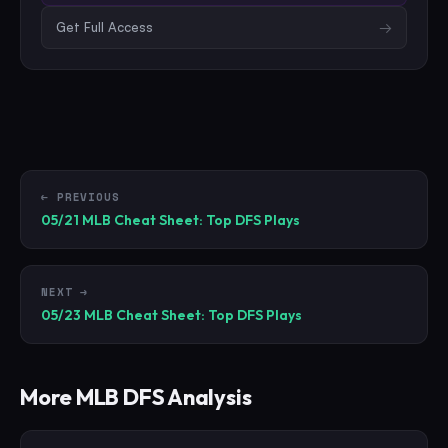
Get Full Access
→
← PREVIOUS
05/21 MLB Cheat Sheet: Top DFS Plays
NEXT →
05/23 MLB Cheat Sheet: Top DFS Plays
More
MLB
DFS Analysis