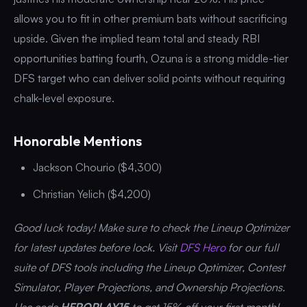
allows you to fit in other premium bats without sacrificing
upside. Given the implied team total and steady RBI
opportunities batting fourth, Ozuna is a strong middle-tier
DFS target who can deliver solid points without requiring
chalk-level exposure.
Honorable Mentions
Jackson Chourio ($4,300)
Christian Yelich ($4,200)
Good luck today! Make sure to check the Lineup Optimizer
for latest updates before lock. Visit
DFS Hero
for our full
suite of DFS tools including the Lineup Optimizer, Contest
Simulator, Player Projections, and Ownership Projections.
Use code
HEROPLAY15
to get 15% off your first month!