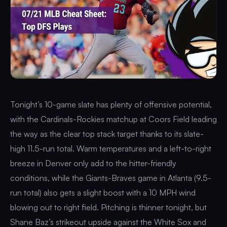
Tonight’s 10-game slate has plenty of offensive potential,
with the Cardinals-Rockies matchup at Coors Field leading
the way as the clear top stack target thanks to its slate-
high 11.5-run total. Warm temperatures and a left-to-right
breeze in Denver only add to the hitter-friendly
conditions, while the Giants-Braves game in Atlanta (9.5-
run total) also gets a slight boost with a 10 MPH wind
blowing out to right field. Pitching is thinner tonight, but
Shane Baz’s strikeout upside against the White Sox and