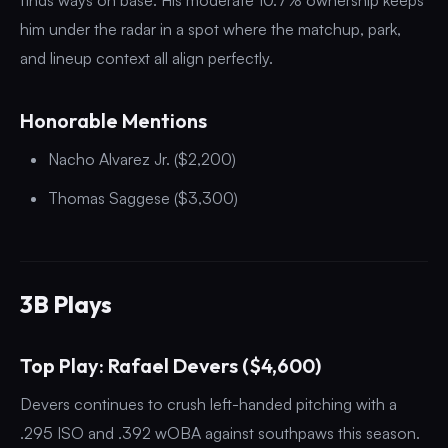
him under the radar in a spot where the matchup, park,
and lineup context all align perfectly.
Honorable Mentions
Nacho Alvarez Jr. ($2,200)
Thomas Saggese ($3,300)
3B Plays
Top Play: Rafael Devers ($4,600)
Devers continues to crush left-handed pitching with a
.295 ISO and .392 wOBA against southpaws this season.