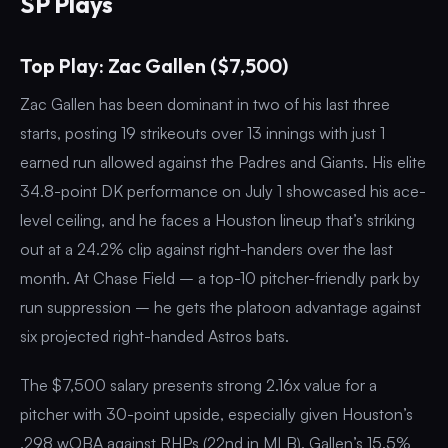
SP Plays
Top Play: Zac Gallen ($7,500)
Zac Gallen has been dominant in two of his last three
starts, posting 19 strikeouts over 13 innings with just 1
earned run allowed against the Padres and Giants. His elite
34.8-point DK performance on July 1 showcased his ace-
level ceiling, and he faces a Houston lineup that’s striking
out at a 24.2% clip against right-handers over the last
month. At Chase Field – a top-10 pitcher-friendly park by
run suppression – he gets the platoon advantage against
six projected right-handed Astros bats.
The $7,500 salary presents strong 2.16x value for a
pitcher with 30-point upside, especially given Houston’s
.298 wOBA against RHPs (22nd in MLB). Gallen’s 15.5%