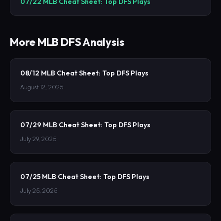
07/22 MLB Cheat Sheet: Top DFS Plays
More
MLB
DFS Analysis
08/12 MLB Cheat Sheet: Top DFS Plays
August 12, 2025
07/29 MLB Cheat Sheet: Top DFS Plays
July 29, 2025
07/25 MLB Cheat Sheet: Top DFS Plays
July 25, 2025