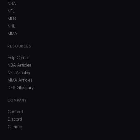
NBA
NFL
MLB
NHL
MMA
RESOURCES
Help Center
NBA Articles
NFL Articles
MMA Articles
DFS Glossary
COMPANY
Contact
Discord
Climate