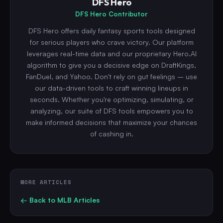
DFS Hero
DFS Hero Contributor
DFS Hero offers daily fantasy sports tools designed
for serious players who crave victory. Our platform
leverages real-time data and our proprietary Hero.AI
algorithm to give you a decisive edge on DraftKings,
FanDuel, and Yahoo. Don't rely on gut feelings – use
our data-driven tools to craft winning lineups in
seconds. Whether you're optimizing, simulating, or
analyzing, our suite of DFS tools empowers you to
make informed decisions that maximize your chances
of cashing in.
MORE ARTICLES
← Back to
MLB
Articles