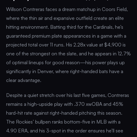
Willson Contreras faces a dream matchup in Coors Field,
where the thin air and expansive outfield create an elite
hitting environment. Batting third for the Cardinals, he’s
guaranteed premium plate appearances in a game with a
projected total over 11 runs. His 2.28x value at $4,900 is
one of the strongest on the slate, and he appears in 12.7%
of optimal lineups for good reason—his power plays up
significantly in Denver, where right-handed bats have a
clear advantage.
Despite a quiet stretch over his last five games, Contreras
remains a high-upside play with .370 xwOBA and 45%
hard-hit rate against right-handed pitching this season.
The Rockies’ bullpen ranks bottom-five in MLB with a
4.90 ERA, and his 3-spot in the order ensures he’ll see