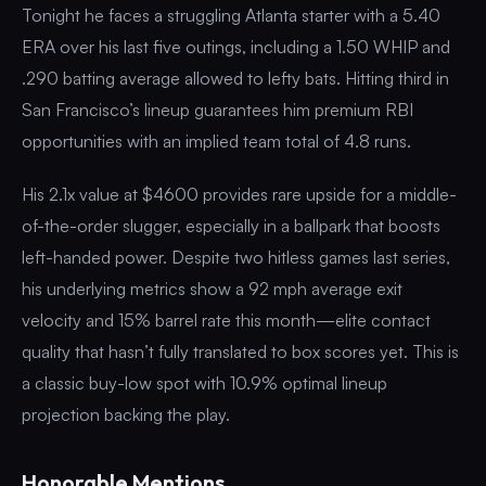
Tonight he faces a struggling Atlanta starter with a 5.40
ERA over his last five outings, including a 1.50 WHIP and
.290 batting average allowed to lefty bats. Hitting third in
San Francisco’s lineup guarantees him premium RBI
opportunities with an implied team total of 4.8 runs.
His 2.1x value at $4600 provides rare upside for a middle-
of-the-order slugger, especially in a ballpark that boosts
left-handed power. Despite two hitless games last series,
his underlying metrics show a 92 mph average exit
velocity and 15% barrel rate this month—elite contact
quality that hasn’t fully translated to box scores yet. This is
a classic buy-low spot with 10.9% optimal lineup
projection backing the play.
Honorable Mentions