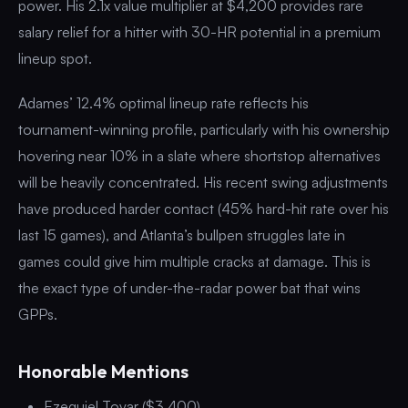
power. His 2.1x value multiplier at $4,200 provides rare
salary relief for a hitter with 30-HR potential in a premium
lineup spot.
Adames’ 12.4% optimal lineup rate reflects his
tournament-winning profile, particularly with his ownership
hovering near 10% in a slate where shortstop alternatives
will be heavily concentrated. His recent swing adjustments
have produced harder contact (45% hard-hit rate over his
last 15 games), and Atlanta’s bullpen struggles late in
games could give him multiple cracks at damage. This is
the exact type of under-the-radar power bat that wins
GPPs.
Honorable Mentions
Ezequiel Tovar ($3,400)