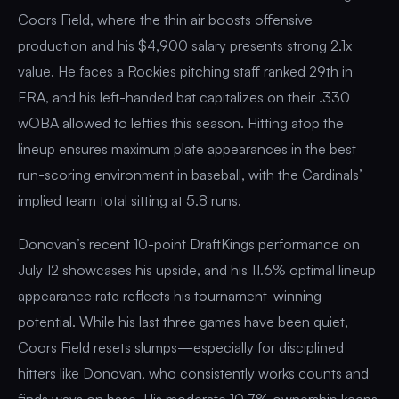
Coors Field, where the thin air boosts offensive
production and his $4,900 salary presents strong 2.1x
value. He faces a Rockies pitching staff ranked 29th in
ERA, and his left-handed bat capitalizes on their .330
wOBA allowed to lefties this season. Hitting atop the
lineup ensures maximum plate appearances in the best
run-scoring environment in baseball, with the Cardinals’
implied team total sitting at 5.8 runs.
Donovan’s recent 10-point DraftKings performance on
July 12 showcases his upside, and his 11.6% optimal lineup
appearance rate reflects his tournament-winning
potential. While his last three games have been quiet,
Coors Field resets slumps—especially for disciplined
hitters like Donovan, who consistently works counts and
finds ways on base. His moderate 10.7% ownership keeps