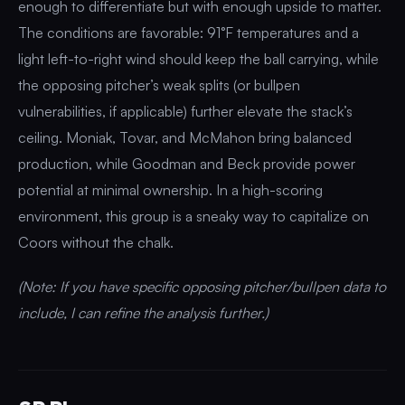
enough to differentiate but with enough upside to matter.
The conditions are favorable: 91°F temperatures and a
light left-to-right wind should keep the ball carrying, while
the opposing pitcher’s weak splits (or bullpen
vulnerabilities, if applicable) further elevate the stack’s
ceiling. Moniak, Tovar, and McMahon bring balanced
production, while Goodman and Beck provide power
potential at minimal ownership. In a high-scoring
environment, this group is a sneaky way to capitalize on
Coors without the chalk.
(Note: If you have specific opposing pitcher/bullpen data to
include, I can refine the analysis further.)