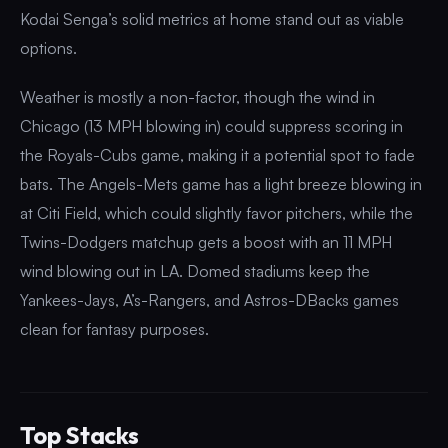
Kodai Senga’s solid metrics at home stand out as viable
options.
Weather is mostly a non-factor, though the wind in
Chicago (13 MPH blowing in) could suppress scoring in
the Royals-Cubs game, making it a potential spot to fade
bats. The Angels-Mets game has a light breeze blowing in
at Citi Field, which could slightly favor pitchers, while the
Twins-Dodgers matchup gets a boost with an 11 MPH
wind blowing out in LA. Domed stadiums keep the
Yankees-Jays, A’s-Rangers, and Astros-DBacks games
clean for fantasy purposes.
Top Stacks