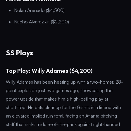
Nolan Arenado ($4,500)
Nacho Alvarez Jr. ($2,200)
SS Plays
Top Play: Willy Adames ($4,200)
Willy Adames has been heating up with a two-homer, 28-
point explosion just two games ago, showcasing the
power upside that makes him a high-ceiling play at
shortstop. He bats cleanup for the Giants in a lineup with
an elevated implied run total, facing an Atlanta pitching
staff that ranks middle-of-the-pack against right-handed