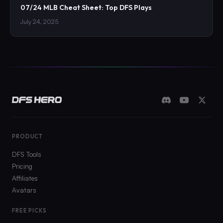
07/24 MLB Cheat Sheet: Top DFS Plays
July 24, 2025
PRODUCT
DFS Tools
Pricing
Affiliates
Avatars
FREE PICKS