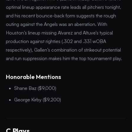
optimal lineup appearance rate leads all pitchers tonight,
and his recent bounce-back form suggests the rough
outing against the Angels was an aberration. With
Houston’s lineup missing Alvarez and Altuve’s typical
production against righties (.302 and .331 wOBA
respectively), Gallen’s combination of strikeout potential
and run suppression makes him the top tournament play.
Honorable Mentions
Shane Baz ($9,000)
George Kirby ($9,200)
C Plays