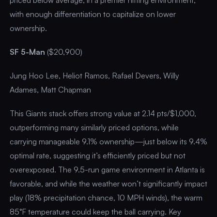
with enough differentiation to capitalize on lower
ownership.
SF 5-Man
($20,900)
Jung Hoo Lee, Heliot Ramos, Rafael Devers, Willy
Adames, Matt Chapman
This Giants stack offers strong value at 2.14 pts/$1,000,
outperforming many similarly priced options, while
carrying manageable 9.1% ownership—just below its 9.4%
optimal rate, suggesting it’s efficiently priced but not
overexposed. The 9.5-run game environment in Atlanta is
favorable, and while the weather won’t significantly impact
play (18% precipitation chance, 10 MPH winds), the warm
85°F temperature could keep the ball carrying. Key