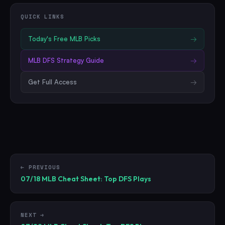
QUICK LINKS
Today's Free
MLB
Picks
→
MLB
DFS Strategy Guide
→
Get Full Access
→
← PREVIOUS
07/18 MLB Cheat Sheet: Top DFS Plays
NEXT →