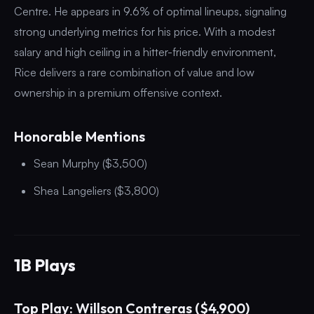
Centre. He appears in 9.6% of optimal lineups, signaling
strong underlying metrics for his price. With a modest
salary and high ceiling in a hitter-friendly environment,
Rice delivers a rare combination of value and low
ownership in a premium offensive context.
Honorable Mentions
Sean Murphy ($3,500)
Shea Langeliers ($3,800)
1B Plays
Top Play: Willson Contreras ($4,900)