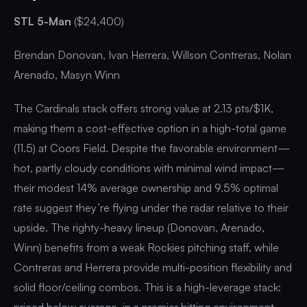
STL 5-Man
($24,400)
Brendan Donovan, Ivan Herrera, Willson Contreras, Nolan
Arenado, Masyn Winn
The Cardinals stack offers strong value at 2.13 pts/$1K,
making them a cost-effective option in a high-total game
(11.5) at Coors Field. Despite the favorable environment—
hot, partly cloudy conditions with minimal wind impact—
their modest 14% average ownership and 9.5% optimal
rate suggest they’re flying under the radar relative to their
upside. The righty-heavy lineup (Donovan, Arenado,
Winn) benefits from a weak Rockies pitching staff, while
Contreras and Herrera provide multi-position flexibility and
solid floor/ceiling combos. This is a high-leverage stack:
priced below average, in a premier hitting environment,