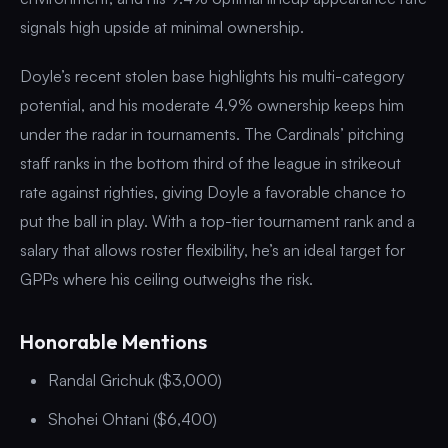
signals high upside at minimal ownership.
Doyle’s recent stolen base highlights his multi-category
potential, and his moderate 4.9% ownership keeps him
under the radar in tournaments. The Cardinals’ pitching
staff ranks in the bottom third of the league in strikeout
rate against righties, giving Doyle a favorable chance to
put the ball in play. With a top-tier tournament rank and a
salary that allows roster flexibility, he’s an ideal target for
GPPs where his ceiling outweighs the risk.
Honorable Mentions
Randal Grichuk ($3,000)
Shohei Ohtani ($6,400)