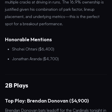
multiple cracks at driving in runs. The 16.9% ownership is
justified given his combination of park factor, lineup
placement, and underlying metrics—this is the perfect
spot for a breakout performance.
Honorable Mentions
Shohei Ohtani ($6,400)
Jonathan Aranda ($4,700)
2B Plays
Top Play: Brendan Donovan ($4,900)
Brendan Donovan bats leadoff for the Cardinals tonight in