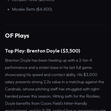
Mookie Betts ($4,400)
OF Plays
Top Play: Brenton Doyle ($3,500)
Brenton Doyle has been heating up with a 2-for-4
performance and a stolen base in his last full game,
showcasing his speed and contact ability. His $3,500
salary presents strong 2.2x value in a matchup against the
Cardinals, whose pitching staff has struggled with right-
handed power this season. Hitting sixth for the Rockies,
Doyle benefits from Coors Field’s hitter-friendly
environment, and his 9.4% optimal lineup appearance rate