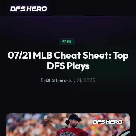
FREE
07/21 MLB Cheat Sheet: Top
DFS Plays
By
DFS Hero
July 21, 2025