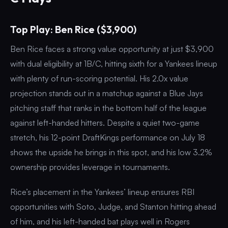
Top Play: Ben Rice ($3,900)
Ben Rice faces a strong value opportunity at just $3,900
with dual eligibility at 1B/C, hitting sixth for a Yankees lineup
with plenty of run-scoring potential. His 2.0x value
projection stands out in a matchup against a Blue Jays
pitching staff that ranks in the bottom half of the league
against left-handed hitters. Despite a quiet two-game
stretch, his 12-point DraftKings performance on July 18
shows the upside he brings in this spot, and his low 3.2%
ownership provides leverage in tournaments.
Rice’s placement in the Yankees’ lineup ensures RBI
opportunities with Soto, Judge, and Stanton hitting ahead
of him, and his left-handed bat plays well in Rogers