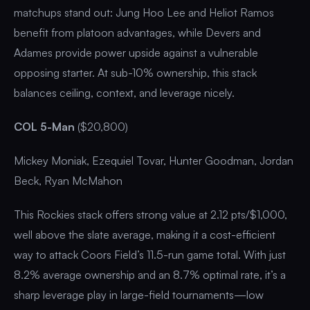
matchups stand out: Jung Hoo Lee and Heliot Ramos
benefit from platoon advantages, while Devers and
Adames provide power upside against a vulnerable
opposing starter. At sub-10% ownership, this stack
balances ceiling, context, and leverage nicely.
COL 5-Man
($20,800)
Mickey Moniak, Ezequiel Tovar, Hunter Goodman, Jordan
Beck, Ryan McMahon
This Rockies stack offers strong value at 2.12 pts/$1,000,
well above the slate average, making it a cost-efficient
way to attack Coors Field’s 11.5-run game total. With just
8.2% average ownership and an 8.7% optimal rate, it’s a
sharp leverage play in large-field tournaments—low