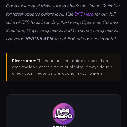
Good luck today! Make sure to check the Lineup Optimizer
for latest updates before lock. Visit
DFS Hero
for our full
suite of DFS tools including the Lineup Optimizer, Contest
Simulator, Player Projections, and Ownership Projections.
Use code
HEROPLAY15
to get 15% off your first month!
Please note:
The content in our articles is based on
data available at the time of publishing. Always double-
check your lineups before locking in your players.