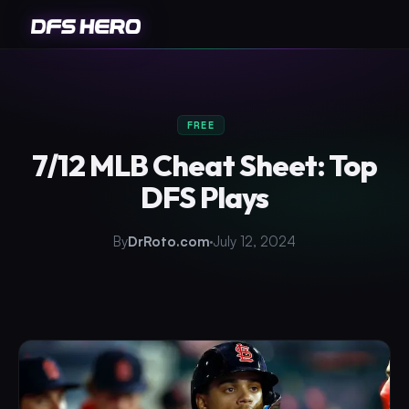
FREE
7/12 MLB Cheat Sheet: Top
DFS Plays
By
DrRoto.com
July 12, 2024