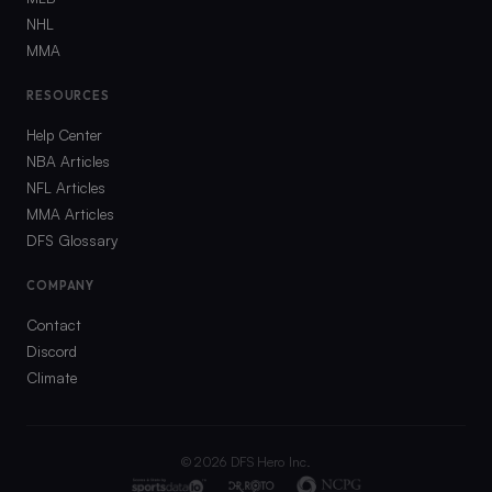
NHL
MMA
RESOURCES
Help Center
NBA Articles
NFL Articles
MMA Articles
DFS Glossary
COMPANY
Contact
Discord
Climate
©
2026
DFS Hero Inc.