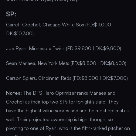
SP:
Garrett Crochet, Chicago White Sox (FD:$11,000 |
DK:$10,300)
Joe Ryan, Minnesota Twins (FD:$9,800 | DK:$9,800)
Sean Manaea, New York Mets (FD:$8,800 | DK:$8,600)
Carson Spiers, Cincinnati Reds (FD:$8,000 | DK:$7,000)
Notes:
The DFS Hero Optimizer ranks Manaea and
Crochet as their top two SPs for tonight’s slate. They
have the highest value scores and are the most optimal as
well. Their projected ownership is high, though, so
pivoting to one of Ryan, who is the fifth-ranked pitcher on