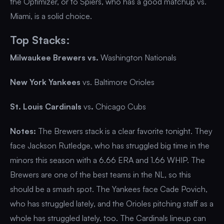
the Optimizer, or to Spiers, who has a good matchup vs.
Miami, is a solid choice.
Top Stacks:
Milwaukee Brewers vs.
Washington Nationals
New York Yankees
vs. Baltimore Orioles
St. Louis Cardinals
vs
.
Chicago Cubs
Notes:
The Brewers stack is a clear favorite tonight. They
face Jackson Rutledge, who has struggled big time in the
minors this season with a 6.66 ERA and 1.66 WHIP. The
Brewers are one of the best teams in the NL, so this
should be a smash spot. The Yankees face Cade Povich,
who has struggled lately, and the Orioles pitching staff as a
whole has struggled lately, too. The Cardinals lineup can