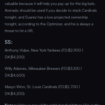
valuable because it will help you pay up for the big bats.
Arenado should be used if you decide to stack Cardinals
tonight, and Suarez has a low projected ownership
tonight, according to the Optimizer, and he is always a
threat to hit a HR.
SS:
Anthony Volpe, New York Yankees (FD:$2,900 |
DK:$4,200)
Willy Adames, Milwaukee Brewers (FD:$3,100 |
DK:$4,600)
Masyn Winn, St. Louis Cardinals (FD:$2,700 |
DK:$4,200)