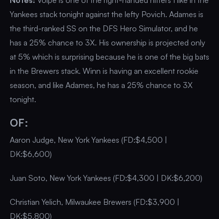
Notes:
Volpe is one of the right-handed hitters I like in the
Yankees stack tonight against the lefty Povich. Adames is
the third-ranked SS on the DFS Hero Simulator, and he
has a 25% chance to 3X. His ownership is projected only
at 5% which is surprising because he is one of the big bats
in the Brewers stack. Winn is having an excellent rookie
season, and like Adames, he has a 25% chance to 3X
tonight.
OF:
Aaron Judge, New York Yankees (FD:$4,500 |
DK:$6,600)
Juan Soto, New York Yankees (FD:$4,300 | DK:$6,200)
Christian Yelich, Milwaukee Brewers (FD:$3,900 |
DK:$5,800)