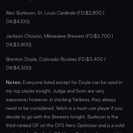
Alec Burleson, St. Louis Cardinals (FD:$2,800 |
DK:$4,100)
Jackson Chourio, Milwaukee Brewers (FD:$2,700 |
DK:$3,800)
Brenton Doyle, Colorado Rockies (FD:$3,400 |
DK:$4,300)
Notes:
Everyone listed except for Doyle can be used in
my top stacks tonight. Judge and Soto are very
expensive; however, in stacking Yankees, they always
need to be considered. Yelich is a must-use player if you
decide to go with the Brewers tonight. Burleson is the
third-ranked OF on the DFS Hero Optimizer and is a solid