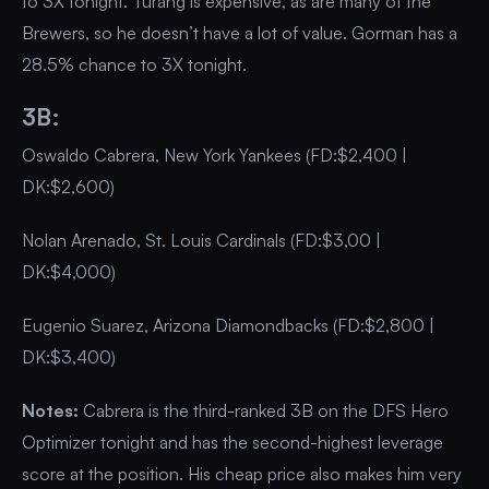
to 3X tonight. Turang is expensive, as are many of the
Brewers, so he doesn’t have a lot of value. Gorman has a
28.5% chance to 3X tonight.
3B:
Oswaldo Cabrera, New York Yankees (FD:$2,400 |
DK:$2,600)
Nolan Arenado, St. Louis Cardinals (FD:$3,00 |
DK:$4,000)
Eugenio Suarez, Arizona Diamondbacks (FD:$2,800 |
DK:$3,400)
Notes:
Cabrera is the third-ranked 3B on the DFS Hero
Optimizer tonight and has the second-highest leverage
score at the position. His cheap price also makes him very