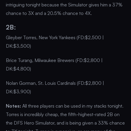
intriguing tonight because the Simulator gives him a 37%
chance to 3X and a 20.5% chance to 4X.
2B:
Gleyber Torres, New York Yankees (FD:$2,500 |
DK:$3,500)
Brice Turang, Milwaukee Brewers (FD:$2,800 |
DK:$4,800)
Nolan Gorman, St. Louis Cardinals (FD:$2,800 |
DK:$3,900)
Notes:
All three players can be used in my stacks tonight.
Torres is incredibly cheap, the fifth-highest-rated 2B on
the DFS Hero Simulator, and is being given a 33% chance