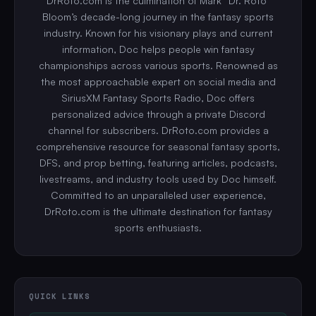
DrRoto.com is the culmination of Mark “Dr. Roto”
Bloom’s decade-long journey in the fantasy sports
industry. Known for his visionary plays and current
information, Doc helps people win fantasy
championships across various sports. Renowned as
the most approachable expert on social media and
SiriusXM Fantasy Sports Radio, Doc offers
personalized advice through a private Discord
channel for subscribers. DrRoto.com provides a
comprehensive resource for seasonal fantasy sports,
DFS, and prop betting, featuring articles, podcasts,
livestreams, and industry tools used by Doc himself.
Committed to an unparalleled user experience,
DrRoto.com is the ultimate destination for fantasy
sports enthusiasts.
QUICK LINKS