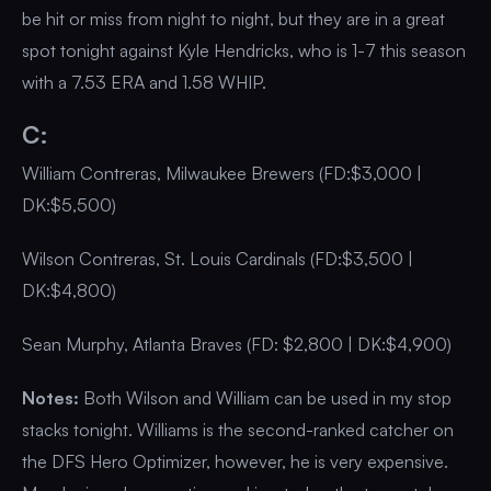
be hit or miss from night to night, but they are in a great
spot tonight against Kyle Hendricks, who is 1-7 this season
with a 7.53 ERA and 1.58 WHIP.
C:
William Contreras, Milwaukee Brewers (FD:$3,000 |
DK:$5,500)
Wilson Contreras, St. Louis Cardinals (FD:$3,500 |
DK:$4,800)
Sean Murphy, Atlanta Braves (FD: $2,800 | DK:$4,900)
Notes:
Both Wilson and William can be used in my stop
stacks tonight. Williams is the second-ranked catcher on
the DFS Hero Optimizer, however, he is very expensive.