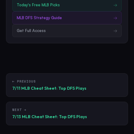
Today's Free
MLB
Picks
→
MLB
DFS Strategy Guide
→
Get Full Access
→
← PREVIOUS
7/11 MLB Cheat Sheet: Top DFS Plays
NEXT →
7/13 MLB Cheat Sheet: Top DFS Plays