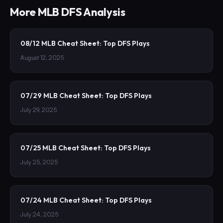
More
MLB
DFS Analysis
08/12 MLB Cheat Sheet: Top DFS Plays
August 12, 2025
07/29 MLB Cheat Sheet: Top DFS Plays
July 29, 2025
07/25 MLB Cheat Sheet: Top DFS Plays
July 25, 2025
07/24 MLB Cheat Sheet: Top DFS Plays
July 24, 2025