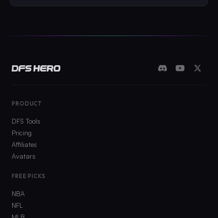
PRODUCT
DFS Tools
Pricing
Affiliates
Avatars
FREE PICKS
NBA
NFL
MLB