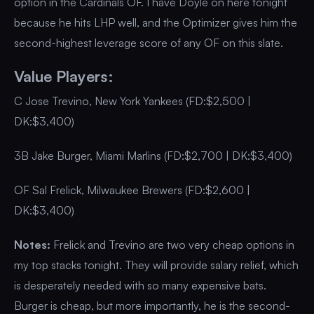
option in the Cardinals OF. I have Doyle on here tonight
because he hits LHP well, and the Optimizer gives him the
second-highest leverage score of any OF on this slate.
Value Players:
C Jose Trevino, New York Yankees (FD:$2,500 |
DK:$3,400)
3B Jake Burger, Miami Marlins (FD:$2,700 | DK:$3,400)
OF Sal Frelick, Milwaukee Brewers (FD:$2,600 |
DK:$3,400)
Notes:
Frelick and Trevino are two very cheap options in
my top stacks tonight. They will provide salary relief, which
is desperately needed with so many expensive bats.
Burger is cheap, but more importantly, he is the second-