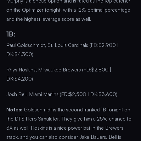
Murphy is a cheap option and is rated as the top catcher
on the Optimizer tonight, with a 12% optimal percentage
and the highest leverage score as well.
1B:
Paul Goldschmidt, St. Louis Cardinals (FD:$2,900 |
DK:$4,300)
Rhys Hoskins, Milwaukee Brewers (FD:$2,800 |
DK:$4,200)
Josh Bell, Miami Marlins (FD:$2,500 | DK:$3,600)
Notes:
Goldschmidt is the second-ranked 1B tonight on
the DFS Hero Simulator. They give him a 25% chance to
3X as well. Hoskins is a nice power bat in the Brewers
stack, and you can also consider Jake Bauers. Bell is