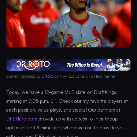
Content provided by
DrRoto.com
— Exclusive DFS Hero Partner
Today, we have a 12-game MLB slate on DraftKings,
starting at 7:05 p.m. ET. Check out my favorite players at
each position, value plays, and stacks! Our partners at
DFSHero.com
provide us with access to their lineup
optimizer and AI simulator, which we use to provide you
with the best DFS plays every day!