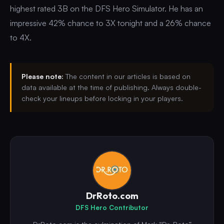
highest rated 3B on the DFS Hero Simulator. He has an
impressive 42% chance to 3X tonight and a 26% chance
to 4X.
Please note:
The content in our articles is based on
data available at the time of publishing. Always double-
check your lineups before locking in your players.
DrRoto.com
DFS Hero Contributor