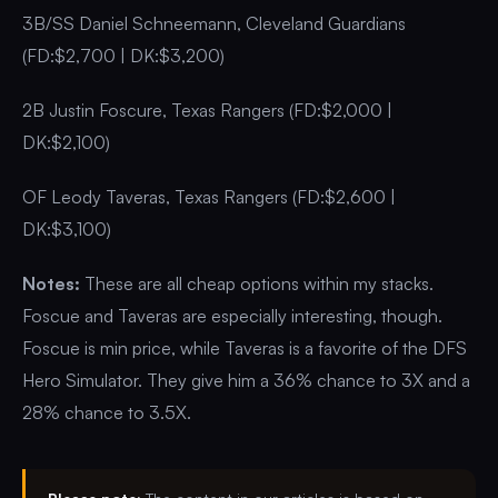
3B/SS Daniel Schneemann, Cleveland Guardians
(FD:$2,700 | DK:$3,200)
2B Justin Foscure, Texas Rangers (FD:$2,000 |
DK:$2,100)
OF Leody Taveras, Texas Rangers (FD:$2,600 |
DK:$3,100)
Notes:
These are all cheap options within my stacks.
Foscue and Taveras are especially interesting, though.
Foscue is min price, while Taveras is a favorite of the DFS
Hero Simulator. They give him a 36% chance to 3X and a
28% chance to 3.5X.