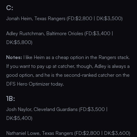
C:
Jonah Heim, Texas Rangers (FD:$2,800 | DK:$3,500)
Adley Rustchman, Baltimore Orioles (FD:$3,400 |
DK:$5,800)
Notes:
I like Heim as a cheap option in the Rangers stack.
If you want to pay up at catcher, though, Adley is always a
good option, and he is the second-ranked catcher on the
DFS Hero Optimizer today.
1B:
Josh Naylor, Cleveland Guardians (FD:$3,500 |
DK:$5,400)
Nathaniel Lowe, Texas Rangers (FD:$2,800 | DK:$3,600)