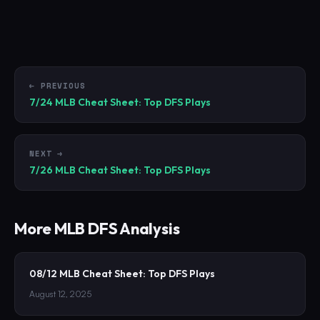
← PREVIOUS
7/24 MLB Cheat Sheet: Top DFS Plays
NEXT →
7/26 MLB Cheat Sheet: Top DFS Plays
More
MLB
DFS Analysis
08/12 MLB Cheat Sheet: Top DFS Plays
August 12, 2025