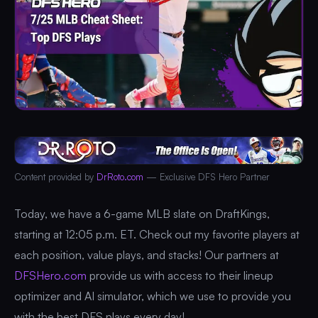
Content provided by
DrRoto.com
— Exclusive DFS Hero Partner
Today, we have a 6-game MLB slate on DraftKings,
starting at 12:05 p.m. ET. Check out my favorite players at
each position, value plays, and stacks! Our partners at
DFSHero.com
provide us with access to their lineup
optimizer and AI simulator, which we use to provide you
with the best DFS plays every day!