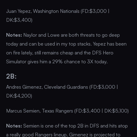
Juan Yepez, Washington Nationals (FD:$3,000 |
DK:$3,400)
Notes:
Naylor and Lowe are both threats to go deep
today and can be used in my top stacks. Yepez has been
on fire lately, still remains cheap and the DFS Hero
Simulator gives him a 29% chance to 3X today.
2B:
Andres Gimenez, Cleveland Guardians (FD:$3,000 |
DK:$4,200)
Marcus Semien, Texas Rangers (FD:$3,400 | DK:$5,100)
Notes:
Semien is one of the top 2B in DFS and hits atop
a really good Rangers lineup. Gimenez is projected to