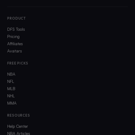
PRODUCT
DFS Tools
Pricing
Affiliates
Avatars
FREE PICKS
NBA
NFL
MLB
NHL
MMA
RESOURCES
Help Center
NBA Articles