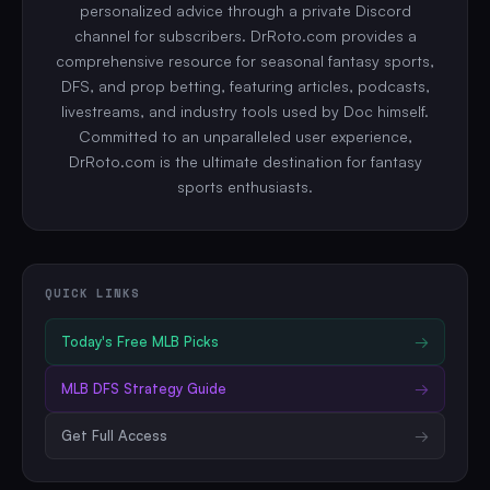
personalized advice through a private Discord
channel for subscribers. DrRoto.com provides a
comprehensive resource for seasonal fantasy sports,
DFS, and prop betting, featuring articles, podcasts,
livestreams, and industry tools used by Doc himself.
Committed to an unparalleled user experience,
DrRoto.com is the ultimate destination for fantasy
sports enthusiasts.
QUICK LINKS
Today's Free
MLB
Picks
→
MLB
DFS Strategy Guide
→
Get Full Access
→