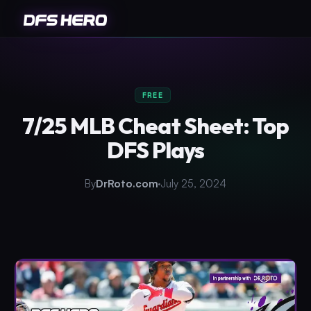
FREE
7/25 MLB Cheat Sheet: Top
DFS Plays
By
DrRoto.com
July 25, 2024