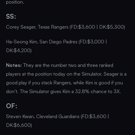
position.
SS:
Corey Seager, Texas Rangers (FD:$3,600 | DK:$5,300)
Ha-Seong Kim, San Diego Padres (FD:$3,000 |
DK:$4,200)
Notes:
They are the number two and three ranked
players at the position today on the Simulator. Seager is a
good play if you stack Rangers, while Kim is good if you
don’t. The Simulator gives Kim a 32.8% chance to 3X.
OF:
Steven Kwan, Cleveland Guardians (FD:$3,600 |
DK:$6,600)