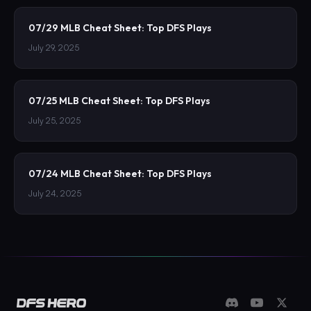
07/29 MLB Cheat Sheet: Top DFS Plays
July 29, 2025
07/25 MLB Cheat Sheet: Top DFS Plays
July 25, 2025
07/24 MLB Cheat Sheet: Top DFS Plays
July 24, 2025