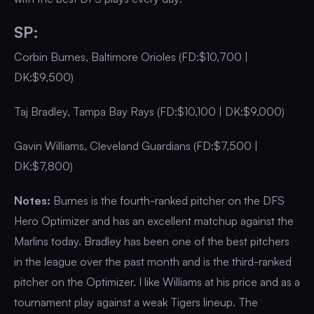
SP:
Corbin Burnes, Baltimore Orioles (FD:$10,700 |
DK:$9,500)
Taj Bradley, Tampa Bay Rays (FD:$10,100 | DK:$9,000)
Gavin Williams, Cleveland Guardians (FD:$7,500 |
DK:$7,800)
Notes:
Burnes is the fourth-ranked pitcher on the DFS
Hero Optimizer and has an excellent matchup against the
Marlins today. Bradley has been one of the best pitchers
in the league over the past month and is the third-ranked
pitcher on the Optimizer. I like Williams at his price and as a
tournament play against a weak Tigers lineup. The