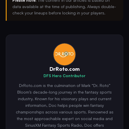
Please note:
The content in our articles is based on
data available at the time of publishing. Always double-
check your lineups before locking in your players.
DrRoto.com
DFS Hero Contributor
DrRoto.com is the culmination of Mark “Dr. Roto”
Bloom’s decade-long journey in the fantasy sports
industry. Known for his visionary plays and current
information, Doc helps people win fantasy
championships across various sports. Renowned as
the most approachable expert on social media and
SiriusXM Fantasy Sports Radio, Doc offers