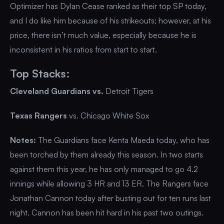
Optimizer has Dylan Cease ranked as their top SP today,
and I do like him because of his strikeouts; however, at his
price, there isn’t much value, especially because he is
inconsistent in his ratios from start to start.
Top Stacks:
Cleveland Guardians vs.
Detroit Tigers
Texas Rangers
vs. Chicago White Sox
Notes:
The Guardians face Kenta Maeda today, who has
been torched by them already this season. In two starts
against them this year, he has only managed to go 4.2
innings while allowing 3 HR and 13 ER. The Rangers face
Jonathan Cannon today after busting out for ten runs last
night. Cannon has been hit hard in his past two outings.