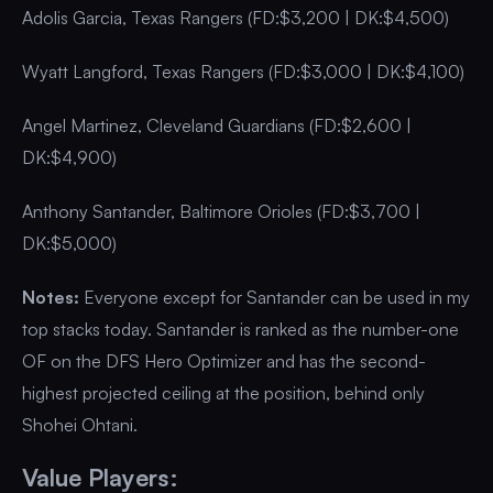
Adolis Garcia, Texas Rangers (FD:$3,200 | DK:$4,500)
Wyatt Langford, Texas Rangers (FD:$3,000 | DK:$4,100)
Angel Martinez, Cleveland Guardians (FD:$2,600 |
DK:$4,900)
Anthony Santander, Baltimore Orioles (FD:$3,700 |
DK:$5,000)
Notes:
Everyone except for Santander can be used in my
top stacks today. Santander is ranked as the number-one
OF on the DFS Hero Optimizer and has the second-
highest projected ceiling at the position, behind only
Shohei Ohtani.
Value Players: