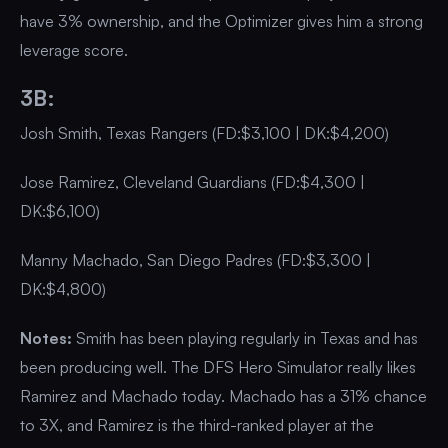
have 3% ownership, and the Optimizer gives him a strong
leverage score.
3B:
Josh Smith, Texas Rangers (FD:$3,100 | DK:$4,200)
Jose Ramirez, Cleveland Guardians (FD:$4,300 |
DK:$6,100)
Manny Machado, San Diego Padres (FD:$3,300 |
DK:$4,800)
Notes:
Smith has been playing regularly in Texas and has
been producing well. The DFS Hero Simulator really likes
Ramirez and Machado today. Machado has a 31% chance
to 3X, and Ramirez is the third-ranked player at the