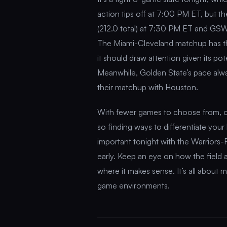
action tips off at 7:00 PM ET, but 
(212.0 total) at 7:30 PM ET and GSW
The Miami-Cleveland matchup has the 
it should draw attention given its po
Meanwhile, Golden State’s pace alway
their matchup with Houston.
With fewer games to choose from, o
so finding ways to differentiate your 
important tonight with the Warriors-
early. Keep an eye on how the field 
where it makes sense. It’s all about m
game environments.