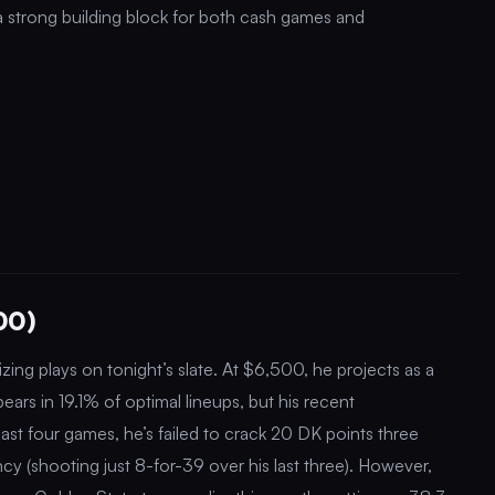
 a strong building block for both cash games and
00)
zing plays on tonight’s slate. At $6,500, he projects as a
pears in 19.1% of optimal lineups, but his recent
last four games, he’s failed to crack 20 DK points three
ency (shooting just 8-for-39 over his last three). However,