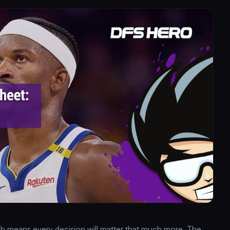
hich means every decision will matter that much more. The