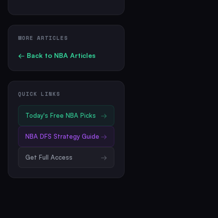
MORE ARTICLES
← Back to
NBA
Articles
QUICK LINKS
Today's Free
NBA
Picks
→
NBA
DFS Strategy Guide
→
Get Full Access
→