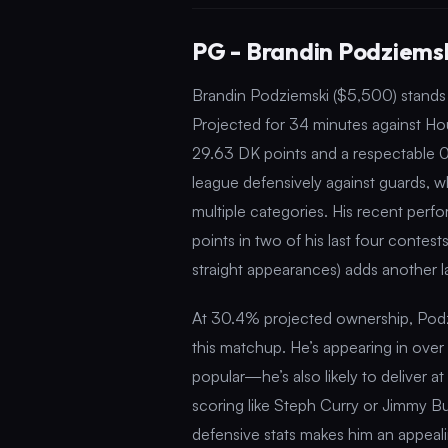
PG - Brandin Podziemsk
Brandin Podziemski ($5,500) stands o
Projected for 34 minutes against Hou
29.63 DK points and a respectable 0
league defensively against guards, wh
multiple categories. His recent per
points in two of his last four contests
straight appearances) adds another la
At 30.4% projected ownership, Podziem
this matchup. He’s appearing in over 
popular—he’s also likely to deliver at
scoring like Steph Curry or Jimmy Butl
defensive stats makes him an appealin