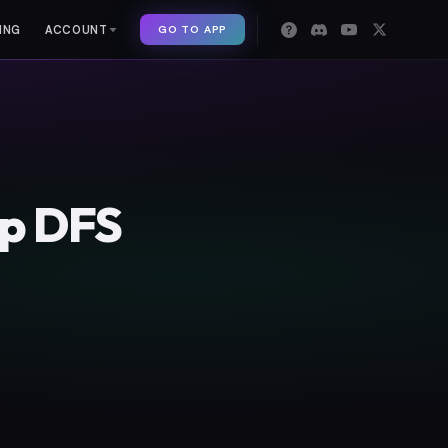
GO TO APP
ING
ACCOUNT
op DFS