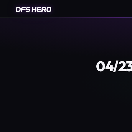
04/23