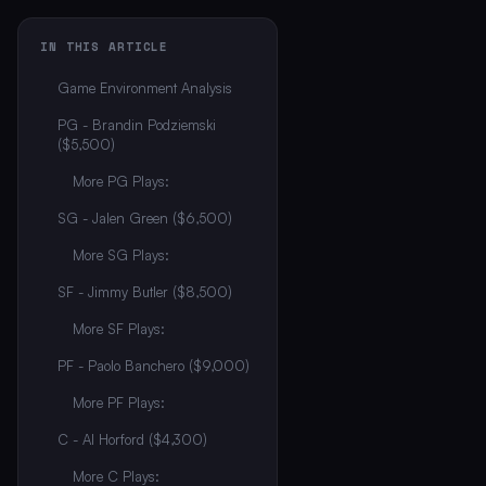
IN THIS ARTICLE
Game Environment Analysis
PG - Brandin Podziemski
($5,500)
More PG Plays:
SG - Jalen Green ($6,500)
More SG Plays:
SF - Jimmy Butler ($8,500)
More SF Plays:
PF - Paolo Banchero ($9,000)
More PF Plays:
C - Al Horford ($4,300)
More C Plays: