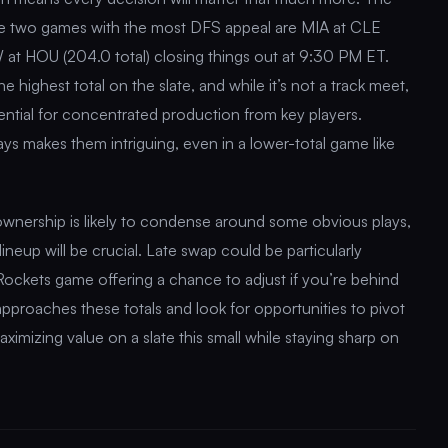
the two games with the most DFS appeal are MIA at CLE
 at HOU (204.0 total) closing things out at 9:30 PM ET.
highest total on the slate, and while it’s not a track meet,
tential for concentrated production from key players.
s makes them intriguing, even in a lower-total game like
wnership is likely to condense around some obvious plays,
lineup will be crucial. Late swap could be particularly
Rockets game offering a chance to adjust if you’re behind
approaches these totals and look for opportunities to pivot
aximizing value on a slate this small while staying sharp on