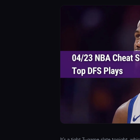
It’s a tight 3-game slate tonight, w