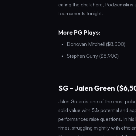
eating the chalk here, Podziemski is
tournaments tonight.
More PG Plays:
Donovan Mitchell ($8,300)
Stephen Curry ($8,900)
SG - Jalen Green ($6,5
Jalen Green is one of the most polari
solid value with 5.1x potential and ap
performances raise questions. In his 
times, struggling mightily with effici