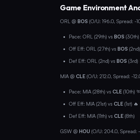
Game Environment Ana
ORL @
BOS
(O/U: 196.0, Spread: -1
Pace: ORL (29th) vs
BOS
(30th)
Off Eff: ORL (27th) vs
BOS
(2nd)
Def Eff: ORL (2nd) vs
BOS
(3rd)
MIA @
CLE
(O/U: 212.0, Spread: -12.
Pace: MIA (28th) vs
CLE
(10th) 
Off Eff: MIA (21st) vs
CLE
(1st) 🔥
Def Eff: MIA (11th) vs
CLE
(8th)
GSW @
HOU
(O/U: 204.0, Spread: -