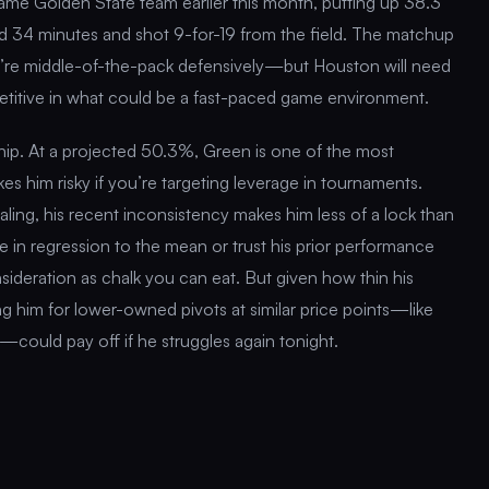
ame Golden State team earlier this month, putting up 38.3
 34 minutes and shot 9-for-19 from the field. The matchup
ey’re middle-of-the-pack defensively—but Houston will need
titive in what could be a fast-paced game environment.
ip. At a projected 50.3%, Green is one of the most
es him risky if you’re targeting leverage in tournaments.
aling, his recent inconsistency makes him less of a lock than
eve in regression to the mean or trust his prior performance
sideration as chalk you can eat. But given how thin his
ing him for lower-owned pivots at similar price points—like
ould pay off if he struggles again tonight.