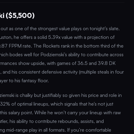
i ($5,500)
ut as one of the strongest value plays on tonight’s slate.
ston, he offers a solid 5.39x value with a projection of
.87 FPPM rate. The Rockets rank in the bottom third of the
ich bodes well for Podziemski’s ability to contribute across
formances show upside, with games of 36.5 and 39.8 DK
, and his consistent defensive activity (multiple steals in four
yer to his fantasy floor.
ski is chalky but justifiably so given his price and role in
32% of optimal lineups, which signals that he’s not just
 this salary point. While he won’t carry your lineup with raw
er, his ability to contribute rebounds, assists, and
g mid-range play in all formats. If you’re comfortable