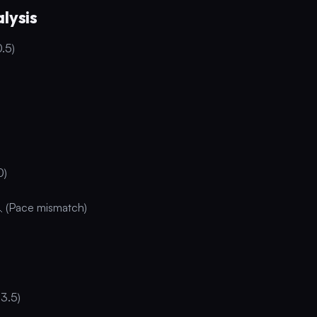
lysis
0.5)
0)
 (Pace mismatch)
3.5)