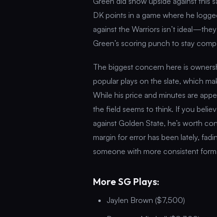
Green did show upside against this s
DK points in a game where he logged
against the Warriors isn’t ideal—th
Green’s scoring punch to stay compe
The biggest concern here is ownersh
popular plays on the slate, which mak
While his price and minutes are appe
the field seems to think. If you beli
against Golden State, he’s worth con
margin for error has been lately, fad
someone with more consistent form—c
More SG Plays:
Jaylen Brown ($7,500)