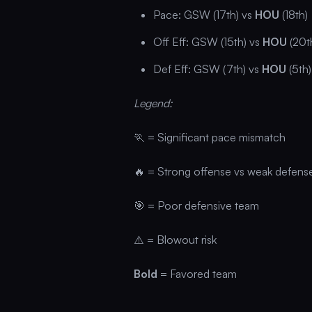
Pace: GSW (17th) vs
HOU
(18th)
Off Eff: GSW (15th) vs
HOU
(20t
Def Eff: GSW (7th) vs
HOU
(5th)
Legend:
🏃 = Significant pace mismatch
🔥 = Strong offense vs weak defens
🎯 = Poor defensive team
⚠️ = Blowout risk
Bold
= Favored team