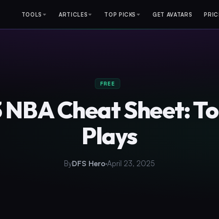
TOOLS
ARTICLES
TOP PICKS
GET AVATARS
PRIC
FREE
 NBA Cheat Sheet: T
Plays
By
DFS Hero
April 23, 2025