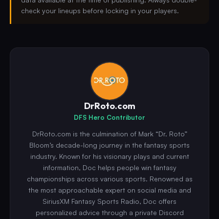
check your lineups before locking in your players.
DrRoto.com
DFS Hero Contributor
DrRoto.com is the culmination of Mark “Dr. Roto”
Bloom’s decade-long journey in the fantasy sports
industry. Known for his visionary plays and current
information, Doc helps people win fantasy
championships across various sports. Renowned as
the most approachable expert on social media and
SiriusXM Fantasy Sports Radio, Doc offers
personalized advice through a private Discord