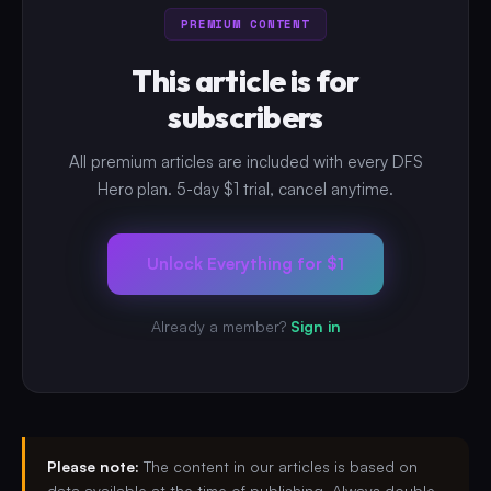
PREMIUM CONTENT
This article is for
subscribers
All premium articles are included with every DFS
Hero plan. 5-day $1 trial, cancel anytime.
Unlock Everything for $1
Already a member?
Sign in
Please note:
The content in our articles is based on
data available at the time of publishing. Always double-