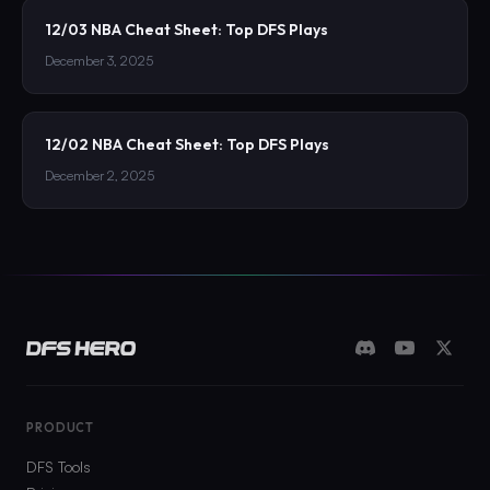
12/03 NBA Cheat Sheet: Top DFS Plays
December 3, 2025
12/02 NBA Cheat Sheet: Top DFS Plays
December 2, 2025
PRODUCT
DFS Tools