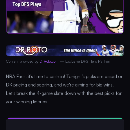
Content provided by
DrRoto.com
— Exclusive DFS Hero Partner
NBA Fans, it’s time to cash in! Tonight’s picks are based on
DK pricing and scoring, and we’re aiming for big wins.
Let’s break the 4-game slate down with the best picks for
your winning lineups.