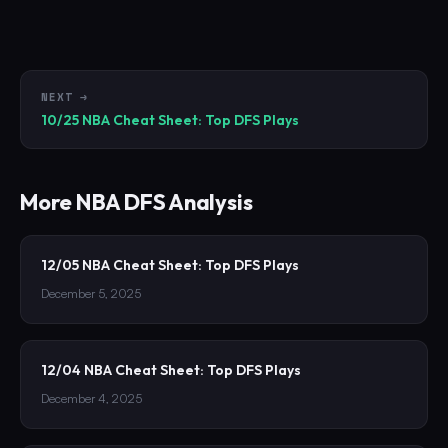
NEXT →
10/25 NBA Cheat Sheet: Top DFS Plays
More
NBA
DFS Analysis
12/05 NBA Cheat Sheet: Top DFS Plays
December 5, 2025
12/04 NBA Cheat Sheet: Top DFS Plays
December 4, 2025