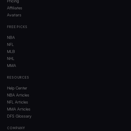
Pricing
Affiliates
Avatars
FREE PICKS
NBA
NFL
MLB
NHL
MMA
RESOURCES
Help Center
NBA Articles
NFL Articles
MMA Articles
DFS Glossary
COMPANY