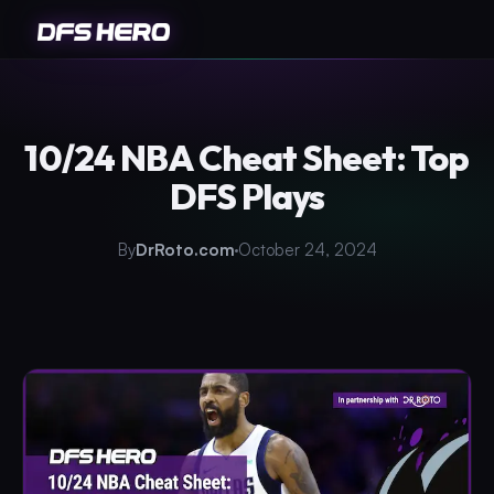
10/24 NBA Cheat Sheet: Top
DFS Plays
By
DrRoto.com
October 24, 2024