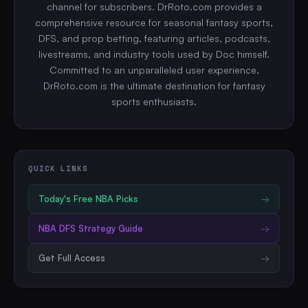
channel for subscribers. DrRoto.com provides a
comprehensive resource for seasonal fantasy sports,
DFS, and prop betting, featuring articles, podcasts,
livestreams, and industry tools used by Doc himself.
Committed to an unparalleled user experience,
DrRoto.com is the ultimate destination for fantasy
sports enthusiasts.
QUICK LINKS
Today's Free
NBA
Picks
→
NBA
DFS Strategy Guide
→
Get Full Access
→