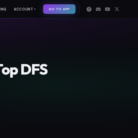
GO TO APP
ING
ACCOUNT
Top DFS