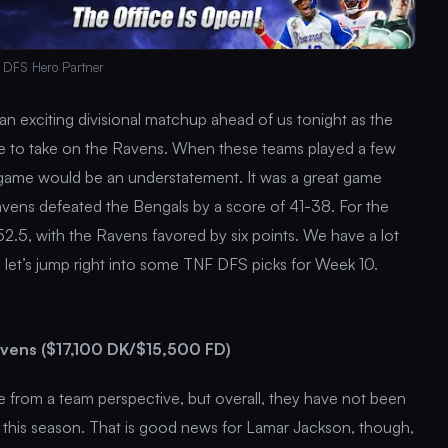
 DFS Hero Partner
an exciting divisional matchup ahead of us tonight as the
ore to take on the Ravens. When these teams played a few
g game would be an understatement. It was a great game
avens defeated the Bengals by a score of 41-38. For the
2.5, with the Ravens favored by six points. We have a lot
o let’s jump right into some TNF DFS picks for Week 10.
vens ($17,100 DK/$15,500 FD)
 from a team perspective, but overall, they have not been
this season. That is good news for Lamar Jackson, though,