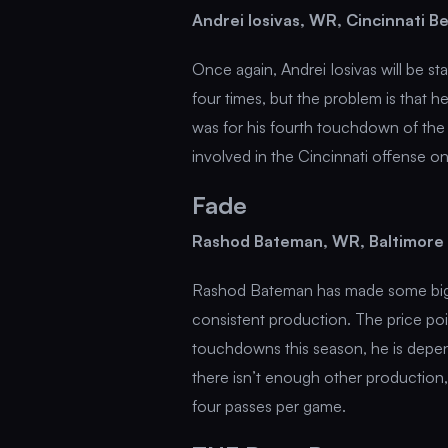
Andrei Iosivas, WR, Cincinnati 
Once again, Andrei Iosivas will be st
four times, but the problem is that 
was for his fourth touchdown of the 
involved in the Cincinnati offense o
Fade
Rashod Bateman, WR, Baltimore
Rashod Bateman has made some big pl
consistent production. The price poi
touchdowns this season, he is depen
there isn’t enough other production
four passes per game.