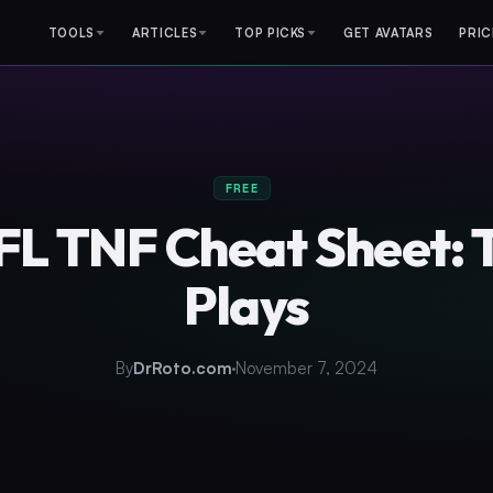
TOOLS
ARTICLES
TOP PICKS
GET AVATARS
PRIC
FREE
NFL TNF Cheat Sheet: 
Plays
By
DrRoto.com
November 7, 2024