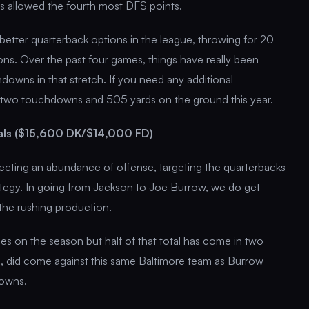
as allowed the fourth most DFS points.
etter quarterback options in the league, throwing for 20
ns. Over the past four games, things have really been
downs in that stretch. If you need any additional
 two touchdowns and 505 yards on the ground this year.
als ($15,600 DK/$14,000 FD)
pecting an abundance of offense, targeting the quarterbacks
rategy. In going from Jackson to Joe Burrow, we do get
the rushing production.
 on the season but half of that total has come in two
 did come against this same Baltimore team as Burrow
downs.