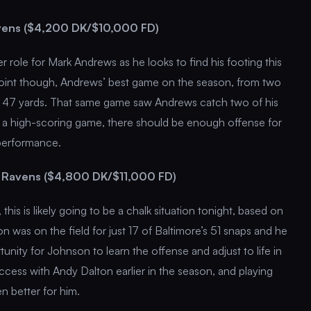
vens ($4,200 DK/$10,000 FD)
er role for Mark Andrews as he looks to find his footing this
int though, Andrews’ best game on the season, from two
r 47 yards. That same game saw Andrews catch two of his
 a high-scoring game, there should be enough offense for
performance.
 Ravens ($4,800 DK/$11,000 FD)
 this is likely going to be a chalk situation tonight, based on
 was on the field for just 17 of Baltimore’s 51 snaps and he
unity for Johnson to learn the offense and adjust to life in
ess with Andy Dalton earlier in the season, and playing
n better for him.