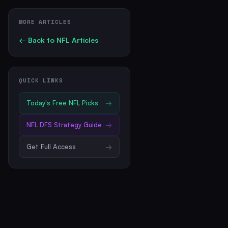
MORE ARTICLES
← Back to
NFL
Articles
QUICK LINKS
Today's Free
NFL
Picks
→
NFL
DFS Strategy Guide
→
Get Full Access
→