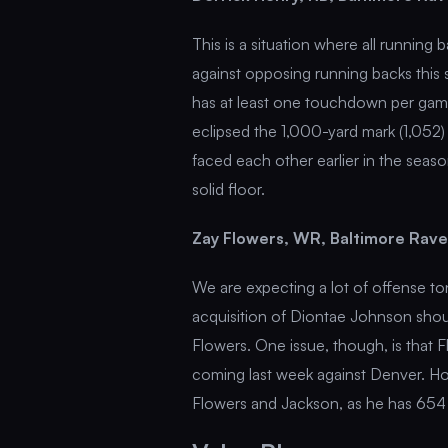
This is a situation where all runnin
against opposing running backs this 
has at least one touchdown per game
eclipsed the 1,000-yard mark (1,052
faced each other earlier in the seas
solid floor.
Zay Flowers, WR, Baltimore Rav
We are expecting a lot of offense to
acquisition of Diontae Johnson shou
Flowers. One issue, though, is that
coming last week against Denver. H
Flowers and Jackson, as he has 654 