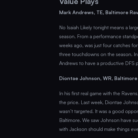
Value Plays
Mark Andrews, TE, Baltimore Ra
No Isaiah Likely tonight means a larg
season. From a performance standpo
weeks ago, was just four catches fo
three touchdowns on the season. In
Andrews to have a productive DFS 
Diontae Johnson, WR, Baltimore
In his first real game with the Ravens,
the price. Last week, Diontae Johnson
wasn’t targeted. It was a good opport
Baltimore. We saw Johnson have succ
with Jackson should make things eve