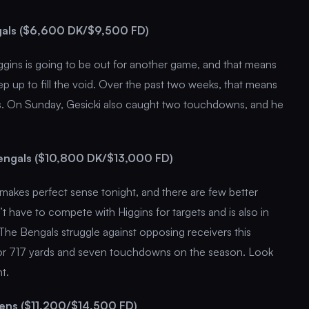
ngals ($6,600 DK/$9,500 FD)
gins is going to be out for another game, and that means
ep up to fill the void. Over the past two weeks, that means
rds. On Sunday, Gesicki also caught two touchdowns, and he
Bengals ($10,800 DK/$13,000 FD)
w makes perfect sense tonight, and there are few better
 have to compete with Higgins for targets and is also in
The Bengals struggle against opposing receivers this
or 717 yards and seven touchdowns on the season. Look
t.
vens ($11,200/$14,500 FD)