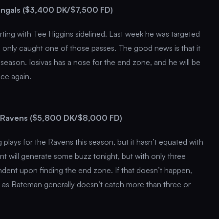
Bengals ($3,400 DK/$7,500 FD)
arting with Tee Higgins sidelined. Last week he was targeted
he only caught one of those passes. The good news is that it
season. Iosivas has a nose for the end zone, and he will be
nce again.
 Ravens ($5,800 DK/$8,000 FD)
ays for the Ravens this season, but it hasn’t equated with
nt will generate some buzz tonight, but with only three
dent upon finding the end zone. If that doesn’t happen,
, as Bateman generally doesn’t catch more than three or