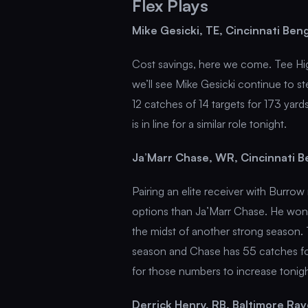
Flex Plays
Mike Gesicki, TE, Cincinnati Be
Cost savings, here we come. Tee Hig
we’ll see Mike Gesicki continue to st
12 catches of 14 targets for 173 ya
is in line for a similar role tonight.
Ja’Marr Chase, WR, Cincinnati 
Pairing an elite receiver with Burro
options than Ja’Marr Chase. He won’t
the midst of another strong season. 
season and Chase has 55 catches f
for those numbers to increase tonigh
Derrick Henry, RB, Baltimore Ra