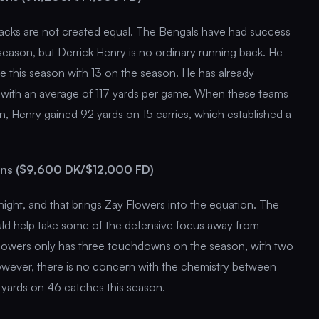
g backs are not created equal. The Bengals have had success
season, but Derrick Henry is no ordinary running back. He
 this season with 13 on the season. He has already
) with an average of 117 yards per game. When these teams
on, Henry gained 92 yards on 15 carries, which established a
ens ($9,600 DK/$12,000 FD)
night, and that brings Zay Flowers into the equation. The
ld help take some of the defensive focus away from
 Flowers only has three touchdowns on the season, with two
owever, there is no concern with the chemistry between
yards on 46 catches this season.