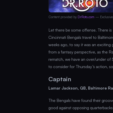
Content provided by
DrRoto.com
— Exclusive
Let there be some offense. There is 
Cincinnati Bengals travel to Baltim
weeks ago, to say it was an excitin
from a fantasy perspective, as the R
rematch, we have an over/under of 5
to consider for Thursday’s action, s
Captain
Lamar Jackson, QB, Baltimore Ra
The Bengals have found their groove
good against opposing quarterbacks 