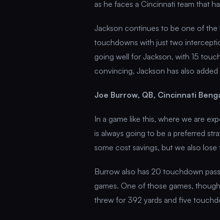
as he faces a Cincinnati team that h
Jackson continues to be one of the b
touchdowns with just two interceptio
going well for Jackson, with 15 touch
convincing, Jackson has also added
Joe Burrow, QB, Cincinnati Beng
In a game like this, where we are ex
is always going to be a preferred st
some cost savings, but we also lose 
Burrow also has 20 touchdown passes
games. One of those games, though,
threw for 392 yards and five touch