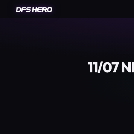
11/07 