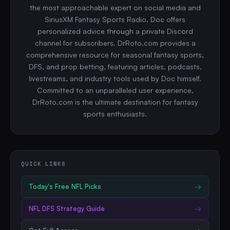
the most approachable expert on social media and
SiriusXM Fantasy Sports Radio, Doc offers
personalized advice through a private Discord
channel for subscribers. DrRoto.com provides a
comprehensive resource for seasonal fantasy sports,
DFS, and prop betting, featuring articles, podcasts,
livestreams, and industry tools used by Doc himself.
Committed to an unparalleled user experience,
DrRoto.com is the ultimate destination for fantasy
sports enthusiasts.
QUICK LINKS
Today's Free
NFL
Picks
→
NFL
DFS Strategy Guide
→