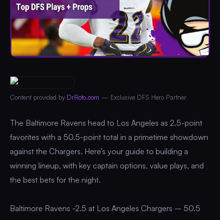
Content provided by
DrRoto.com
— Exclusive DFS Hero Partner
The Baltimore Ravens head to Los Angeles as 2.5-point
favorites with a 50.5-point total in a primetime showdown
against the Chargers. Here’s your guide to building a
winning lineup, with key captain options, value plays, and
the best bets for the night.
Baltimore Ravens -2.5 at Los Angeles Chargers – 50.5