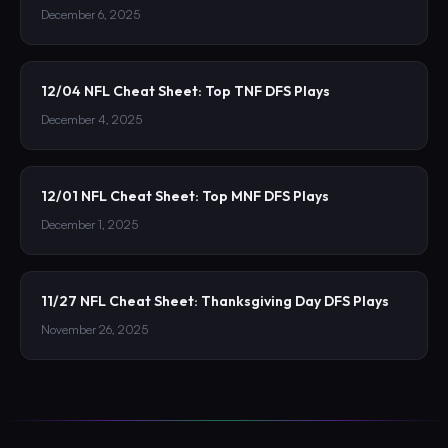
December 6, 2025
12/04 NFL Cheat Sheet: Top TNF DFS Plays
December 4, 2025
12/01 NFL Cheat Sheet: Top MNF DFS Plays
December 1, 2025
11/27 NFL Cheat Sheet: Thanksgiving Day DFS Plays
November 26, 2025