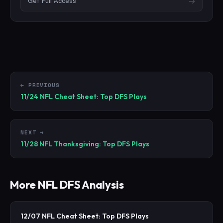
Get Full Access
→
← PREVIOUS
11/24 NFL Cheat Sheet: Top DFS Plays
NEXT →
11/28 NFL Thanksgiving: Top DFS Plays
More
NFL
DFS Analysis
12/07 NFL Cheat Sheet: Top DFS Plays