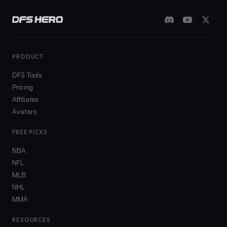
PRODUCT
DFS Tools
Pricing
Affiliates
Avatars
FREE PICKS
NBA
NFL
MLB
NHL
MMA
RESOURCES