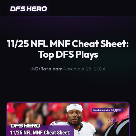
11/25 NFL MNF Cheat Sheet:
Top DFS Plays
By
DrRoto.com
November 25, 2024