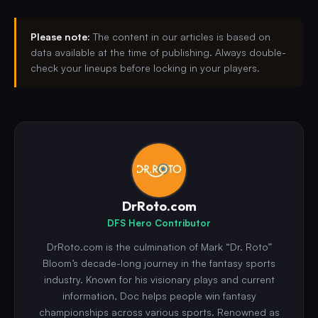
Please note:
The content in our articles is based on
data available at the time of publishing. Always double-
check your lineups before locking in your players.
DrRoto.com
DFS Hero Contributor
DrRoto.com is the culmination of Mark “Dr. Roto”
Bloom’s decade-long journey in the fantasy sports
industry. Known for his visionary plays and current
information, Doc helps people win fantasy
championships across various sports. Renowned as