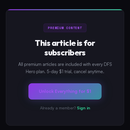
PREMIUM CONTENT
This article is for
subscribers
All premium articles are included with every DFS
Hero plan. 5-day $1 trial, cancel anytime.
Unlock Everything for $1
Already a member?
Sign in