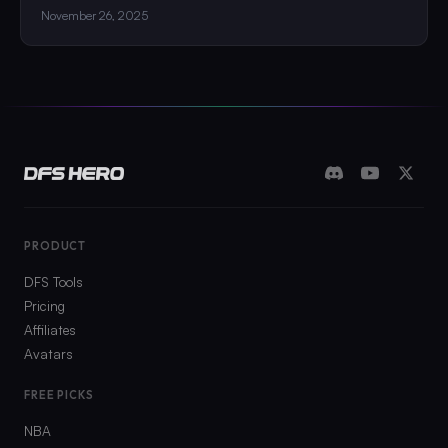
November 26, 2025
PRODUCT
DFS Tools
Pricing
Affiliates
Avatars
FREE PICKS
NBA