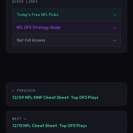
QUICK LINKS
Today's Free
NFL
Picks
→
NFL
DFS Strategy Guide
→
Get Full Access
→
← PREVIOUS
12/09 NFL MNF Cheat Sheet: Top DFS Plays
NEXT →
12/15 NFL Cheat Sheet: Top DFS Plays