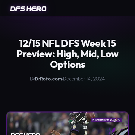
12/15 NFL DFS Week 15
Preview: High, Mid, Low
Options
By
DrRoto.com
December 14, 2024