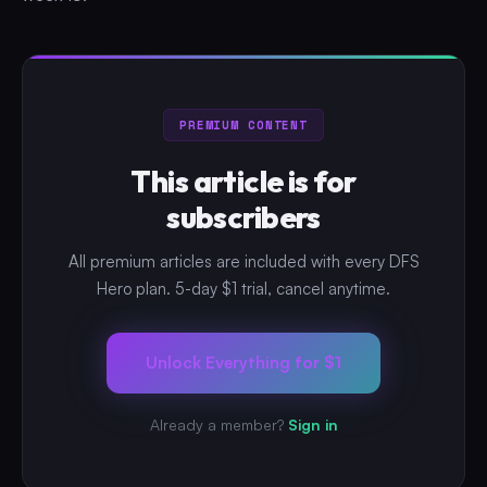
PREMIUM CONTENT
This article is for
subscribers
All premium articles are included with every DFS
Hero plan. 5-day $1 trial, cancel anytime.
Unlock Everything for $1
Already a member?
Sign in