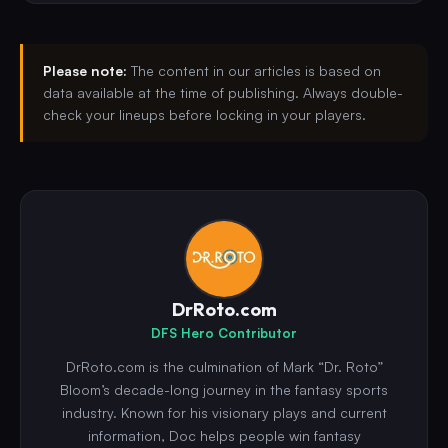
Please note:
The content in our articles is based on
data available at the time of publishing. Always double-
check your lineups before locking in your players.
DrRoto.com
DFS Hero Contributor
DrRoto.com is the culmination of Mark “Dr. Roto”
Bloom’s decade-long journey in the fantasy sports
industry. Known for his visionary plays and current
information, Doc helps people win fantasy