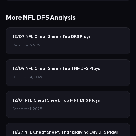
More
NFL
DFS Analysis
12/07 NFL Cheat Sheet: Top DFS Plays
December 6, 2025
12/04 NFL Cheat Sheet: Top TNF DFS Plays
December 4, 2025
12/01 NFL Cheat Sheet: Top MNF DFS Plays
December 1, 2025
11/27 NFL Cheat Sheet: Thanksgiving Day DFS Plays