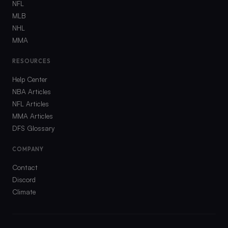
NFL
MLB
NHL
MMA
RESOURCES
Help Center
NBA Articles
NFL Articles
MMA Articles
DFS Glossary
COMPANY
Contact
Discord
Climate