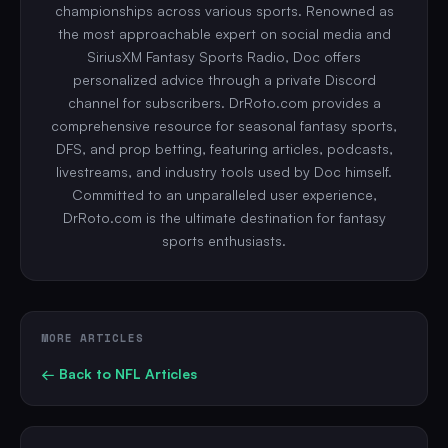
championships across various sports. Renowned as
the most approachable expert on social media and
SiriusXM Fantasy Sports Radio, Doc offers
personalized advice through a private Discord
channel for subscribers. DrRoto.com provides a
comprehensive resource for seasonal fantasy sports,
DFS, and prop betting, featuring articles, podcasts,
livestreams, and industry tools used by Doc himself.
Committed to an unparalleled user experience,
DrRoto.com is the ultimate destination for fantasy
sports enthusiasts.
MORE ARTICLES
← Back to
NFL
Articles