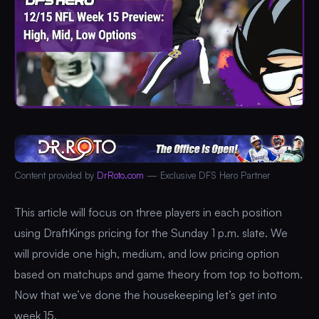
Content provided by
DrRoto.com
— Exclusive DFS Hero Partner
This article will focus on three players in each position
using DraftKings pricing for the Sunday 1 p.m. slate. We
will provide one high, medium, and low pricing option
based on matchups and game theory from top to bottom.
Now that we’ve done the housekeeping let’s get into
week 15.