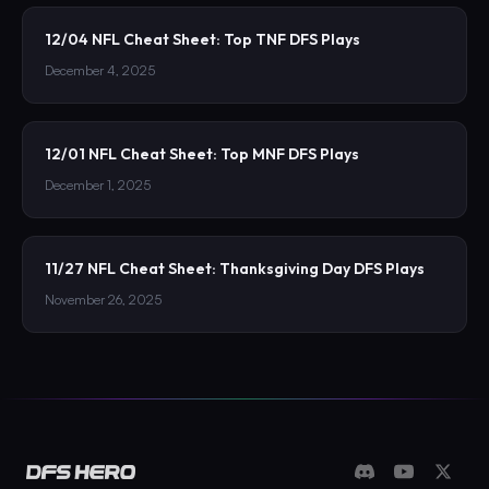
12/04 NFL Cheat Sheet: Top TNF DFS Plays
December 4, 2025
12/01 NFL Cheat Sheet: Top MNF DFS Plays
December 1, 2025
11/27 NFL Cheat Sheet: Thanksgiving Day DFS Plays
November 26, 2025