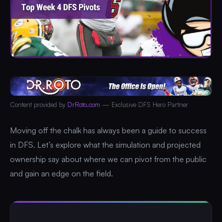
Content provided by
DrRoto.com
— Exclusive DFS Hero Partner
Moving off the chalk has always been a guide to success
in DFS. Let’s explore what the simulation and projected
ownership say about where we can pivot from the public
and gain an edge on the field.