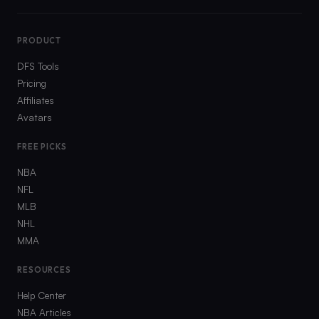
PRODUCT
DFS Tools
Pricing
Affiliates
Avatars
FREE PICKS
NBA
NFL
MLB
NHL
MMA
RESOURCES
Help Center
NBA Articles