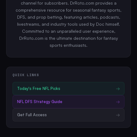
channel for subscribers. DrRoto.com provides a
comprehensive resource for seasonal fantasy sports,
DFS, and prop betting, featuring articles, podcasts,
livestreams, and industry tools used by Doc himself.
Committed to an unparalleled user experience,
DrRoto.com is the ultimate destination for fantasy
sports enthusiasts.
QUICK LINKS
Today's Free
NFL
Picks
→
NFL
DFS Strategy Guide
→
Get Full Access
→