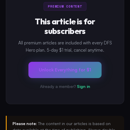
PREMIUM CONTENT
This article is for
subscribers
All premium articles are included with every DFS
Hero plan. 5-day $1 trial, cancel anytime.
Unlock Everything for $1
Already a member?
Sign in
Please note:
The content in our articles is based on
data available at the time of publishing. Always double-