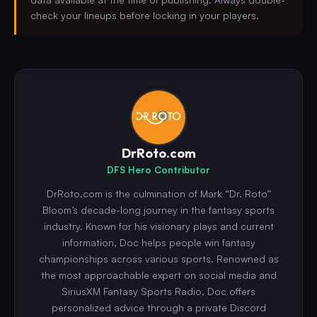
check your lineups before locking in your players.
DrRoto.com
DFS Hero Contributor
DrRoto.com is the culmination of Mark “Dr. Roto”
Bloom’s decade-long journey in the fantasy sports
industry. Known for his visionary plays and current
information, Doc helps people win fantasy
championships across various sports. Renowned as
the most approachable expert on social media and
SiriusXM Fantasy Sports Radio, Doc offers
personalized advice through a private Discord