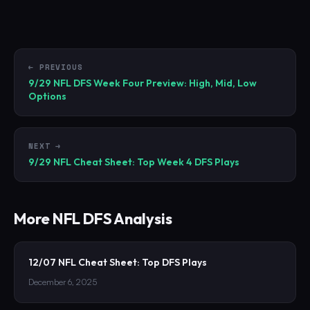
← PREVIOUS
9/29 NFL DFS Week Four Preview: High, Mid, Low
Options
NEXT →
9/29 NFL Cheat Sheet: Top Week 4 DFS Plays
More
NFL
DFS Analysis
12/07 NFL Cheat Sheet: Top DFS Plays
December 6, 2025