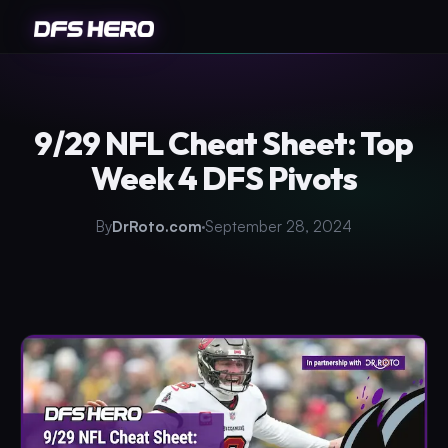
9/29 NFL Cheat Sheet: Top
Week 4 DFS Pivots
By
DrRoto.com
September 28, 2024