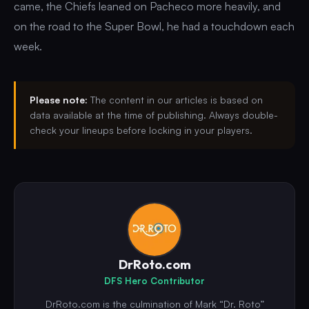
came, the Chiefs leaned on Pacheco more heavily, and
on the road to the Super Bowl, he had a touchdown each
week.
Please note:
The content in our articles is based on
data available at the time of publishing. Always double-
check your lineups before locking in your players.
DrRoto.com
DFS Hero Contributor
DrRoto.com is the culmination of Mark “Dr. Roto”