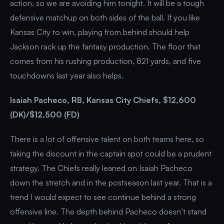
action, so we are avoiding him tonight. It will be a tough
defensive matchup on both sides of the ball. If you like
Kansas City to win, playing from behind should help
Jackson rack up the fantasy production. The floor that
comes from his rushing production, 821 yards, and five
touchdowns last year also helps.
Isaiah Pacheco, RB, Kansas City Chiefs, $12,600
(DK)/$12,500 (FD)
There is a lot of offensive talent on both teams here, so
taking the discount in the captain spot could be a prudent
strategy. The Chiefs really leaned on Isaiah Pacheco
down the stretch and in the postseason last year. That is a
trend I would expect to see continue behind a strong
offensive line. The depth behind Pacheco doesn’t stand