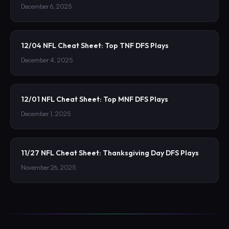
December 6, 2025
12/04 NFL Cheat Sheet: Top TNF DFS Plays
December 4, 2025
12/01 NFL Cheat Sheet: Top MNF DFS Plays
December 1, 2025
11/27 NFL Cheat Sheet: Thanksgiving Day DFS Plays
November 26, 2025