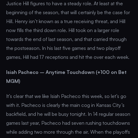
Justice Hill figures to have a steady role. At least at the
beginning of the season, that will certainly be the case for
Hill. Henry isn’t known as a true receiving threat, and Hill
now fills the third down role. Hill took on a larger role
towards the end of last season, and that carried through
the postseason. In his last five games and two playoff
games, Hill had 17 receptions and hit the over each week.
Isiah Pacheco – Anytime Touchdown (+100 on Bet
MGM)
It’s clear that we like Isiah Pacheco this week, so let’s go
with it. Pacheco is clearly the main cog in Kansas City’s
backfield, and he will be busy tonight. In 14 regular season
games last year, Pacheco had seven rushing touchdowns
while adding two more through the air. When the playoffs