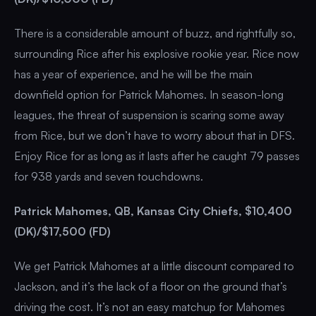
There is a considerable amount of buzz, and rightfully so,
surrounding Rice after his explosive rookie year. Rice now
has a year of experience, and he will be the main
downfield option for Patrick Mahomes. In season-long
leagues, the threat of suspension is scaring some away
from Rice, but we don’t have to worry about that in DFS.
Enjoy Rice for as long as it lasts after he caught 79 passes
for 938 yards and seven touchdowns.
Patrick Mahomes, QB, Kansas City Chiefs, $10,400
(DK)/$17,500 (FD)
We get Patrick Mahomes at a little discount compared to
Jackson, and it’s the lack of a floor on the ground that’s
driving the cost. It’s not an easy matchup for Mahomes