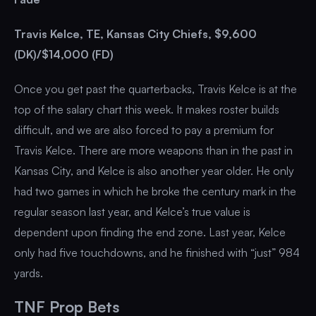
Travis Kelce, TE, Kansas City Chiefs, $9,600
(DK)/$14,000 (FD)
Once you get past the quarterbacks, Travis Kelce is at the
top of the salary chart this week. It makes roster builds
difficult, and we are also forced to pay a premium for
Travis Kelce. There are more weapons than in the past in
Kansas City, and Kelce is also another year older. He only
had two games in which he broke the century mark in the
regular season last year, and Kelce’s true value is
dependent upon finding the end zone. Last year, Kelce
only had five touchdowns, and he finished with “just” 984
yards.
TNF Prop Bets