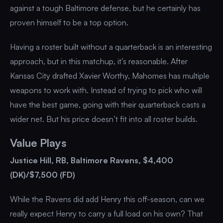
against a tough Baltimore defense, but he certainly has
proven himself to be a top option.
Having a roster built without a quarterback is an interesting
approach, but in this matchup, it’s reasonable. After
Kansas City drafted Xavier Worthy, Mahomes has multiple
weapons to work with. Instead of trying to pick who will
have the best game, going with their quarterback casts a
wider net. But his price doesn’t fit into all roster builds.
Value Plays
Justice Hill, RB, Baltimore Ravens, $4,400
(DK)/$7,500 (FD)
While the Ravens did add Henry this off-season, can we
really expect Henry to carry a full load on his own? That