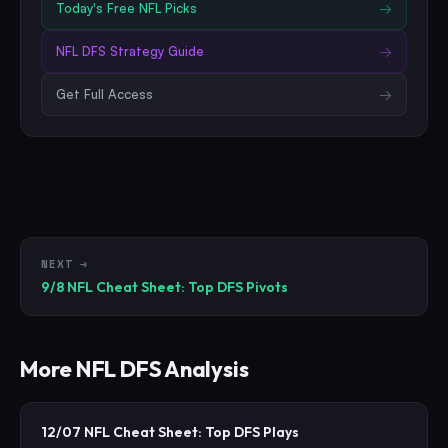
Today's Free
NFL
Picks
→
NFL
DFS Strategy Guide
→
Get Full Access
→
NEXT →
9/8 NFL Cheat Sheet: Top DFS Pivots
More
NFL
DFS Analysis
12/07 NFL Cheat Sheet: Top DFS Plays