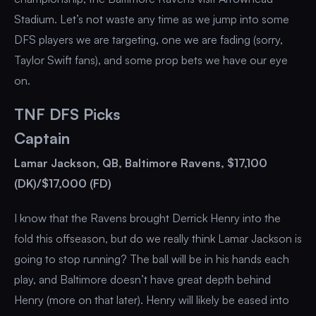
Stadium. Let’s not waste any time as we jump into some
DFS players we are targeting, one we are fading (sorry,
Taylor Swift fans), and some prop bets we have our eye
on.
TNF DFS Picks
Captain
Lamar Jackson, QB, Baltimore Ravens, $17,100
(DK)/$17,000 (FD)
I know that the Ravens brought Derrick Henry into the
fold this offseason, but do we really think Lamar Jackson is
going to stop running? The ball will be in his hands each
play, and Baltimore doesn’t have great depth behind
Henry (more on that later). Henry will likely be eased into