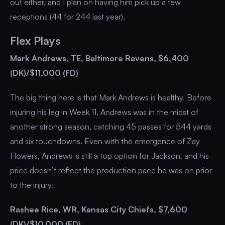
out either, and I plan on having him pick up a few
receptions (44 for 244 last year).
Flex Plays
Mark Andrews, TE, Baltimore Ravens, $6,400
(DK)/$11,000 (FD)
The big thing here is that Mark Andrews is healthy. Before
injuring his leg in Week 11, Andrews was in the midst of
another strong season, catching 45 passes for 544 yards
and six touchdowns. Even with the emergence of Zay
Flowers, Andrews is still a top option for Jackson, and his
price doesn’t reflect the production pace he was on prior
to the injury.
Rashee Rice, WR, Kansas City Chiefs, $7,600
(DK)/$10,000 (FD)