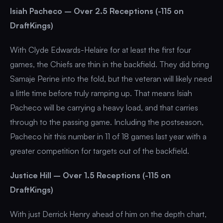
Isiah Pacheco – Over 2.5 Receptions (-115 on
DraftKings)
With Clyde Edwards-Helaire for at least the first four
games, the Chiefs are thin in the backfield. They did bring
Samaje Perine into the fold, but the veteran will likely need
a little time before truly ramping up. That means Isiah
Pacheco will be carrying a heavy load, and that carries
through to the passing game. Including the postseason,
Pacheco hit this number in 11 of 18 games last year with a
greater competition for targets out of the backfield.
Justice Hill – Over 1.5 Receptions (-115 on
DraftKings)
With just Derrick Henry ahead of him on the depth chart,