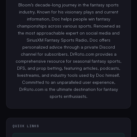
Bloom’s decade-long journey in the fantasy sports
industry. Known for his visionary plays and current
information, Doc helps people win fantasy
championships across various sports. Renowned as
the most approachable expert on social media and
SiriusXM Fantasy Sports Radio, Doc offers
personalized advice through a private Discord
channel for subscribers. DrRoto.com provides a
comprehensive resource for seasonal fantasy sports,
DFS, and prop betting, featuring articles, podcasts,
livestreams, and industry tools used by Doc himself.
Committed to an unparalleled user experience,
DrRoto.com is the ultimate destination for fantasy
sports enthusiasts.
QUICK LINKS