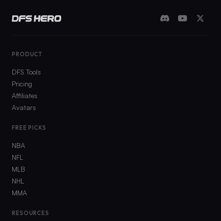
PRODUCT
DFS Tools
Pricing
Affiliates
Avatars
FREE PICKS
NBA
NFL
MLB
NHL
MMA
RESOURCES