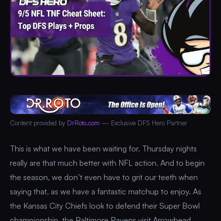
Content provided by
DrRoto.com
— Exclusive DFS Hero Partner
This is what we have been waiting for. Thursday nights
really are that much better with NFL action. And to begin
the season, we don’t even have to grit our teeth when
saying that, as we have a fantastic matchup to enjoy. As
the Kansas City Chiefs look to defend their Super Bowl
championship, the Baltimore Ravens visit Arrowhead