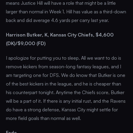
means Justice Hill will have a role that might be a little
larger than normal in Week 1. Hill has value as a third-down
back and did average 4.6 yards per carry last year.
Harrison Butker, K, Kansas City Chiefs, $4,600
(DK)/$9,000 (FD)
I apologize for putting you to sleep. All we want to do is
remove kickers from season-long fantasy leagues, and I
am targeting one for DFS. We do know that Butker is one
of the best kickers in the league, and he is cheaper than
his counterpart tonight. Anytime the Chiefs score, Butker
will be a part of it. If there is any initial rust, and the Ravens
do have a strong defense, Kansas City might settle for
more field goals than normal as well.
Fade