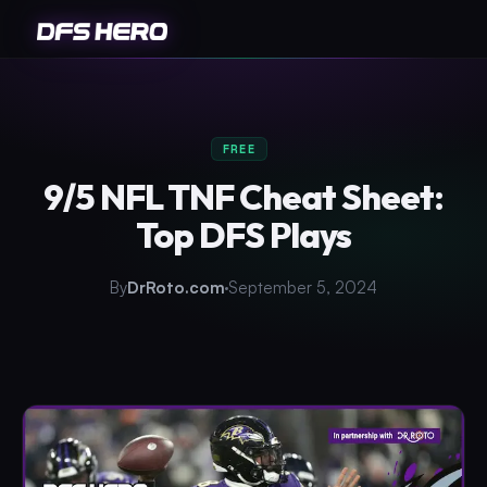
FREE
9/5 NFL TNF Cheat Sheet:
Top DFS Plays
By
DrRoto.com
September 5, 2024