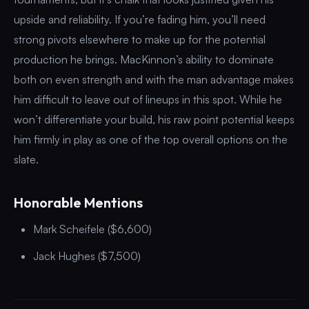
upside and reliability. If you’re fading him, you’ll need
strong pivots elsewhere to make up for the potential
production he brings. MacKinnon’s ability to dominate
both on even strength and with the man advantage makes
him difficult to leave out of lineups in this spot. While he
won’t differentiate your build, his raw point potential keeps
him firmly in play as one of the top overall options on the
slate.
Honorable Mentions
Mark Scheifele ($6,600)
Jack Hughes ($7,500)