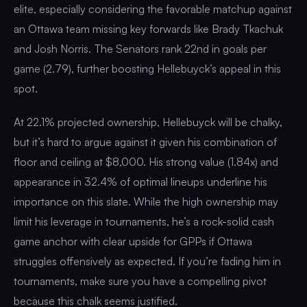
elite, especially considering the favorable matchup against
an Ottawa team missing key forwards like Brady Tkachuk
and Josh Norris. The Senators rank 22nd in goals per
game (2.79), further boosting Hellebuyck’s appeal in this
spot.
At 22.1% projected ownership, Hellebuyck will be chalky,
but it’s hard to argue against it given his combination of
floor and ceiling at $8,000. His strong value (1.84x) and
appearance in 32.4% of optimal lineups underline his
importance on this slate. While the high ownership may
limit his leverage in tournaments, he’s a rock-solid cash
game anchor with clear upside for GPPs if Ottawa
struggles offensively as expected. If you’re fading him in
tournaments, make sure you have a compelling pivot
because this chalk seems justified.