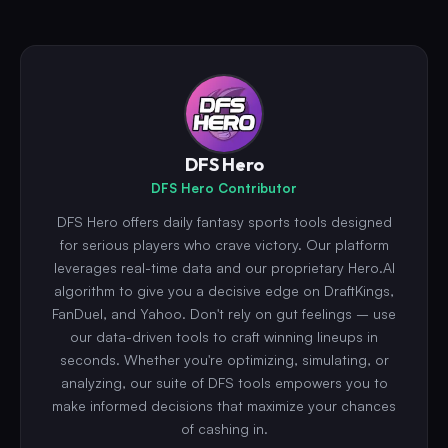
DFS Hero
DFS Hero Contributor
DFS Hero offers daily fantasy sports tools designed
for serious players who crave victory. Our platform
leverages real-time data and our proprietary Hero.AI
algorithm to give you a decisive edge on DraftKings,
FanDuel, and Yahoo. Don't rely on gut feelings – use
our data-driven tools to craft winning lineups in
seconds. Whether you're optimizing, simulating, or
analyzing, our suite of DFS tools empowers you to
make informed decisions that maximize your chances
of cashing in.