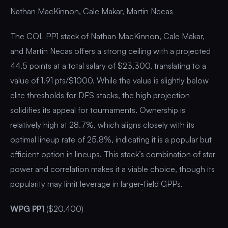
Nathan MacKinnon, Cale Makar, Martin Necas
The COL PP1 stack of Nathan MacKinnon, Cale Makar,
and Martin Necas offers a strong ceiling with a projected
44.5 points at a total salary of $23,300, translating to a
value of 1.91 pts/$1000. While the value is slightly below
elite thresholds for DFS stacks, the high projection
solidifies its appeal for tournaments. Ownership is
relatively high at 28.7%, which aligns closely with its
optimal lineup rate of 25.8%, indicating it is a popular but
efficient option in lineups. This stack’s combination of star
power and correlation makes it a viable choice, though its
popularity may limit leverage in larger-field GPPs.
WPG PP1
($20,400)