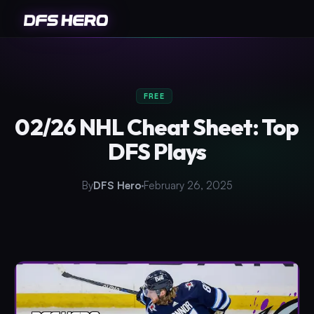
FREE
02/26 NHL Cheat Sheet: Top
DFS Plays
By
DFS Hero
February 26, 2025