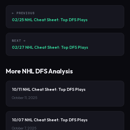
← PREVIOUS
02/25 NHL Cheat Sheet: Top DFS Plays
NEXT →
02/27 NHL Cheat Sheet: Top DFS Plays
More
NHL
DFS Analysis
10/11 NHL Cheat Sheet: Top DFS Plays
October 11, 2025
10/07 NHL Cheat Sheet: Top DFS Plays
October 7, 2025