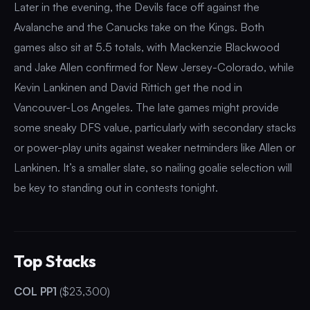
Later in the evening, the Devils face off against the
Avalanche and the Canucks take on the Kings. Both
games also sit at 5.5 totals, with Mackenzie Blackwood
and Jake Allen confirmed for New Jersey-Colorado, while
Kevin Lankinen and David Rittich get the nod in
Vancouver-Los Angeles. The late games might provide
some sneaky DFS value, particularly with secondary stacks
or power-play units against weaker netminders like Allen or
Lankinen. It’s a smaller slate, so nailing goalie selection will
be key to standing out in contests tonight.
Top Stacks
COL PP1
($23,300)