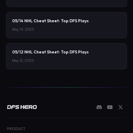
05/14 NHL Cheat Sheet: Top DFS Plays
May 14, 2025
05/12 NHL Cheat Sheet: Top DFS Plays
May 12, 2025
PRODUCT