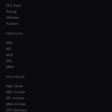
DFS Tools
Pricing
Affiliates
Avatars
FREE PICKS
NBA
NFL
MLB
NHL
MMA
RESOURCES
Help Center
NBA Articles
NFL Articles
MMA Articles
DFS Glossary