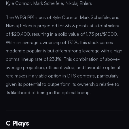
Kyle Connor, Mark Scheifele, Nikolaj Ehlers
The WPG PP1 stack of Kyle Connor, Mark Scheifele, and
Nikolaj Ehlers is projected for 35.3 points at a total salary
of $20,400, resulting in a solid value of 1.73 pts/$1000.
With an average ownership of 17.1%, this stack carries
moderate popularity but offers strong leverage with a high
optimal lineup rate of 23.1%. This combination of above-
average projection, efficient value, and favorable optimal
rate makes it a viable option in DFS contests, particularly
given its potential to outperform its ownership relative to
its likelihood of being in the optimal lineup.
C Plays