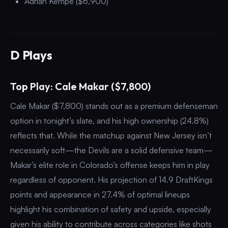
Adrian Kempe ($6,900)
D Plays
Top Play: Cale Makar ($7,800)
Cale Makar ($7,800) stands out as a premium defenseman
option in tonight’s slate, and his high ownership (24.8%)
reflects that. While the matchup against New Jersey isn’t
necessarily soft—the Devils are a solid defensive team—
Makar’s elite role in Colorado’s offense keeps him in play
regardless of opponent. His projection of 14.9 DraftKings
points and appearance in 27.4% of optimal lineups
highlight his combination of safety and upside, especially
given his ability to contribute across categories like shots