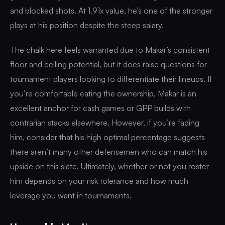
and blocked shots. At 1.91x value, he’s one of the stronger
plays at his position despite the steep salary.
The chalk here feels warranted due to Makar’s consistent
floor and ceiling potential, but it does raise questions for
tournament players looking to differentiate their lineups. If
you’re comfortable eating the ownership, Makar is an
excellent anchor for cash games or GPP builds with
contrarian stacks elsewhere. However, if you’re fading
him, consider that his high optimal percentage suggests
there aren’t many other defensemen who can match his
upside on this slate. Ultimately, whether or not you roster
him depends on your risk tolerance and how much
leverage you want in tournaments.