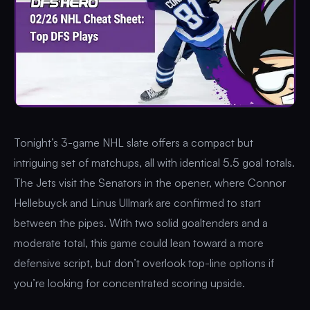
Tonight’s 3-game NHL slate offers a compact but
intriguing set of matchups, all with identical 5.5 goal totals.
The Jets visit the Senators in the opener, where Connor
Hellebuyck and Linus Ullmark are confirmed to start
between the pipes. With two solid goaltenders and a
moderate total, this game could lean toward a more
defensive script, but don’t overlook top-line options if
you’re looking for concentrated scoring upside.