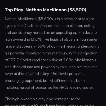
Top Play: Nathan MacKinnon ($8,500)
Nathan MacKinnon ($8,500) is in a prime spot tonight
against the Devils, and his combination of floor, ceiling,
and consistency makes him an appealing option despite
high ownership (37.1%). He leads all players in tournament
rank and appears in 35% of optimal lineups, underscoring
his potential to deliver in this matchup. With a projection
of 17.7 DK points and solid value at 2.08x, MacKinnon’s
elite shot volume and power play role keep him relevant
even at this elevated salary. The Devils present a
challenging opponent, but MacKinnon has been
matchup-proof all season as the NHL’s leading scorer.
The high ownership may give some pause for
tournaments, but it’s chalk that looks justified given his