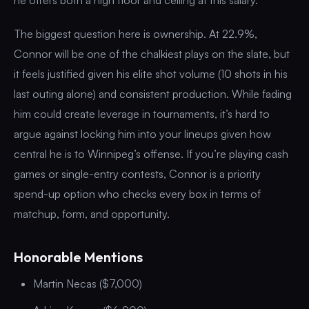
The biggest question here is ownership. At 22.9%,
Connor will be one of the chalkiest plays on the slate, but
it feels justified given his elite shot volume (10 shots in his
last outing alone) and consistent production. While fading
him could create leverage in tournaments, it’s hard to
argue against locking him into your lineups given how
central he is to Winnipeg’s offense. If you’re playing cash
games or single-entry contests, Connor is a priority
spend-up option who checks every box in terms of
matchup, form, and opportunity.
Honorable Mentions
Martin Necas ($7,000)