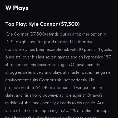
W Plays
Top Play: Kyle Connor ($7,300)
Kyle Connor ($7,300) stands out as a top-tier option in
DFS tonight, and for good reason. His offensive
consistency has been exceptional, with 10 points (4 goals,
6 assists) over his last seven games and an impressive 187
shots on net this season. Facing an Ottawa team that
struggles defensively and plays at a faster pace, the game
environment suits Connor’s skill set perfectly. His
projection of 13.64 DK points leads all wingers on the
slate, and his strong power-play role against Ottawa’s
middle-of-the-pack penalty kill adds to his upside. At a
value of 1.87x and appearing in 30.4% of optimal lineups,
he offers both a high floor and ceiling at this salary.