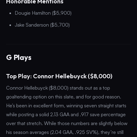
Honorable Mentions
Dougie Hamilton ($5,900)
Jake Sanderson ($5,700)
G Plays
Top Play: Connor Hellebuyck ($8,000)
Connor Hellebuyck ($8,000) stands out as a top
goaltending option on this slate, and for good reason.
He’s been in excellent form, winning seven straight starts
while posting a solid 2.13 GAA and .917 save percentage
over that stretch. While those numbers are slightly below
his season averages (2.04 GAA, .925 SV%), they’re still