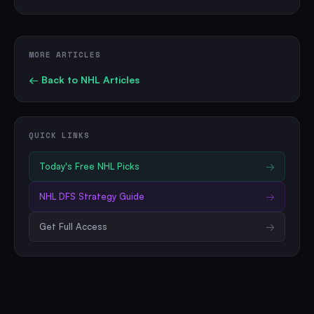
MORE ARTICLES
← Back to
NHL
Articles
QUICK LINKS
Today's Free
NHL
Picks
→
NHL
DFS Strategy Guide
→
Get Full Access
→