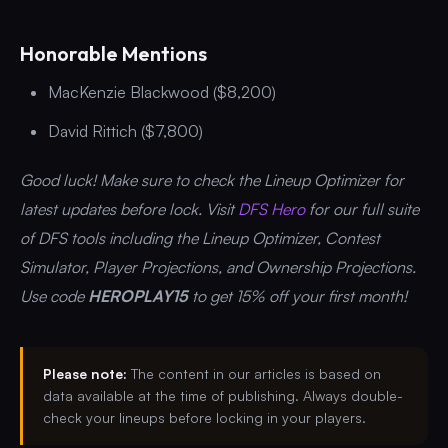
Honorable Mentions
MacKenzie Blackwood ($8,200)
David Rittich ($7,800)
Good luck! Make sure to check the Lineup Optimizer for
latest updates before lock. Visit
DFS Hero
for our full suite
of DFS tools including the Lineup Optimizer, Contest
Simulator, Player Projections, and Ownership Projections.
Use code
HEROPLAY15
to get 15% off your first month!
Please note:
The content in our articles is based on
data available at the time of publishing. Always double-
check your lineups before locking in your players.