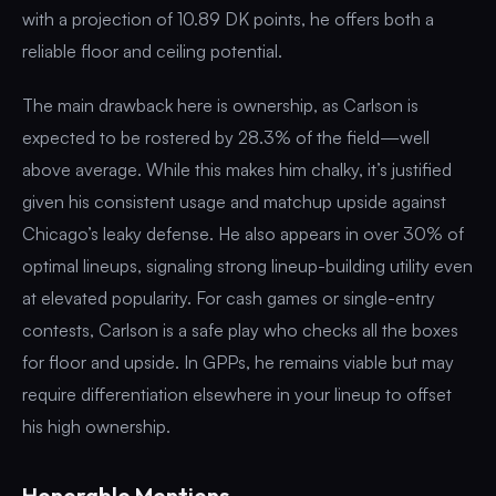
with a projection of 10.89 DK points, he offers both a
reliable floor and ceiling potential.
The main drawback here is ownership, as Carlson is
expected to be rostered by 28.3% of the field—well
above average. While this makes him chalky, it’s justified
given his consistent usage and matchup upside against
Chicago’s leaky defense. He also appears in over 30% of
optimal lineups, signaling strong lineup-building utility even
at elevated popularity. For cash games or single-entry
contests, Carlson is a safe play who checks all the boxes
for floor and upside. In GPPs, he remains viable but may
require differentiation elsewhere in your lineup to offset
his high ownership.
Honorable Mentions