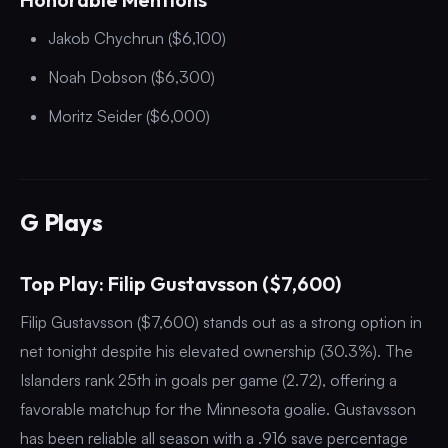
Jakob Chychrun ($6,100)
Noah Dobson ($6,300)
Moritz Seider ($6,000)
G Plays
Top Play: Filip Gustavsson ($7,600)
Filip Gustavsson ($7,600) stands out as a strong option in
net tonight despite his elevated ownership (30.3%). The
Islanders rank 25th in goals per game (2.72), offering a
favorable matchup for the Minnesota goalie. Gustavsson
has been reliable all season with a .916 save percentage