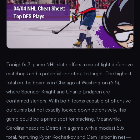
Tonight’s 3-game NHL slate offers a mix of tight defensive
matchups and a potential shootout to target. The highest
total on the board is in Chicago at Washington (6.5),
where Spencer Knight and Charlie Lindgren are
confirmed starters. With both teams capable of offensive
outbursts but not exactly locked down defensively, this
game could be a prime spot for stacking. Meanwhile,
Carolina heads to Detroit in a game with a modest 5.5
total, featuring Pyotr Kochetkov and Cam Talbot in net—