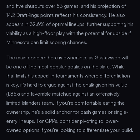
and five shutouts over 53 games, and his projection of
14.2 DraftKings points reflects his consistency. He also
appears in 32.6% of optimal lineups, further supporting his
viability as a high-floor play with the potential for upside if
Minnesota can limit scoring chances.
The main concern here is ownership, as Gustavsson will
be one of the most popular goalies on the slate. While
that limits his appeal in tournaments where differentiation
is key, it’s hard to argue against the chalk given his value
(1.86x) and favorable matchup against an offensively
limited Islanders team. If you’re comfortable eating the
ownership, he’s a solid anchor for cash games or single-
entry lineups. For GPPs, consider pivoting to lower-
owned options if you’re looking to differentiate your build.