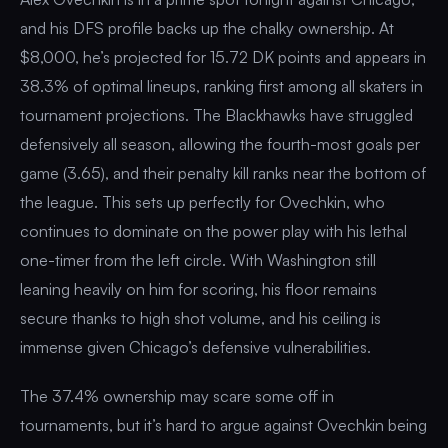
and his DFS profile backs up the chalky ownership. At
$8,000, he’s projected for 15.72 DK points and appears in
38.3% of optimal lineups, ranking first among all skaters in
tournament projections. The Blackhawks have struggled
defensively all season, allowing the fourth-most goals per
game (3.65), and their penalty kill ranks near the bottom of
the league. This sets up perfectly for Ovechkin, who
continues to dominate on the power play with his lethal
one-timer from the left circle. With Washington still
leaning heavily on him for scoring, his floor remains
secure thanks to high shot volume, and his ceiling is
immense given Chicago’s defensive vulnerabilities.
The 37.4% ownership may scare some off in
tournaments, but it’s hard to argue against Ovechkin being