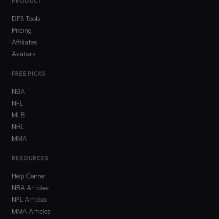
PRODUCT
DFS Tools
Pricing
Affiliates
Avatars
FREE PICKS
NBA
NFL
MLB
NHL
MMA
RESOURCES
Help Center
NBA Articles
NFL Articles
MMA Articles