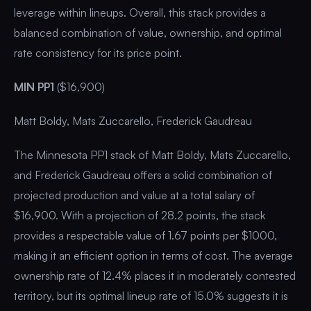
leverage within lineups. Overall, this stack provides a
balanced combination of value, ownership, and optimal
rate consistency for its price point.
MIN PP1
($16,900)
Matt Boldy, Mats Zuccarello, Frederick Gaudreau
The Minnesota PP1 stack of Matt Boldy, Mats Zuccarello,
and Frederick Gaudreau offers a solid combination of
projected production and value at a total salary of
$16,900. With a projection of 28.2 points, the stack
provides a respectable value of 1.67 points per $1000,
making it an efficient option in terms of cost. The average
ownership rate of 12.4% places it in moderately contested
territory, but its optimal lineup rate of 15.0% suggests it is