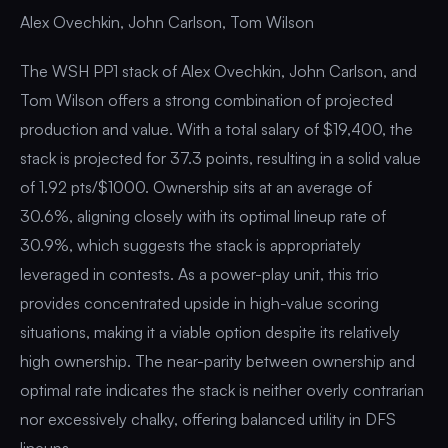
Alex Ovechkin, John Carlson, Tom Wilson
The WSH PP1 stack of Alex Ovechkin, John Carlson, and
Tom Wilson offers a strong combination of projected
production and value. With a total salary of $19,400, the
stack is projected for 37.3 points, resulting in a solid value
of 1.92 pts/$1000. Ownership sits at an average of
30.6%, aligning closely with its optimal lineup rate of
30.9%, which suggests the stack is appropriately
leveraged in contests. As a power-play unit, this trio
provides concentrated upside in high-value scoring
situations, making it a viable option despite its relatively
high ownership. The near-parity between ownership and
optimal rate indicates the stack is neither overly contrarian
nor excessively chalky, offering balanced utility in DFS
lineups.