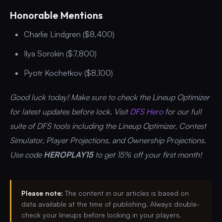
Honorable Mentions
Charlie Lindgren ($8,400)
Ilya Sorokin ($7,800)
Pyotr Kochetkov ($8,100)
Good luck today! Make sure to check the Lineup Optimizer
for latest updates before lock. Visit
DFS Hero
for our full
suite of DFS tools including the Lineup Optimizer, Contest
Simulator, Player Projections, and Ownership Projections.
Use code
HEROPLAY15
to get 15% off your first month!
Please note:
The content in our articles is based on
data available at the time of publishing. Always double-
check your lineups before locking in your players.