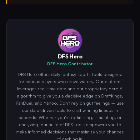
DFS Hero
DFS Hero Contributor
DFS Hero offers daily fantasy sports tools designed
for serious players who crave victory. Our platform
leverages real-time data and our proprietary Hero.AI
algorithm to give you a decisive edge on DraftKings,
FanDuel, and Yahoo. Don't rely on gut feelings – use
our data-driven tools to craft winning lineups in
seconds. Whether you're optimizing, simulating, or
analyzing, our suite of DFS tools empowers you to
make informed decisions that maximize your chances
of cashing in.