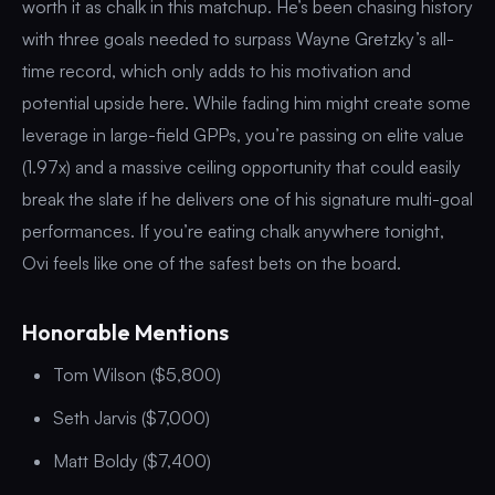
worth it as chalk in this matchup. He’s been chasing history
with three goals needed to surpass Wayne Gretzky’s all-
time record, which only adds to his motivation and
potential upside here. While fading him might create some
leverage in large-field GPPs, you’re passing on elite value
(1.97x) and a massive ceiling opportunity that could easily
break the slate if he delivers one of his signature multi-goal
performances. If you’re eating chalk anywhere tonight,
Ovi feels like one of the safest bets on the board.
Honorable Mentions
Tom Wilson ($5,800)
Seth Jarvis ($7,000)
Matt Boldy ($7,400)