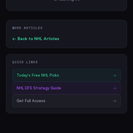
MORE ARTICLES
← Back to
NHL
Articles
QUICK LINKS
Today's Free
NHL
Picks
→
NHL
DFS Strategy Guide
→
Get Full Access
→