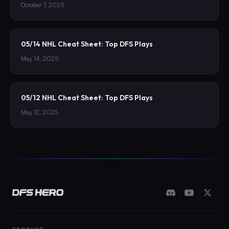
October 7, 2025
05/14 NHL Cheat Sheet: Top DFS Plays
May 14, 2025
05/12 NHL Cheat Sheet: Top DFS Plays
May 12, 2025