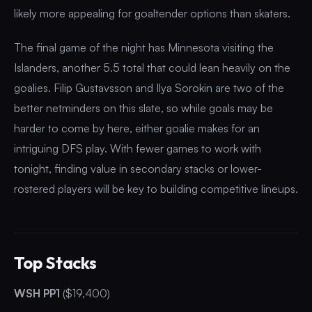
likely more appealing for goaltender options than skaters.
The final game of the night has Minnesota visiting the
Islanders, another 5.5 total that could lean heavily on the
goalies. Filip Gustavsson and Ilya Sorokin are two of the
better netminders on this slate, so while goals may be
harder to come by here, either goalie makes for an
intriguing DFS play. With fewer games to work with
tonight, finding value in secondary stacks or lower-
rostered players will be key to building competitive lineups.
Top Stacks
WSH PP1
($19,400)