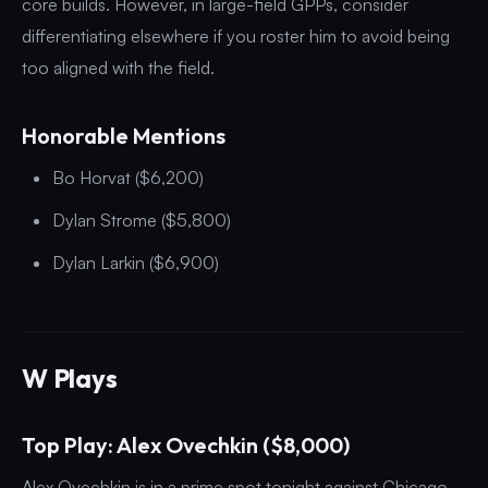
core builds. However, in large-field GPPs, consider
differentiating elsewhere if you roster him to avoid being
too aligned with the field.
Honorable Mentions
Bo Horvat ($6,200)
Dylan Strome ($5,800)
Dylan Larkin ($6,900)
W Plays
Top Play: Alex Ovechkin ($8,000)
Alex Ovechkin is in a prime spot tonight against Chicago,