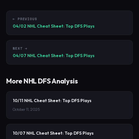
← PREVIOUS
04/02 NHL Cheat Sheet: Top DFS Plays
NEXT →
04/07 NHL Cheat Sheet: Top DFS Plays
More
NHL
DFS Analysis
10/11 NHL Cheat Sheet: Top DFS Plays
October 11, 2025
10/07 NHL Cheat Sheet: Top DFS Plays