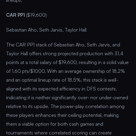
CAR PP1
($19,600)
Sebastian Aho, Seth Jarvis, Taylor Hall
The CAR PP1 stack of Sebastian Aho, Seth Jarvis, and
Taylor Hall offers strong projected production with 31.4
points at a total salary of $19,600, resulting in a solid value
of 1.60 pts/$1000. With an average ownership of 18.2%
and an optimal lineup rate of 18.5%, this stack is well-
aligned with its expected efficiency in DFS contests,
indicating it is neither significantly over- nor under-owned
relative to its upside. The power-play correlation among
these players enhances their ceiling potential, making
them a viable option for both cash games and
tournaments where correlated scoring can create