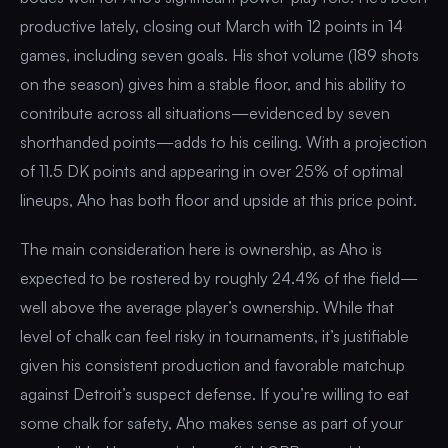
productive lately, closing out March with 12 points in 14
games, including seven goals. His shot volume (189 shots
on the season) gives him a stable floor, and his ability to
contribute across all situations—evidenced by seven
shorthanded points—adds to his ceiling. With a projection
of 11.5 DK points and appearing in over 25% of optimal
lineups, Aho has both floor and upside at this price point.
The main consideration here is ownership, as Aho is
expected to be rostered by roughly 24.4% of the field—
well above the average player’s ownership. While that
level of chalk can feel risky in tournaments, it’s justifiable
given his consistent production and favorable matchup
against Detroit’s suspect defense. If you’re willing to eat
some chalk for safety, Aho makes sense as part of your