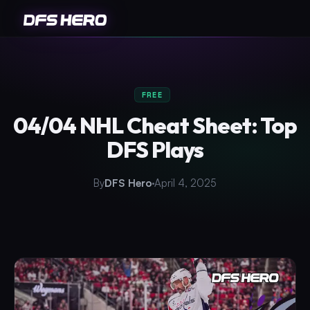
FREE
04/04 NHL Cheat Sheet: Top
DFS Plays
By
DFS Hero
April 4, 2025