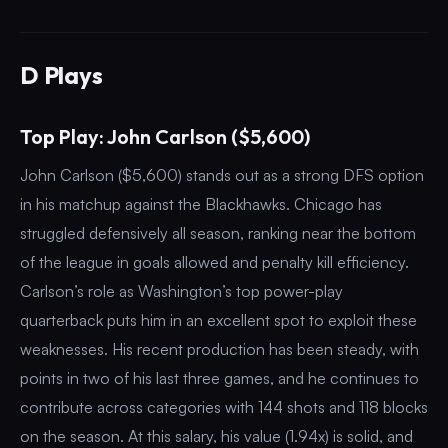
D Plays
Top Play: John Carlson ($5,600)
John Carlson ($5,600) stands out as a strong DFS option
in his matchup against the Blackhawks. Chicago has
struggled defensively all season, ranking near the bottom
of the league in goals allowed and penalty kill efficiency.
Carlson’s role as Washington’s top power-play
quarterback puts him in an excellent spot to exploit these
weaknesses. His recent production has been steady, with
points in two of his last three games, and he continues to
contribute across categories with 144 shots and 118 blocks
on the season. At this salary, his value (1.94x) is solid, and