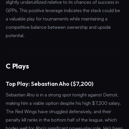
slightly underutilized relative to its chances of success in
GPPs. This positive leverage indicates the stack could be
a valuable play for tournaments while maintaining a
competitive balance between ownership and upside
potential.
C Plays
Top Play: Sebastian Aho ($7,200)
Sebastian Aho is in a strong spot tonight against Detroit,
making him a viable option despite his high $7,200 salary.
The Red Wings have struggled defensively, and their
penalty kill ranks in the bottom half of the league, which
bodes well for Aho’s significant power-play role. He’s been