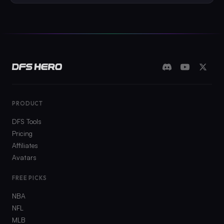
PRODUCT
DFS Tools
Pricing
Affiliates
Avatars
FREE PICKS
NBA
NFL
MLB