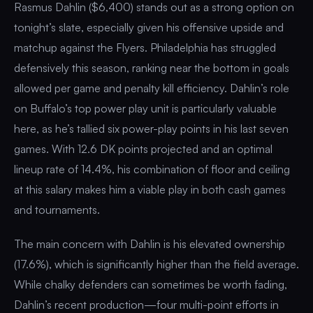
Rasmus Dahlin ($6,400) stands out as a strong option on
tonight’s slate, especially given his offensive upside and
matchup against the Flyers. Philadelphia has struggled
defensively this season, ranking near the bottom in goals
allowed per game and penalty kill efficiency. Dahlin’s role
on Buffalo’s top power play unit is particularly valuable
here, as he’s tallied six power-play points in his last seven
games. With 12.6 DK points projected and an optimal
lineup rate of 14.4%, his combination of floor and ceiling
at this salary makes him a viable play in both cash games
and tournaments.
The main concern with Dahlin is his elevated ownership
(17.6%), which is significantly higher than the field average.
While chalky defenders can sometimes be worth fading,
Dahlin’s recent production—four multi-point efforts in