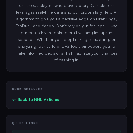
for serious players who crave victory. Our platform
leverages real-time data and our proprietary Hero.AI
algorithm to give you a decisive edge on DraftKings,
FanDuel, and Yahoo. Don't rely on gut feelings – use
our data-driven tools to craft winning lineups in
seconds. Whether you're optimizing, simulating, or
analyzing, our suite of DFS tools empowers you to
make informed decisions that maximize your chances
of cashing in.
MORE ARTICLES
← Back to
NHL
Articles
QUICK LINKS