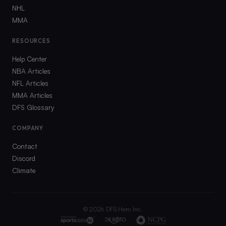
NHL
MMA
RESOURCES
Help Center
NBA Articles
NFL Articles
MMA Articles
DFS Glossary
COMPANY
Contact
Discord
Climate
©
2026
DFS Hero Inc.