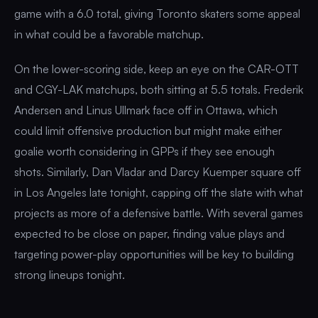
game with a 6.0 total, giving Toronto skaters some appeal
in what could be a favorable matchup.
On the lower-scoring side, keep an eye on the CAR-OTT
and CGY-LAK matchups, both sitting at 5.5 totals. Frederik
Andersen and Linus Ullmark face off in Ottawa, which
could limit offensive production but might make either
goalie worth considering in GPPs if they see enough
shots. Similarly, Dan Vladar and Darcy Kuemper square off
in Los Angeles late tonight, capping off the slate with what
projects as more of a defensive battle. With several games
expected to be close on paper, finding value plays and
targeting power-play opportunities will be key to building
strong lineups tonight.