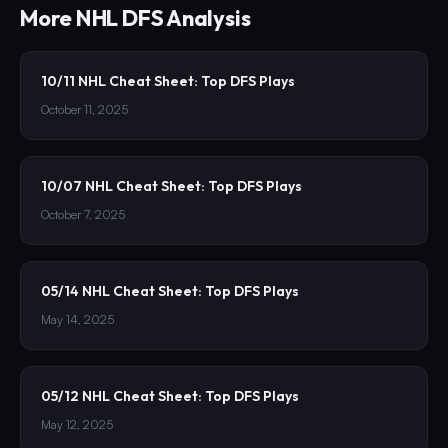
More
NHL
DFS Analysis
10/11 NHL Cheat Sheet: Top DFS Plays
October 11, 2025
10/07 NHL Cheat Sheet: Top DFS Plays
October 7, 2025
05/14 NHL Cheat Sheet: Top DFS Plays
May 14, 2025
05/12 NHL Cheat Sheet: Top DFS Plays
May 12, 2025