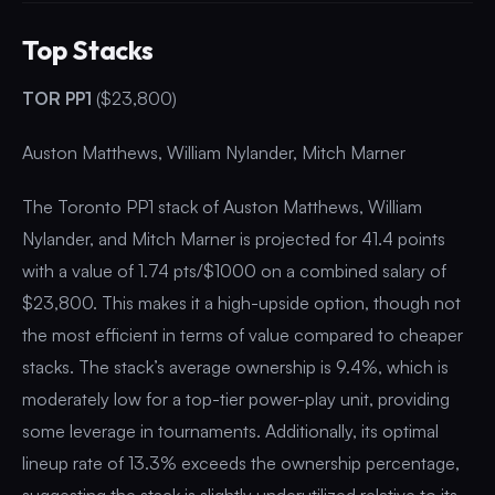
Top Stacks
TOR PP1
($23,800)
Auston Matthews, William Nylander, Mitch Marner
The Toronto PP1 stack of Auston Matthews, William
Nylander, and Mitch Marner is projected for 41.4 points
with a value of 1.74 pts/$1000 on a combined salary of
$23,800. This makes it a high-upside option, though not
the most efficient in terms of value compared to cheaper
stacks. The stack’s average ownership is 9.4%, which is
moderately low for a top-tier power-play unit, providing
some leverage in tournaments. Additionally, its optimal
lineup rate of 13.3% exceeds the ownership percentage,
suggesting the stack is slightly underutilized relative to its