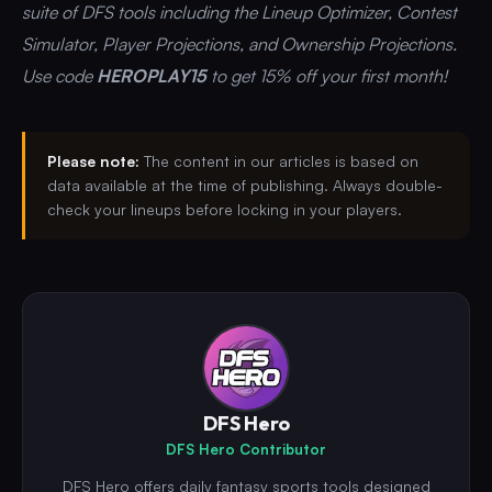
suite of DFS tools including the Lineup Optimizer, Contest
Simulator, Player Projections, and Ownership Projections.
Use code
HEROPLAY15
to get 15% off your first month!
Please note:
The content in our articles is based on
data available at the time of publishing. Always double-
check your lineups before locking in your players.
DFS Hero
DFS Hero Contributor
DFS Hero offers daily fantasy sports tools designed