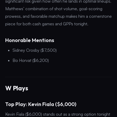
significant risk given how often he lands in optimal lineups.
Matthews’ combination of shot volume, goal-scoring
prowess, and favorable matchup makes him a cornerstone
piece for both cash games and GPPs tonight.
Honorable Mentions
Sidney Crosby ($7,500)
Bo Horvat ($6,200)
W Plays
Top Play: Kevin Fiala ($6,000)
Kevin Fiala ($6,000) stands out as a strong option tonight