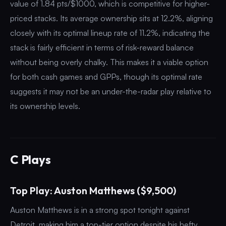
value of 1.84 pts/$1000, which is competitive for higher-
priced stacks. Its average ownership sits at 12.2%, aligning
closely with its optimal lineup rate of 11.2%, indicating the
stack is fairly efficient in terms of risk-reward balance
without being overly chalky. This makes it a viable option
for both cash games and GPPs, though its optimal rate
suggests it may not be an under-the-radar play relative to
its ownership levels.
C Plays
Top Play: Auston Matthews ($9,500)
Auston Matthews is in a strong spot tonight against
Detroit, making him a top-tier option despite his hefty