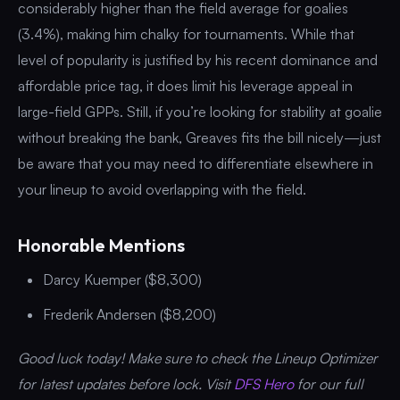
considerably higher than the field average for goalies
(3.4%), making him chalky for tournaments. While that
level of popularity is justified by his recent dominance and
affordable price tag, it does limit his leverage appeal in
large-field GPPs. Still, if you’re looking for stability at goalie
without breaking the bank, Greaves fits the bill nicely—just
be aware that you may need to differentiate elsewhere in
your lineup to avoid overlapping with the field.
Honorable Mentions
Darcy Kuemper ($8,300)
Frederik Andersen ($8,200)
Good luck today! Make sure to check the Lineup Optimizer
for latest updates before lock. Visit
DFS Hero
for our full