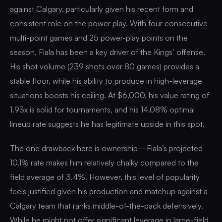
against Calgary, particularly given his recent form and
consistent role on the power play. With four consecutive
multi-point games and 25 power-play points on the
season, Fiala has been a key driver of the Kings’ offense.
His shot volume (239 shots over 80 games) provides a
stable floor, while his ability to produce in high-leverage
situations boosts his ceiling. At $6,000, his value rating of
1.93x is solid for tournaments, and his 14.08% optimal
lineup rate suggests he has legitimate upside in this spot.
The one drawback here is ownership—Fiala’s projected
10.1% rate makes him relatively chalky compared to the
field average of 3.4%. However, this level of popularity
feels justified given his production and matchup against a
Calgary team that ranks middle-of-the-pack defensively.
While he might not offer significant leverage in large-field