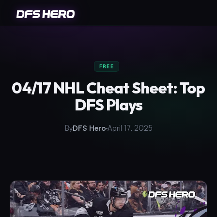
FREE
04/17 NHL Cheat Sheet: Top
DFS Plays
By
DFS Hero
April 17, 2025