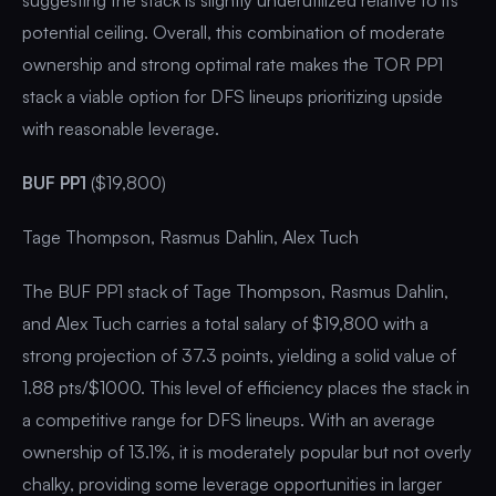
potential ceiling. Overall, this combination of moderate
ownership and strong optimal rate makes the TOR PP1
stack a viable option for DFS lineups prioritizing upside
with reasonable leverage.
BUF PP1
($19,800)
Tage Thompson, Rasmus Dahlin, Alex Tuch
The BUF PP1 stack of Tage Thompson, Rasmus Dahlin,
and Alex Tuch carries a total salary of $19,800 with a
strong projection of 37.3 points, yielding a solid value of
1.88 pts/$1000. This level of efficiency places the stack in
a competitive range for DFS lineups. With an average
ownership of 13.1%, it is moderately popular but not overly
chalky, providing some leverage opportunities in larger