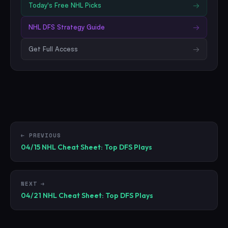
Today's Free
NHL
Picks
→
NHL
DFS Strategy Guide
→
Get Full Access
→
← PREVIOUS
04/15 NHL Cheat Sheet: Top DFS Plays
NEXT →
04/21 NHL Cheat Sheet: Top DFS Plays