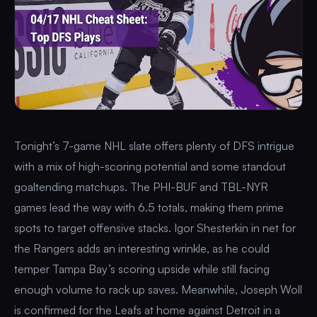
Tonight’s 7-game NHL slate offers plenty of DFS intrigue
with a mix of high-scoring potential and some standout
goaltending matchups. The PHI-BUF and TBL-NYR
games lead the way with 6.5 totals, making them prime
spots to target offensive stacks. Igor Shesterkin in net for
the Rangers adds an interesting wrinkle, as he could
temper Tampa Bay’s scoring upside while still facing
enough volume to rack up saves. Meanwhile, Joseph Woll
is confirmed for the Leafs at home against Detroit in a