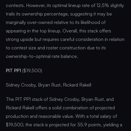
contests. However, its optimal lineup rate of 12.5% slightly
trails its ownership percentage, suggesting it may be
marginally over-owned relative to its likelihood of
appearing in the top lineup. Overall, this stack offers
strong upside but requires careful consideration in relation
to contest size and roster construction due to its
ownership-to-optimal rate balance.
PIT PP1
($19,500)
Sidney Crosby, Bryan Rust, Rickard Rakell
The PIT PP1 stack of Sidney Crosby, Bryan Rust, and
Rickard Rakell offers a solid combination of projected
production and reasonable value. With a total salary of
$19,500, the stack is projected for 35.9 points, yielding a