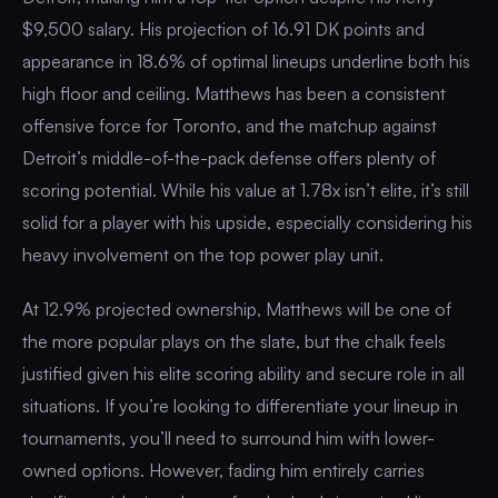
$9,500 salary. His projection of 16.91 DK points and
appearance in 18.6% of optimal lineups underline both his
high floor and ceiling. Matthews has been a consistent
offensive force for Toronto, and the matchup against
Detroit’s middle-of-the-pack defense offers plenty of
scoring potential. While his value at 1.78x isn’t elite, it’s still
solid for a player with his upside, especially considering his
heavy involvement on the top power play unit.
At 12.9% projected ownership, Matthews will be one of
the more popular plays on the slate, but the chalk feels
justified given his elite scoring ability and secure role in all
situations. If you’re looking to differentiate your lineup in
tournaments, you’ll need to surround him with lower-
owned options. However, fading him entirely carries