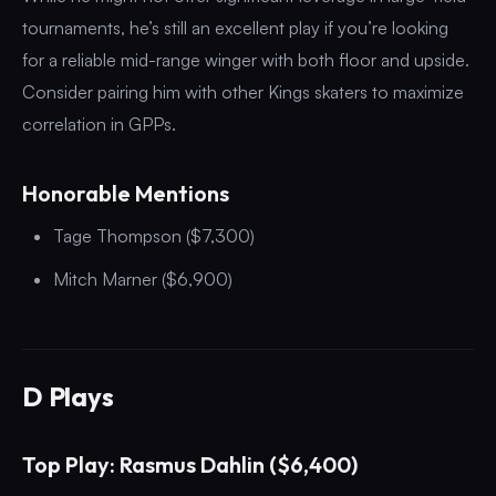
tournaments, he’s still an excellent play if you’re looking
for a reliable mid-range winger with both floor and upside.
Consider pairing him with other Kings skaters to maximize
correlation in GPPs.
Honorable Mentions
Tage Thompson ($7,300)
Mitch Marner ($6,900)
D Plays
Top Play: Rasmus Dahlin ($6,400)