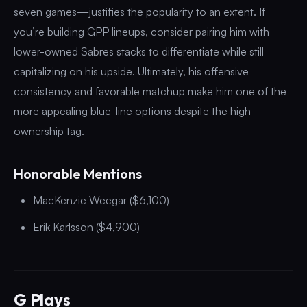
seven games—justifies the popularity to an extent. If
you’re building GPP lineups, consider pairing him with
lower-owned Sabres stacks to differentiate while still
capitalizing on his upside. Ultimately, his offensive
consistency and favorable matchup make him one of the
more appealing blue-line options despite the high
ownership tag.
Honorable Mentions
MacKenzie Weegar ($6,100)
Erik Karlsson ($4,900)
G Plays