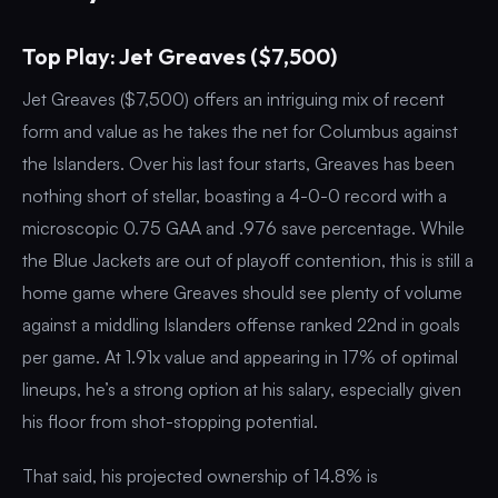
Top Play: Jet Greaves ($7,500)
Jet Greaves ($7,500) offers an intriguing mix of recent
form and value as he takes the net for Columbus against
the Islanders. Over his last four starts, Greaves has been
nothing short of stellar, boasting a 4-0-0 record with a
microscopic 0.75 GAA and .976 save percentage. While
the Blue Jackets are out of playoff contention, this is still a
home game where Greaves should see plenty of volume
against a middling Islanders offense ranked 22nd in goals
per game. At 1.91x value and appearing in 17% of optimal
lineups, he’s a strong option at his salary, especially given
his floor from shot-stopping potential.
That said, his projected ownership of 14.8% is