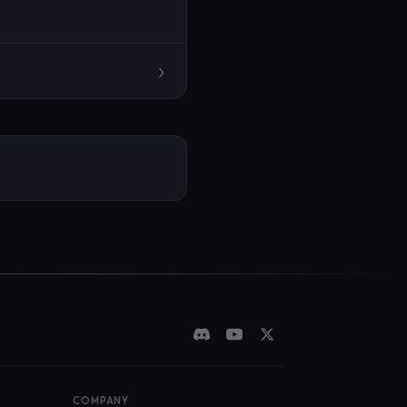
›
COMPANY