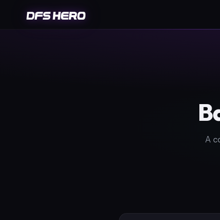
Ba
A c