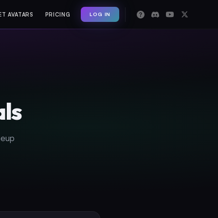
LOG IN
ET AVATARS
PRICING
als
neup