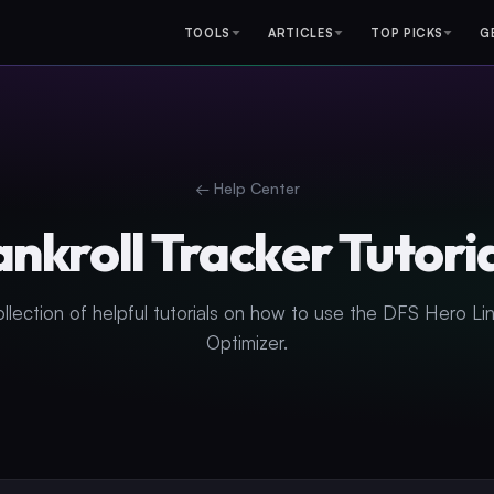
TOOLS
ARTICLES
TOP PICKS
G
← Help Center
nkroll Tracker Tutori
ollection of helpful tutorials on how to use the DFS Hero Li
Optimizer.