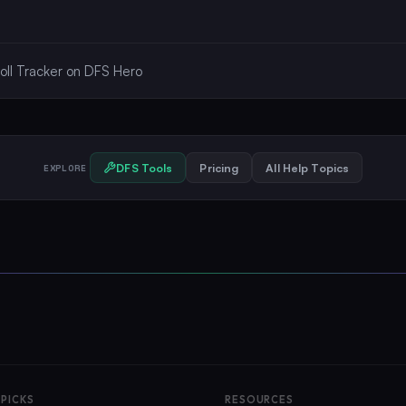
oll Tracker on DFS Hero
DFS Tools
Pricing
All Help Topics
EXPLORE
 PICKS
RESOURCES