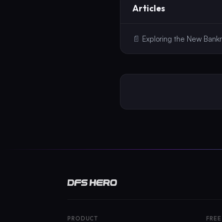
Articles
📄
Exploring the New Bankr
PRODUCT
FREE