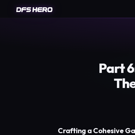
Part 
The
Crafting a Cohesive G