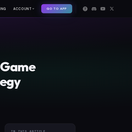
GO TO APP
ING
ACCOUNT
d Game
tegy
IN THIS ARTICLE