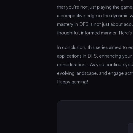
that you're not just playing the game
a competitive edge in the dynamic w
mastery in DFS is not just about ac
thoughtful, informed manner. Here's
In conclusion, this series aimed to 
applications in DFS, enhancing your
considerations. As you continue your
evolving landscape, and engage acti
Happy gaming!