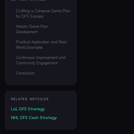
Crafting a Cohesive Game Plan
for DFS Success
Holistic Game Plan
Development
Practical Application and Real-
World Examples
Continuous Improvement and
Community Engagement
Conclusion
RELATED ARTICLES
LoL DFS Strategy
NHL DFS Cash Strategy