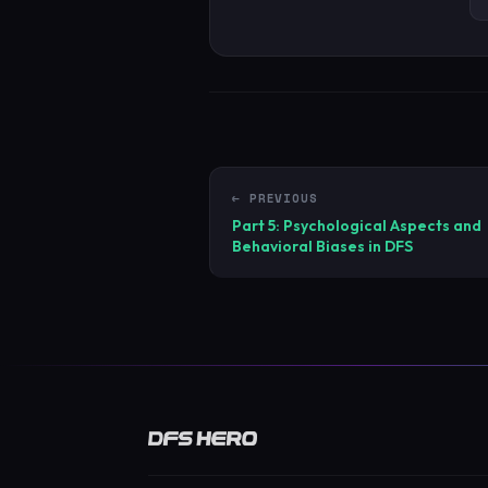
← PREVIOUS
Part 5: Psychological Aspects and
Behavioral Biases in DFS