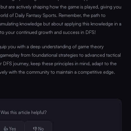
 but are actively shaping how the game is played, giving you
orld of Daily Fantasy Sports. Remember, the path to
cumulating knowledge but about applying this knowledge in a
 to your continued growth and success in DFS!
equip you with a deep understanding of game theory
 gameplay from foundational strategies to advanced tactical
 DFS journey, keep these principles in mind, adapt to the
vely with the community to maintain a competitive edge.
Was this article helpful?
👍 Yes
👎 No