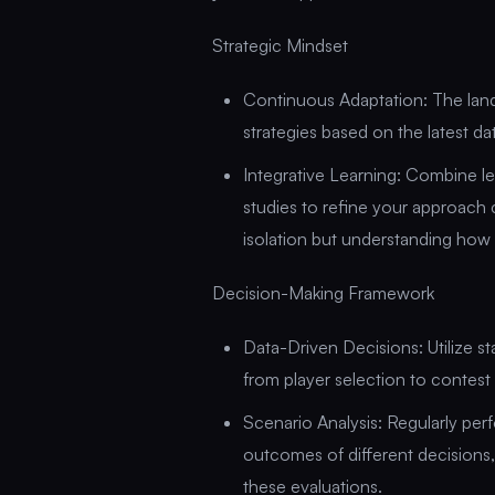
Strategic Mindset
Continuous Adaptation: The land
strategies based on the latest d
Integrative Learning: Combine l
studies to refine your approach 
isolation but understanding how 
Decision-Making Framework
Data-Driven Decisions: Utilize sta
from player selection to contest 
Scenario Analysis: Regularly per
outcomes of different decisions,
these evaluations.