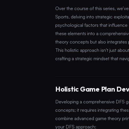
Over the course of this series, we’v
Sports, delving into strategic exploit
psychological factors that influence 
these elements into a comprehensi
theory concepts but also integrates 
This holistic approach isn't just abou
crafting a strategic mindset that na
Holistic Game Plan De
Developing a comprehensive DFS gam
concepts; it requires integrating th
combine advanced game theory principl
your DFS approach: