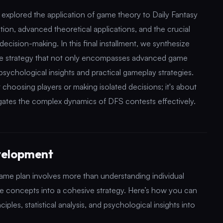
e explored the application of game theory to Daily Fantasy
ation, advanced theoretical applications, and the crucial
decision-making. In this final installment, we synthesize
ve strategy that not only encompasses advanced game
psychological insights and practical gameplay strategies.
t choosing players or making isolated decisions; it's about
vigates the complex dynamics of DFS contests effectively.
velopment
e plan involves more than understanding individual
ese concepts into a cohesive strategy. Here’s how you can
es, statistical analysis, and psychological insights into