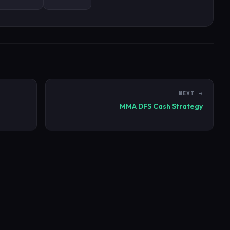
NEXT →
MMA DFS Cash Strategy