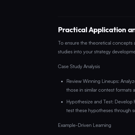
Practical Application 
To ensure the theoretical concepts 
studies into your strategy developme
Case Study Analysis
Review Winning Lineups: Analyze 
those in similar contest formats 
Hypothesize and Test: Develop
test these hypotheses through sm
Example-Driven Learning