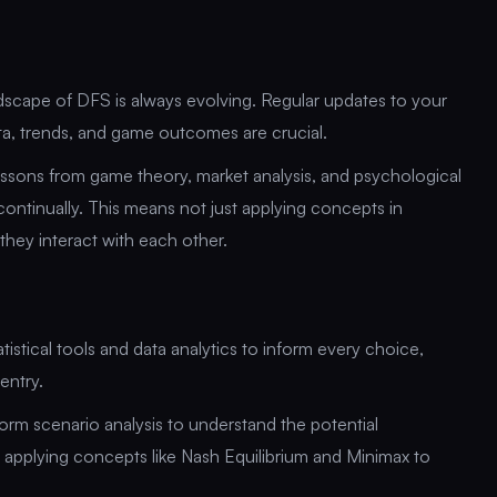
scape of DFS is always evolving. Regular updates to your
ata, trends, and game outcomes are crucial.
essons from game theory, market analysis, and psychological
continually. This means not just applying concepts in
they interact with each other.
tistical tools and data analytics to inform every choice,
entry.
form scenario analysis to understand the potential
 applying concepts like Nash Equilibrium and Minimax to