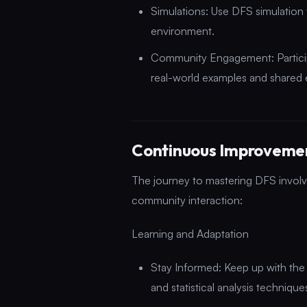
Simulations: Use DFS simulation to
environment.
Community Engagement: Particip
real-world examples and shared 
Continuous Improvem
The journey to mastering DFS involv
community interaction:
Learning and Adaptation
Stay Informed: Keep up with the
and statistical analysis technique