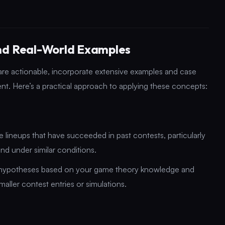
and Real-World Examples
are actionable, incorporate extensive examples and case
nt. Here’s a practical approach to applying these concepts:
lineups that have succeeded in past contests, particularly
and under similar conditions.
 hypotheses based on your game theory knowledge and
aller contest entries or simulations.