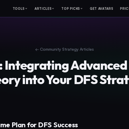
TOOLS
ARTICLES
TOP PICKS
GET AVATARS
PRIC
←
Community Strategy Articles
6: Integrating Advance
ory into Your DFS Stra
ame Plan for DFS Success