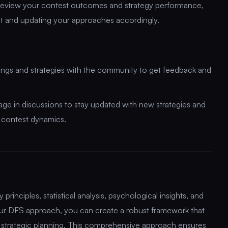
review your contest outcomes and strategy performance,
nt and updating your approaches accordingly.
dings and strategies with the community to get feedback and
gage in discussions to stay updated with new strategies and
d contest dynamics.
rinciples, statistical analysis, psychological insights, and
your DFS approach, you can create a robust framework that
strategic planning. This comprehensive approach ensures