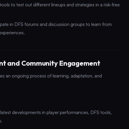
ols to test out different lineups and strategies in a risk-free
ate in DFS forums and discussion groups to learn from
experiences.
ent and Community Engagement
es an ongoing process of learning, adaptation, and
 latest developments in player performances, DFS tools,
s.