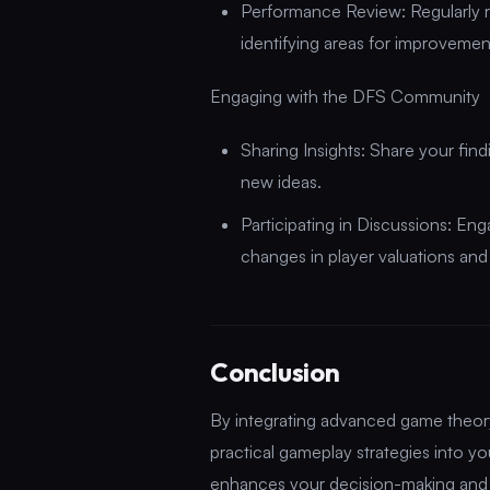
Performance Review: Regularly 
identifying areas for improveme
Engaging with the DFS Community
Sharing Insights: Share your fin
new ideas.
Participating in Discussions: En
changes in player valuations an
Conclusion
By integrating advanced game theory p
practical gameplay strategies into 
enhances your decision-making and 