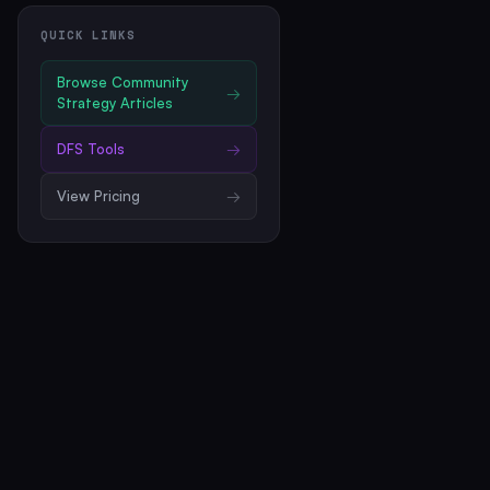
QUICK LINKS
Browse
Community
→
Strategy Articles
DFS Tools
→
View Pricing
→