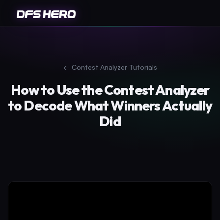
←
Contest Analyzer Tutorials
How to Use the Contest Analyzer
to Decode What Winners Actually
Did