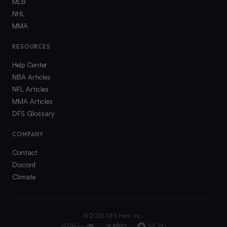
MLB
NHL
MMA
RESOURCES
Help Center
NBA Articles
NFL Articles
MMA Articles
DFS Glossary
COMPANY
Contact
Discord
Climate
©
2026
DFS Hero Inc.