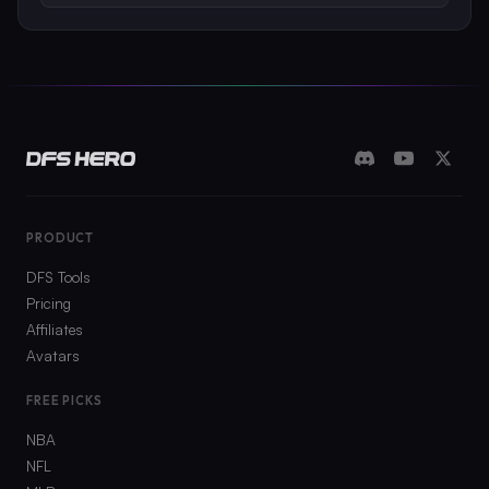
PRODUCT
DFS Tools
Pricing
Affiliates
Avatars
FREE PICKS
NBA
NFL