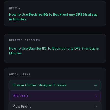
NEXT →
How to Use BacktestIQ to Backtest any DFS Strategy
in Minutes
RELATED ARTICLES
How to Use BacktestIQ to Backtest any DFS Strategy in
Minutes
QUICK LINKS
Browse
Contest Analyzer Tutorials
→
DFS Tools
→
View Pricing
→