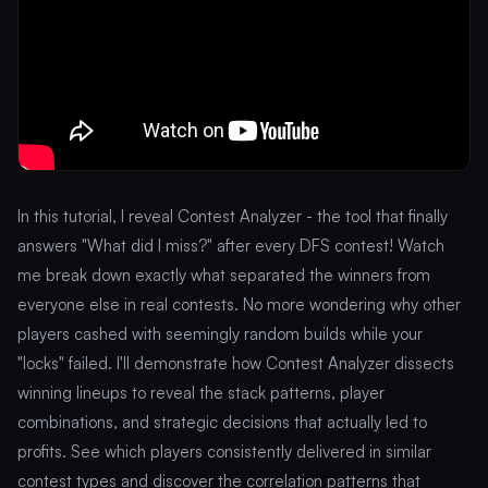
In this tutorial, I reveal Contest Analyzer - the tool that finally
answers "What did I miss?" after every DFS contest! Watch
me break down exactly what separated the winners from
everyone else in real contests. No more wondering why other
players cashed with seemingly random builds while your
"locks" failed. I'll demonstrate how Contest Analyzer dissects
winning lineups to reveal the stack patterns, player
combinations, and strategic decisions that actually led to
profits. See which players consistently delivered in similar
contest types and discover the correlation patterns that