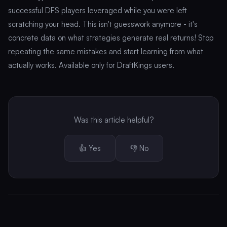
successful DFS players leveraged while you were left
scratching your head. This isn't guesswork anymore - it's
concrete data on what strategies generate real returns! Stop
repeating the same mistakes and start learning from what
actually works. Available only for DraftKings users.
Was this article helpful?
👍 Yes
👎 No