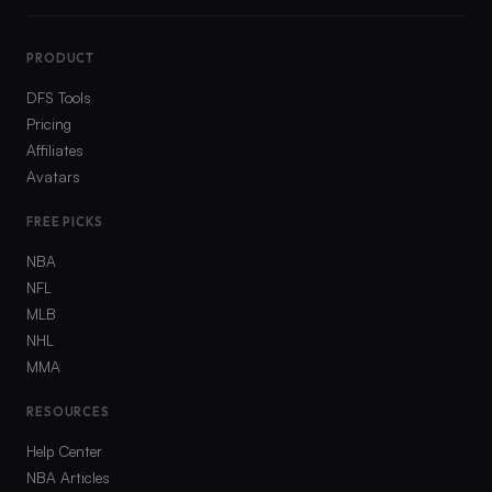
PRODUCT
DFS Tools
Pricing
Affiliates
Avatars
FREE PICKS
NBA
NFL
MLB
NHL
MMA
RESOURCES
Help Center
NBA Articles