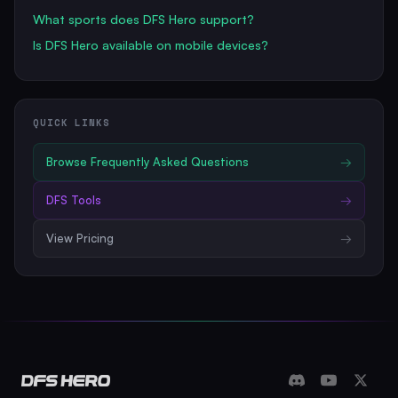
What sports does DFS Hero support?
Is DFS Hero available on mobile devices?
QUICK LINKS
Browse
Frequently Asked Questions
→
DFS Tools
→
View Pricing
→