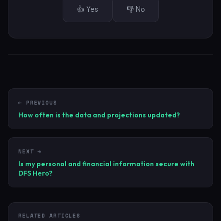
👍 Yes
👎 No
← PREVIOUS
How often is the data and projections updated?
NEXT →
Is my personal and financial information secure with
DFS Hero?
RELATED ARTICLES