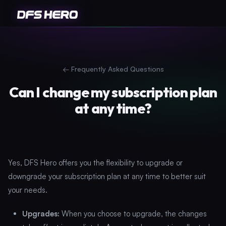
←
Frequently Asked Questions
Can I change my subscription plan
at any time?
Yes, DFS Hero offers you the flexibility to upgrade or
downgrade your subscription plan at any time to better suit
your needs.
Upgrades:
When you choose to upgrade, the changes