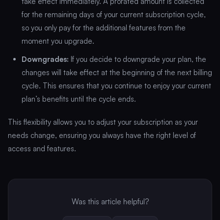
take effect immediately. A prorated amount is collected
for the remaining days of your current subscription cycle,
so you only pay for the additional features from the
moment you upgrade.
Downgrades:
If you decide to downgrade your plan, the
changes will take effect at the beginning of the next billing
cycle. This ensures that you continue to enjoy your current
plan’s benefits until the cycle ends.
This flexibility allows you to adjust your subscription as your
needs change, ensuring you always have the right level of
access and features.
Was this article helpful?