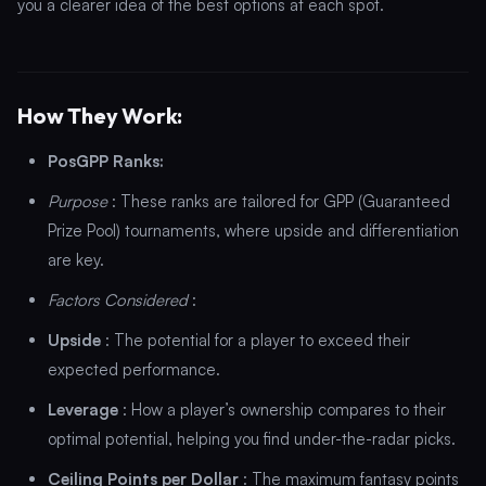
you a clearer idea of the best options at each spot.
How They Work:
PosGPP Ranks:
Purpose
: These ranks are tailored for GPP (Guaranteed
Prize Pool) tournaments, where upside and differentiation
are key.
Factors Considered
:
Upside
: The potential for a player to exceed their
expected performance.
Leverage
: How a player’s ownership compares to their
optimal potential, helping you find under-the-radar picks.
Ceiling Points per Dollar
: The maximum fantasy points