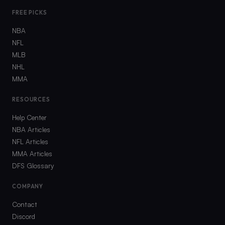
FREE PICKS
NBA
NFL
MLB
NHL
MMA
RESOURCES
Help Center
NBA Articles
NFL Articles
MMA Articles
DFS Glossary
COMPANY
Contact
Discord