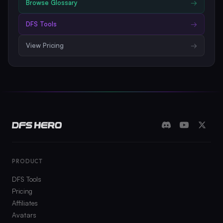
Browse
Glossary
→
DFS Tools
→
View Pricing
→
PRODUCT
DFS Tools
Pricing
Affiliates
Avatars