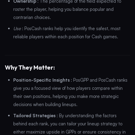
Ownership
: The percentage of the field expected to
roster the player, helping you balance popular and
contrarian choices.
Use
: PosCash ranks help you identify the safest, most
reliable players within each position for Cash games.
Why They Matter:
Position-Specific Insights
: PosGPP and PosCash ranks
give you a focused view of how players compare within
their own positions, helping you make more strategic
decisions when building lineups.
Tailored Strategies
: By understanding the factors
behind each rank, you can tailor your lineup strategy to
either maximize upside in GPPs or ensure consistency in