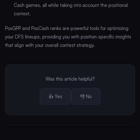
Cash games, all while taking into account the positional
context.
PosGPP and PosCash ranks are powerful tools for optimizing
your DFS lineups, providing you with position-specific insights
that align with your overall contest strategy.
Was this article helpful?
👍 Yes
👎 No