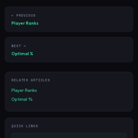
← PREVIOUS
Player Ranks
NEXT →
Optimal %
RELATED ARTICLES
Player Ranks
Optimal %
QUICK LINKS