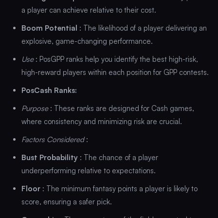
a player can achieve relative to their cost.
Boom Potential
: The likelihood of a player delivering an
explosive, game-changing performance.
Use
: PosGPP ranks help you identify the best high-risk,
high-reward players within each position for GPP contests.
PosCash Ranks:
Purpose
: These ranks are designed for Cash games,
where consistency and minimizing risk are crucial.
Factors Considered
:
Bust Probability
: The chance of a player
underperforming relative to expectations.
Floor
: The minimum fantasy points a player is likely to
score, ensuring a safer pick.