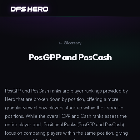
←
Glossary
PosGPP and PosCash
PosGPP and PosCash ranks are player rankings provided by
Hero that are broken down by position, offering a more
granular view of how players stack up within their specific
positions. While the overall GPP and Cash ranks assess the
entire player pool, Positional Ranks (PosGPP and PosCash)
focus on comparing players within the same position, giving