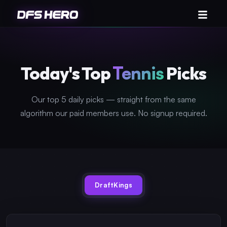
Today's Top
Tennis
Picks
Our top 5 daily picks — straight from the same
algorithm our paid members use. No signup required.
DraftKings