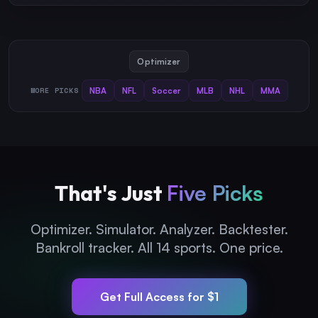
Optimizer
MORE PICKS
NBA
NFL
Soccer
MLB
NHL
MMA
That's Just
Five Picks
Optimizer. Simulator. Analyzer. Backtester.
Bankroll tracker. All 14 sports. One price.
Get Full Access for $1