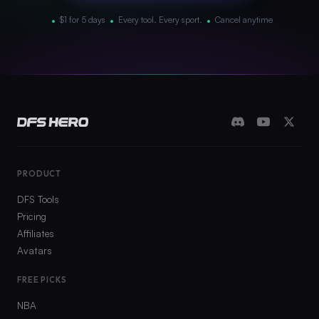
•
•
•
$1 for 5 days
Every tool. Every sport.
Cancel anytime
PRODUCT
DFS Tools
Pricing
Affiliates
Avatars
FREE PICKS
NBA