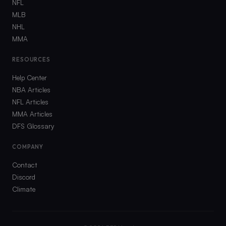
NFL
MLB
NHL
MMA
RESOURCES
Help Center
NBA Articles
NFL Articles
MMA Articles
DFS Glossary
COMPANY
Contact
Discord
Climate