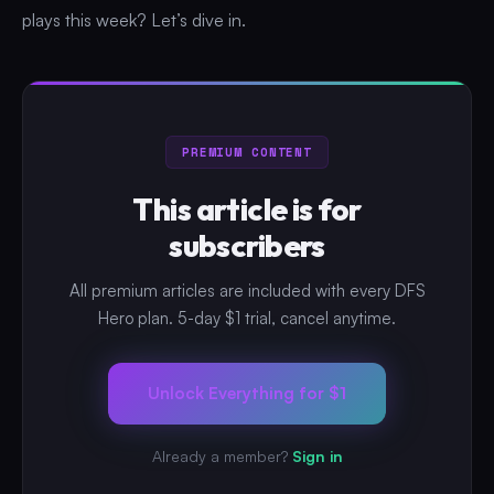
plays this week? Let’s dive in.
PREMIUM CONTENT
This article is for
subscribers
All premium articles are included with every DFS
Hero plan. 5-day $1 trial, cancel anytime.
Unlock Everything for $1
Already a member?
Sign in