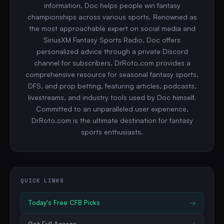
information, Doc helps people win fantasy
championships across various sports. Renowned as
the most approachable expert on social media and
SiriusXM Fantasy Sports Radio, Doc offers
personalized advice through a private Discord
channel for subscribers. DrRoto.com provides a
comprehensive resource for seasonal fantasy sports,
DFS, and prop betting, featuring articles, podcasts,
livestreams, and industry tools used by Doc himself.
Committed to an unparalleled user experience,
DrRoto.com is the ultimate destination for fantasy
sports enthusiasts.
QUICK LINKS
Today's Free
CFB
Picks
→