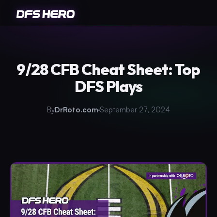
9/28 CFB Cheat Sheet: Top
DFS Plays
By
DrRoto.com
September 27, 2024