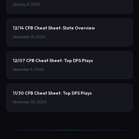
January 8, 2025
12/14 CFB Cheat Sheet: Slate Overview
December 14, 2024
12/07 CFB Cheat Sheet: Top DFS Plays
December 6, 2024
11/30 CFB Cheat Sheet: Top DFS Plays
November 30, 2024