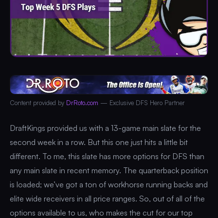
Content provided by
DrRoto.com
— Exclusive DFS Hero Partner
DraftKings provided us with a 13-game main slate for the
second week in a row. But this one just hits a little bit
different. To me, this slate has more options for DFS than
any main slate in recent memory. The quarterback position
is loaded; we’ve got a ton of workhorse running backs and
elite wide receivers in all price ranges. So, out of all of the
options available to us, who makes the cut for our top