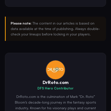
Please note:
The content in our articles is based on
data available at the time of publishing. Always double-
check your lineups before locking in your players.
DrRoto.com
DFS Hero Contributor
DrRoto.com is the culmination of Mark “Dr. Roto”
Bloom’s decade-long journey in the fantasy sports
industry. Known for his visionary plays and current