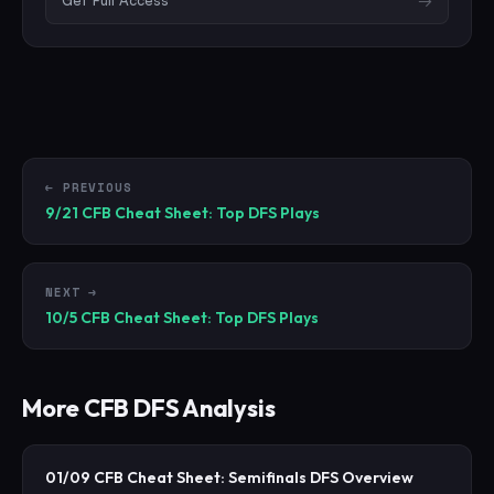
Get Full Access
→
← PREVIOUS
9/21 CFB Cheat Sheet: Top DFS Plays
NEXT →
10/5 CFB Cheat Sheet: Top DFS Plays
More
CFB
DFS Analysis
01/09 CFB Cheat Sheet: Semifinals DFS Overview