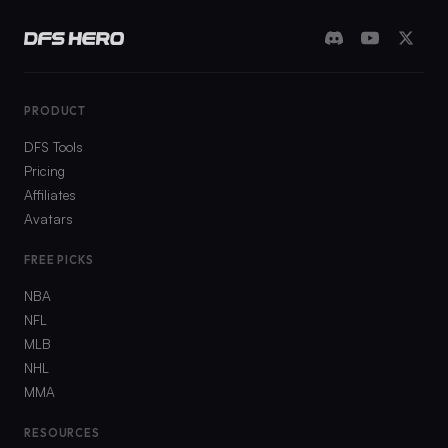
PRODUCT
DFS Tools
Pricing
Affiliates
Avatars
FREE PICKS
NBA
NFL
MLB
NHL
MMA
RESOURCES