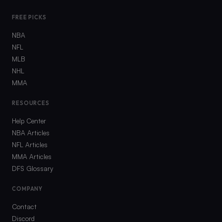
FREE PICKS
NBA
NFL
MLB
NHL
MMA
RESOURCES
Help Center
NBA Articles
NFL Articles
MMA Articles
DFS Glossary
COMPANY
Contact
Discord