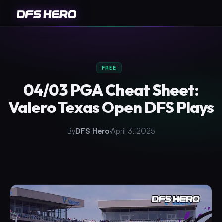
FREE
04/03 PGA Cheat Sheet:
Valero Texas Open DFS Plays
By
DFS Hero
April 3, 2025