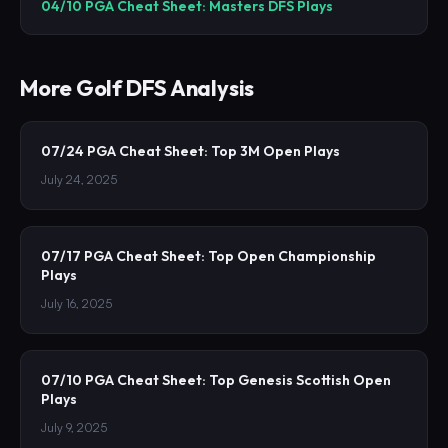
04/10 PGA Cheat Sheet: Masters DFS Plays
More
Golf
DFS Analysis
07/24 PGA Cheat Sheet: Top 3M Open Plays
July 24, 2025
07/17 PGA Cheat Sheet: Top Open Championship
Plays
July 16, 2025
07/10 PGA Cheat Sheet: Top Genesis Scottish Open
Plays
July 9, 2025