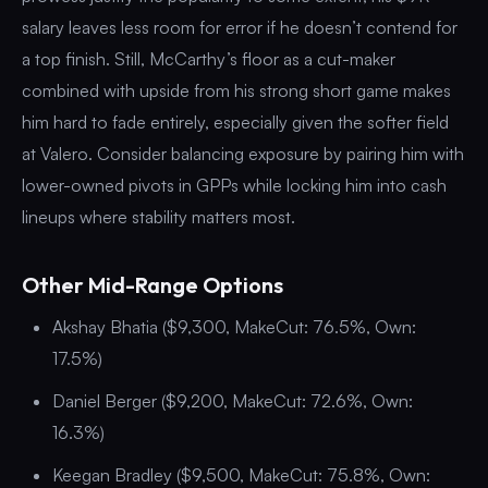
salary leaves less room for error if he doesn’t contend for
a top finish. Still, McCarthy’s floor as a cut-maker
combined with upside from his strong short game makes
him hard to fade entirely, especially given the softer field
at Valero. Consider balancing exposure by pairing him with
lower-owned pivots in GPPs while locking him into cash
lineups where stability matters most.
Other Mid-Range Options
Akshay Bhatia ($9,300, MakeCut: 76.5%, Own:
17.5%)
Daniel Berger ($9,200, MakeCut: 72.6%, Own:
16.3%)
Keegan Bradley ($9,500, MakeCut: 75.8%, Own: