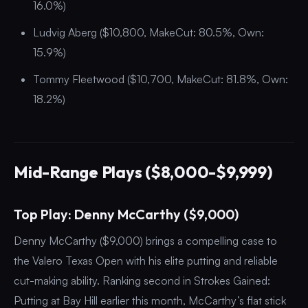
16.0%)
Ludvig Aberg ($10,800, MakeCut: 80.5%, Own:
15.9%)
Tommy Fleetwood ($10,700, MakeCut: 81.8%, Own:
18.2%)
Mid-Range Plays ($8,000-$9,999)
Top Play: Denny McCarthy ($9,000)
Denny McCarthy ($9,000) brings a compelling case to
the Valero Texas Open with his elite putting and reliable
cut-making ability. Ranking second in Strokes Gained:
Putting at Bay Hill earlier this month, McCarthy’s flat stick