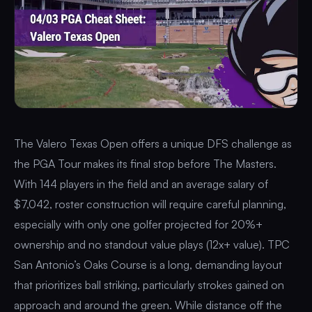
The Valero Texas Open offers a unique DFS challenge as
the PGA Tour makes its final stop before The Masters.
With 144 players in the field and an average salary of
$7,042, roster construction will require careful planning,
especially with only one golfer projected for 20%+
ownership and no standout value plays (12x+ value). TPC
San Antonio’s Oaks Course is a long, demanding layout
that prioritizes ball striking, particularly strokes gained on
approach and around the green. While distance off the