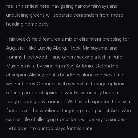
tee isn’t critical here, navigating narrow fairways and
undulating greens will separate contenders from those
heading home early.
This week’s field features a mix of elite talent prepping for
Augusta—like Ludvig Aberg, Hideki Matsuyama, and
Tommy Fleetwood—and others seeking a last-minute
Masters invite by winning in San Antonio. Defending
champion Akshay Bhatia headlines alongside two-time
winner Corey Conners, with several mid-range options
offering potential upside in what’s historically been a
tough scoring environment. With wind expected to play a
factor over the weekend, targeting strong ball strikers who
can handle challenging conditions will be key to success.
Let’s dive into our top plays for this slate.