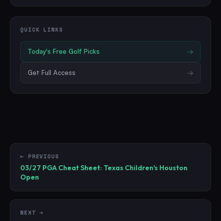
QUICK LINKS
Today's Free
Golf
Picks
→
Get Full Access
→
← PREVIOUS
03/27 PGA Cheat Sheet: Texas Children's Houston
Open
NEXT →