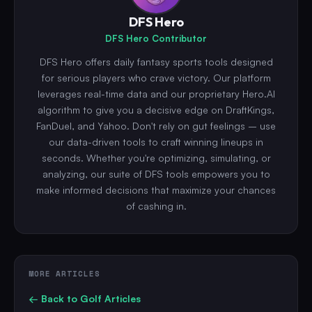
DFS Hero
DFS Hero Contributor
DFS Hero offers daily fantasy sports tools designed
for serious players who crave victory. Our platform
leverages real-time data and our proprietary Hero.AI
algorithm to give you a decisive edge on DraftKings,
FanDuel, and Yahoo. Don't rely on gut feelings – use
our data-driven tools to craft winning lineups in
seconds. Whether you're optimizing, simulating, or
analyzing, our suite of DFS tools empowers you to
make informed decisions that maximize your chances
of cashing in.
MORE ARTICLES
← Back to
Golf
Articles