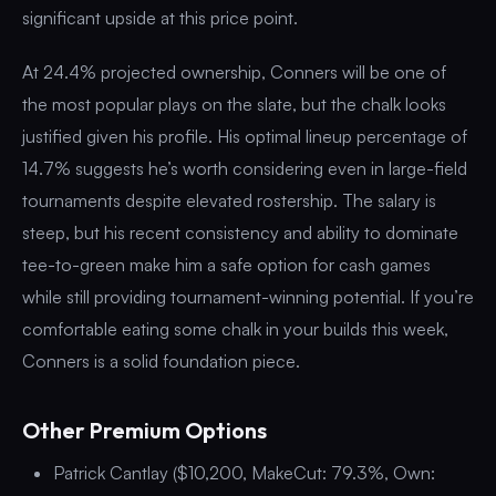
significant upside at this price point.
At 24.4% projected ownership, Conners will be one of
the most popular plays on the slate, but the chalk looks
justified given his profile. His optimal lineup percentage of
14.7% suggests he’s worth considering even in large-field
tournaments despite elevated rostership. The salary is
steep, but his recent consistency and ability to dominate
tee-to-green make him a safe option for cash games
while still providing tournament-winning potential. If you’re
comfortable eating some chalk in your builds this week,
Conners is a solid foundation piece.
Other Premium Options
Patrick Cantlay ($10,200, MakeCut: 79.3%, Own: