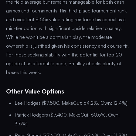
the field average but remains manageable for both cash
games and tournaments. His third-place tournament rank
and excellent 8.55x value rating reinforce his appeal as a
mid-tier option with significant upside relative to salary.
While he won’t be a contrarian play, the moderate
ownership is justified given his consistency and course fit.
For those seeking stability with the potential for top-20
upside at an affordable price, Smalley checks plenty of
boxes this week.
Other Value Options
Lee Hodges ($7,500, MakeCut: 64.2%, Own: 12.4%)
Patrick Rodgers ($7,400, MakeCut: 60.5%, Own:
3.6%)
Ryan Gerard ($7,600, MakeCut: 65.6%, Own: 11.9%)