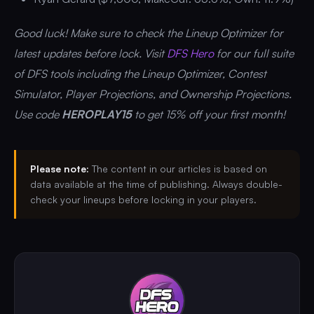
Good luck! Make sure to check the Lineup Optimizer for
latest updates before lock. Visit
DFS Hero
for our full suite
of DFS tools including the Lineup Optimizer, Contest
Simulator, Player Projections, and Ownership Projections.
Use code
HEROPLAY15
to get 15% off your first month!
Please note:
The content in our articles is based on
data available at the time of publishing. Always double-
check your lineups before locking in your players.