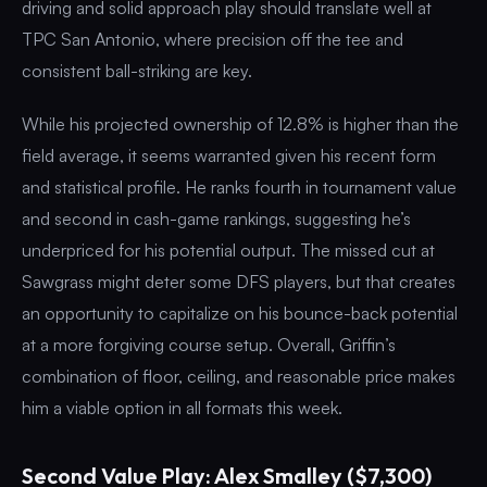
driving and solid approach play should translate well at
TPC San Antonio, where precision off the tee and
consistent ball-striking are key.
While his projected ownership of 12.8% is higher than the
field average, it seems warranted given his recent form
and statistical profile. He ranks fourth in tournament value
and second in cash-game rankings, suggesting he’s
underpriced for his potential output. The missed cut at
Sawgrass might deter some DFS players, but that creates
an opportunity to capitalize on his bounce-back potential
at a more forgiving course setup. Overall, Griffin’s
combination of floor, ceiling, and reasonable price makes
him a viable option in all formats this week.
Second Value Play: Alex Smalley ($7,300)