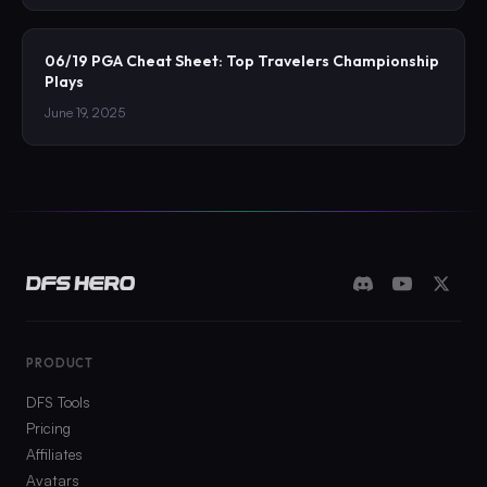
06/19 PGA Cheat Sheet: Top Travelers Championship
Plays
June 19, 2025
PRODUCT
DFS Tools
Pricing
Affiliates
Avatars