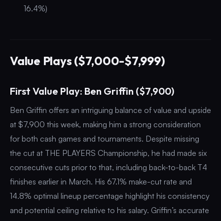
16.4%)
Value Plays ($7,000-$7,999)
First Value Play: Ben Griffin ($7,900)
Ben Griffin offers an intriguing balance of value and upside
at $7,900 this week, making him a strong consideration
for both cash games and tournaments. Despite missing
the cut at THE PLAYERS Championship, he had made six
consecutive cuts prior to that, including back-to-back T4
finishes earlier in March. His 67.1% make-cut rate and
14.8% optimal lineup percentage highlight his consistency
and potential ceiling relative to his salary. Griffin’s accurate