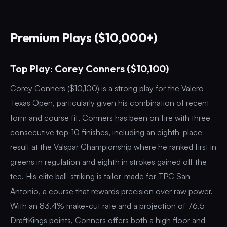
Premium Plays ($10,000+)
Top Play: Corey Conners ($10,100)
Corey Conners ($10,100) is a strong play for the Valero
Texas Open, particularly given his combination of recent
form and course fit. Conners has been on fire with three
consecutive top-10 finishes, including an eighth-place
result at the Valspar Championship where he ranked first in
greens in regulation and eighth in strokes gained off the
tee. His elite ball-striking is tailor-made for TPC San
Antonio, a course that rewards precision over raw power.
With an 83.4% make-cut rate and a projection of 76.5
DraftKings points, Conners offers both a high floor and