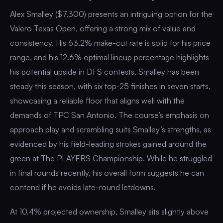
Alex Smalley ($7,300) presents an intriguing option for the
Valero Texas Open, offering a strong mix of value and
consistency. His 63.2% make-cut rate is solid for his price
range, and his 12.6% optimal lineup percentage highlights
his potential upside in DFS contests. Smalley has been
steady this season, with six top-25 finishes in seven starts,
showcasing a reliable floor that aligns well with the
demands of TPC San Antonio. The course’s emphasis on
approach play and scrambling suits Smalley’s strengths, as
evidenced by his field-leading strokes gained around the
green at The PLAYERS Championship. While he struggled
in final rounds recently, his overall form suggests he can
contend if he avoids late-round letdowns.
At 10.4% projected ownership, Smalley sits slightly above