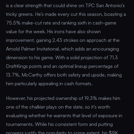
is a clear strength that could shine on TPC San Antonio’s
tricky greens. He’s made every cut this season, boasting a
75.5% make-cut rate and ranking sixth in cash-game
value for the week. His irons have also shown
improvement, gaining 2.43 strokes on approach at the
Arnold Palmer Invitational, which adds an encouraging
dimension to his game. With a solid projection of 71.3
DraftKings points and an optimal lineup percentage of
13.7%, McCarthy offers both safety and upside, making
him particularly appealing in cash formats.
However, his projected ownership of 19.3% makes him
one of the chalkier plays on the slate, so it’s worth
evaluating whether he warrants that level of exposure in
tournaments. While his consistent form and putting
prowess justify the popularity to some extent, his $9K