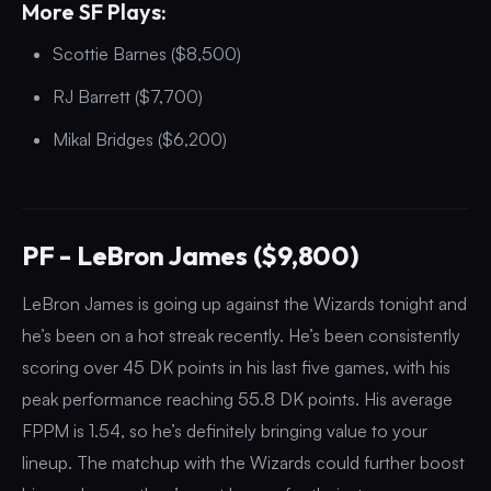
More SF Plays:
Scottie Barnes ($8,500)
RJ Barrett ($7,700)
Mikal Bridges ($6,200)
PF - LeBron James ($9,800)
LeBron James is going up against the Wizards tonight and
he’s been on a hot streak recently. He’s been consistently
scoring over 45 DK points in his last five games, with his
peak performance reaching 55.8 DK points. His average
FPPM is 1.54, so he’s definitely bringing value to your
lineup. The matchup with the Wizards could further boost