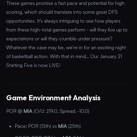
These games promise a fast pace and potential for high
scoring, which should translate into some great DFS
opportunities. It’s always intriguing to see how players
from these high-total games perform - will they live up to
expectations or will they crumble under pressure?
Whatever the case may be, we’re in for an exciting night
of basketball action. With that in mind… Our January 21
Starting Five is now LIVE!
Game Environment Analysis
POR @
MIA
(O/U: 219.0, Spread: -10.0)
Pace: POR (13th) vs
MIA
(25th)