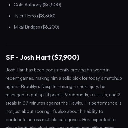
Cole Anthony ($6,500)
Tyler Herro ($8,300)
Mikal Bridges ($6,200)
SF - Josh Hart ($7,900)
Josh Hart has been consistently proving his worth in
recent games, making him a solid pick for today’s matchup
against Brooklyn. Despite nursing a neck injury, he
managed to put up 14 points, 9 rebounds, 5 assists, and 2
steals in 37 minutes against the Hawks. His performance is
not just about scoring; it’s also about his ability to
contribute across multiple categories. He’s expected to
play a hefty chunk of minutes tonight, and with a game