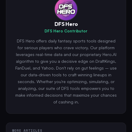
DFS Hero
DFS Hero Contributor
DFS Hero offers daily fantasy sports tools designed
for serious players who crave victory. Our platform
leverages real-time data and our proprietary Hero.AI
algorithm to give you a decisive edge on DraftKings,
FanDuel, and Yahoo. Don't rely on gut feelings – use
our data-driven tools to craft winning lineups in
seconds. Whether you're optimizing, simulating, or
analyzing, our suite of DFS tools empowers you to
make informed decisions that maximize your chances
of cashing in.
MORE ARTICLES