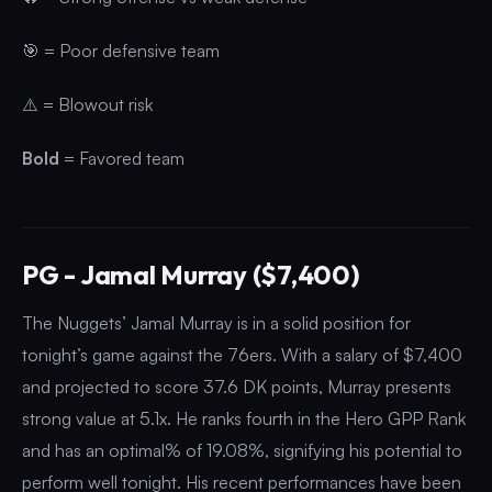
🎯 = Poor defensive team
⚠️ = Blowout risk
Bold
= Favored team
PG - Jamal Murray ($7,400)
The Nuggets’ Jamal Murray is in a solid position for
tonight’s game against the 76ers. With a salary of $7,400
and projected to score 37.6 DK points, Murray presents
strong value at 5.1x. He ranks fourth in the Hero GPP Rank
and has an optimal% of 19.08%, signifying his potential to
perform well tonight. His recent performances have been