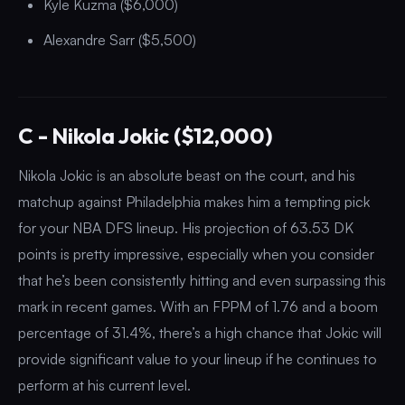
Kyle Kuzma ($6,000)
Alexandre Sarr ($5,500)
C - Nikola Jokic ($12,000)
Nikola Jokic is an absolute beast on the court, and his
matchup against Philadelphia makes him a tempting pick
for your NBA DFS lineup. His projection of 63.53 DK
points is pretty impressive, especially when you consider
that he’s been consistently hitting and even surpassing this
mark in recent games. With an FPPM of 1.76 and a boom
percentage of 31.4%, there’s a high chance that Jokic will
provide significant value to your lineup if he continues to
perform at his current level.