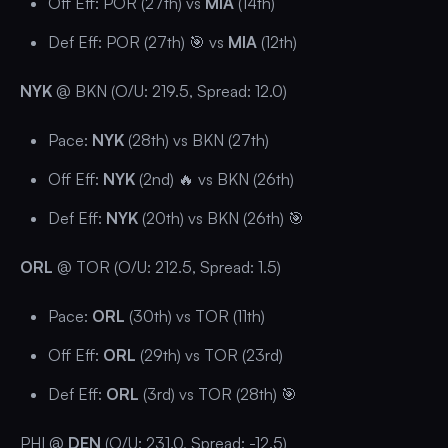
Off Eff: POR (27th) vs
MIA
(14th)
Def Eff: POR (27th) 🎯 vs
MIA
(12th)
NYK
@ BKN (O/U: 219.5, Spread: 12.0)
Pace:
NYK
(28th) vs BKN (27th)
Off Eff:
NYK
(2nd) 🔥 vs BKN (26th)
Def Eff:
NYK
(20th) vs BKN (26th) 🎯
ORL
@ TOR (O/U: 212.5, Spread: 1.5)
Pace:
ORL
(30th) vs TOR (11th)
Off Eff:
ORL
(29th) vs TOR (23rd)
Def Eff:
ORL
(3rd) vs TOR (28th) 🎯
PHI @
DEN
(O/U: 231.0, Spread: -12.5)