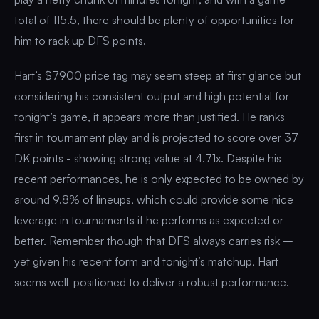
total of 115.5, there should be plenty of opportunities for
him to rack up DFS points.
Hart’s $7900 price tag may seem steep at first glance but
considering his consistent output and high potential for
tonight’s game, it appears more than justified. He ranks
first in tournament play and is projected to score over 37
DK points - showing strong value at 4.71x. Despite his
recent performances, he is only expected to be owned by
around 9.8% of lineups, which could provide some nice
leverage in tournaments if he performs as expected or
better. Remember though that DFS always carries risk –
yet given his recent form and tonight’s matchup, Hart
seems well-positioned to deliver a robust performance.