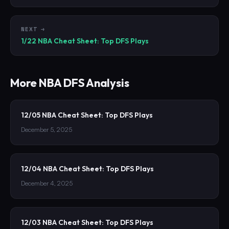
NEXT →
1/22 NBA Cheat Sheet: Top DFS Plays
More
NBA
DFS Analysis
12/05 NBA Cheat Sheet: Top DFS Plays
December 5, 2025
12/04 NBA Cheat Sheet: Top DFS Plays
December 4, 2025
12/03 NBA Cheat Sheet: Top DFS Plays