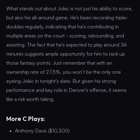
What stands out about Jokic is not just his ability to score,
but also his all-around game. He’s been recording triple-
doubles regularly, indicating that he’s contributing in
multiple areas on the court - scoring, rebounding, and
assisting. The fact that he’s expected to play around 36
minutes suggests ample opportunity for him to rack up
those fantasy points. Just remember that with an
ownership rate of 27.5%, you won’t be the only one
eyeing Jokic in tonight’s slate. But given his strong
performance and key role in Denver’s offense, it seems
like a risk worth taking.
More C Plays:
Anthony Davis ($10,300)