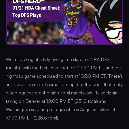
We’re looking at a tidy five-game slate for NBA DFS
tonight, with the first tip-off set for 07:30 PM ET and the
nightcap game scheduled to start at 10:30 PM ET. There’s
an interesting mix of games on tap, but the ones that really
catch our eye are the high-total matchups: Philadelphia
taking on Denver at 10:00 PM ET (231.0 total) and
Washington squaring off against Los Angeles Lakers at
10:30 PM ET (228.5 total).