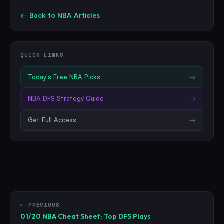
← Back to
NBA
Articles
QUICK LINKS
Today's Free
NBA
Picks
→
NBA
DFS Strategy Guide
→
Get Full Access
→
← PREVIOUS
01/20 NBA Cheat Sheet: Top DFS Plays