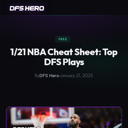
FREE
1/21 NBA Cheat Sheet: Top
DFS Plays
By
DFS Hero
January 21, 2025