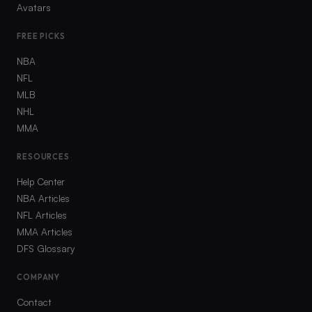
Avatars
FREE PICKS
NBA
NFL
MLB
NHL
MMA
RESOURCES
Help Center
NBA Articles
NFL Articles
MMA Articles
DFS Glossary
COMPANY
Contact