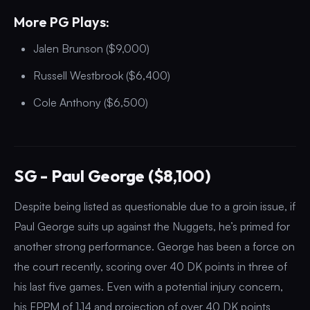
More PG Plays:
Jalen Brunson ($9,000)
Russell Westbrook ($6,400)
Cole Anthony ($6,500)
SG - Paul George ($8,100)
Despite being listed as questionable due to a groin issue, if
Paul George suits up against the Nuggets, he’s primed for
another strong performance. George has been a force on
the court recently, scoring over 40 DK points in three of
his last five games. Even with a potential injury concern,
his FPPM of 1.14 and projection of over 40 DK points