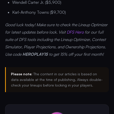
Wendell Carter Jr. ($5,900)
Karl-Anthony Towns ($9,700)
Good luck today! Make sure to check the Lineup Optimizer
for latest updates before lock. Visit
DFS Hero
for our full
suite of DFS tools including the Lineup Optimizer, Contest
Simulator, Player Projections, and Ownership Projections.
Use code
HEROPLAY15
to get 15% off your first month!
Please note:
The content in our articles is based on
data available at the time of publishing. Always double-
check your lineups before locking in your players.