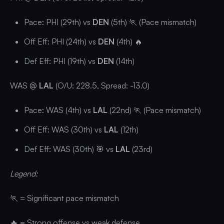
Pace: PHI (29th) vs
DEN
(5th) 🏃 (Pace mismatch)
Off Eff: PHI (24th) vs
DEN
(4th) 🔥
Def Eff: PHI (19th) vs
DEN
(14th)
WAS @
LAL
(O/U: 228.5, Spread: -13.0)
Pace: WAS (4th) vs
LAL
(22nd) 🏃 (Pace mismatch)
Off Eff: WAS (30th) vs
LAL
(12th)
Def Eff: WAS (30th) 🎯 vs
LAL
(23rd)
Legend:
🏃 = Significant pace mismatch
🔥 = Strong offense vs weak defense