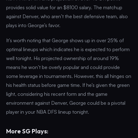
provides solid value for an $8100 salary. The matchup
against Denver, who aren’t the best defensive team, also
plays into George’s favor.
It’s worth noting that George shows up in over 25% of
optimal lineups which indicates he is expected to perform
well tonight. His projected ownership of around 19%
means he won’t be overly popular and could provide
some leverage in tournaments. However, this all hinges on
his health status before game time. If he’s given the green
light, considering his recent form and the game
environment against Denver, George could be a pivotal
player in your NBA DFS lineup tonight.
More SG Plays: