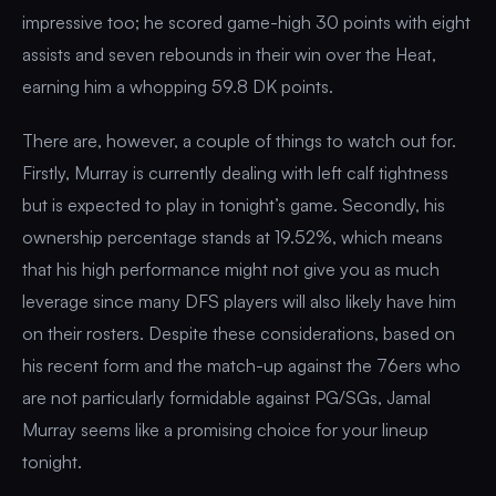
impressive too; he scored game-high 30 points with eight
assists and seven rebounds in their win over the Heat,
earning him a whopping 59.8 DK points.
There are, however, a couple of things to watch out for.
Firstly, Murray is currently dealing with left calf tightness
but is expected to play in tonight’s game. Secondly, his
ownership percentage stands at 19.52%, which means
that his high performance might not give you as much
leverage since many DFS players will also likely have him
on their rosters. Despite these considerations, based on
his recent form and the match-up against the 76ers who
are not particularly formidable against PG/SGs, Jamal
Murray seems like a promising choice for your lineup
tonight.