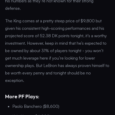
his numbers as they’re not known for their strong
defense.
The King comes at a pretty steep price of $9,800 but
given his consistent high-scoring performances and his
projected score of 52.38 DK points tonight, it’s a worthy
investment. However, keep in mind that he’s expected to
be owned by about 31% of players tonight - you won’t
get much leverage here if you’re looking for lower
ownership plays. But LeBron has always proven himself to
be worth every penny and tonight should be no
exception.
More PF Plays:
Paolo Banchero ($8,600)