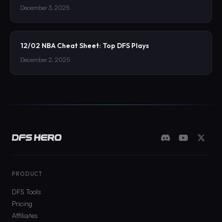
December 3, 2025
12/02 NBA Cheat Sheet: Top DFS Plays
December 2, 2025
PRODUCT
DFS Tools
Pricing
Affiliates