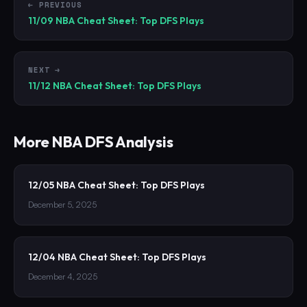
← PREVIOUS
11/09 NBA Cheat Sheet: Top DFS Plays
NEXT →
11/12 NBA Cheat Sheet: Top DFS Plays
More
NBA
DFS Analysis
12/05 NBA Cheat Sheet: Top DFS Plays
December 5, 2025
12/04 NBA Cheat Sheet: Top DFS Plays
December 4, 2025