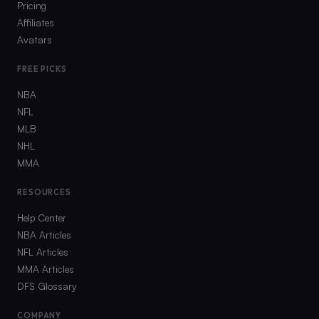
Pricing
Affiliates
Avatars
FREE PICKS
NBA
NFL
MLB
NHL
MMA
RESOURCES
Help Center
NBA Articles
NFL Articles
MMA Articles
DFS Glossary
COMPANY