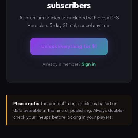
subscribers
All premium articles are included with every DFS
Hero plan. 5-day $1 trial, cancel anytime.
Unlock Everything for $1
Already a member?
Sign in
Please note:
The content in our articles is based on
data available at the time of publishing. Always double-
check your lineups before locking in your players.