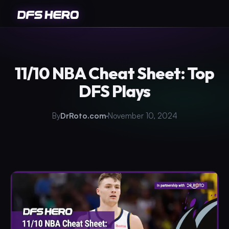
11/10 NBA Cheat Sheet: Top
DFS Plays
By
DrRoto.com
November 10, 2024