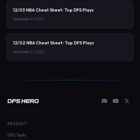
12/03 NBA Cheat Sheet: Top DFS Plays
December 3, 2025
12/02 NBA Cheat Sheet: Top DFS Plays
December 2, 2025
PRODUCT
DFS Tools