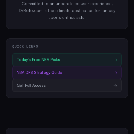
Committed to an unparalleled user experience,
DrRoto.com is the ultimate destination for fantasy
sports enthusiasts.
QUICK LINKS
Today's Free
NBA
Picks
→
NBA
DFS Strategy Guide
→
Get Full Access
→