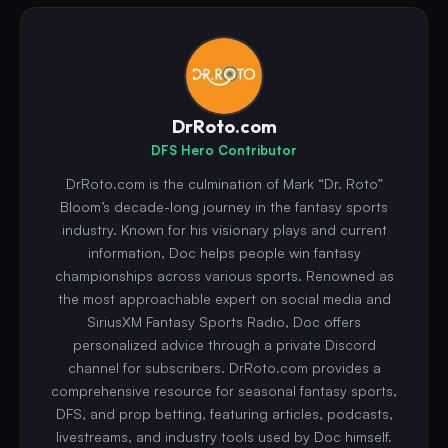
DrRoto.com
DFS Hero Contributor
DrRoto.com is the culmination of Mark “Dr. Roto”
Bloom’s decade-long journey in the fantasy sports
industry. Known for his visionary plays and current
information, Doc helps people win fantasy
championships across various sports. Renowned as
the most approachable expert on social media and
SiriusXM Fantasy Sports Radio, Doc offers
personalized advice through a private Discord
channel for subscribers. DrRoto.com provides a
comprehensive resource for seasonal fantasy sports,
DFS, and prop betting, featuring articles, podcasts,
livestreams, and industry tools used by Doc himself.