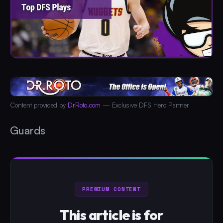
Content provided by
DrRoto.com
— Exclusive DFS Hero Partner
Guards
PREMIUM CONTENT
This article is for