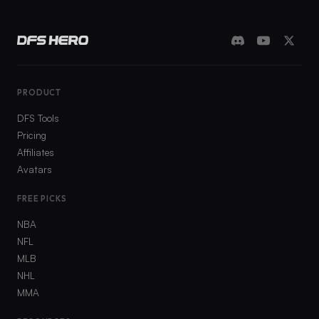
PRODUCT
DFS Tools
Pricing
Affiliates
Avatars
FREE PICKS
NBA
NFL
MLB
NHL
MMA