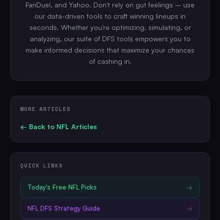
FanDuel, and Yahoo. Don't rely on gut feelings – use
our data-driven tools to craft winning lineups in
seconds. Whether you're optimizing, simulating, or
analyzing, our suite of DFS tools empowers you to
make informed decisions that maximize your chances
of cashing in.
MORE ARTICLES
← Back to
NFL
Articles
QUICK LINKS
Today's Free
NFL
Picks
→
NFL
DFS Strategy Guide
→