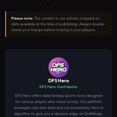
Please note:
The content in our articles is based on
data available at the time of publishing. Always double-
check your lineups before locking in your players.
DFS Hero
DFS Hero Contributor
DFS Hero offers daily fantasy sports tools designed
for serious players who crave victory. Our platform
leverages real-time data and our proprietary Hero.AI
algorithm to give you a decisive edge on DraftKings,