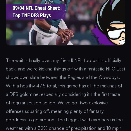
The wait is finally over, my friend! NFL football is officially
back, and we’re kicking things off with a fantastic NFC East
showdown slate between the Eagles and the Cowboys.
With a healthy 47.5 total, this game has all the makings of
a DFS goldmine, especially considering it’s the first taste
of regular season action. We’ve got two explosive
offenses squaring off, meaning plenty of fantasy
goodness to go around. The biggest wild card here is the
weather, with a 32% chance of precipitation and 10 mph