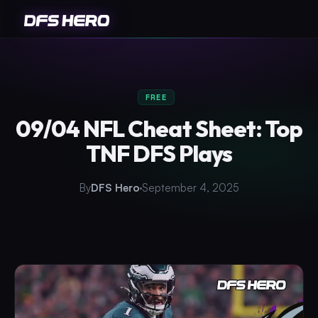
FREE
09/04 NFL Cheat Sheet: Top
TNF DFS Plays
By
DFS Hero
September 4, 2025