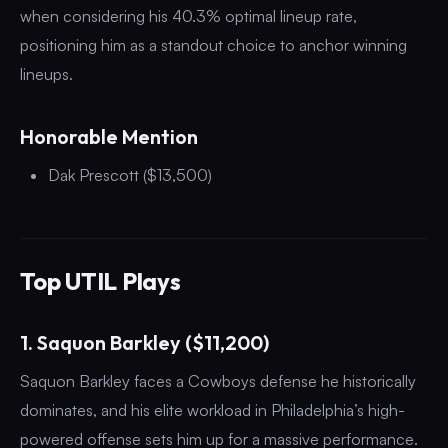
when considering his 40.3% optimal lineup rate,
positioning him as a standout choice to anchor winning
lineups.
Honorable Mention
Dak Prescott ($13,500)
Top UTIL Plays
1. Saquon Barkley ($11,200)
Saquon Barkley faces a Cowboys defense he historically
dominates, and his elite workload in Philadelphia’s high-
powered offense sets him up for a massive performance.