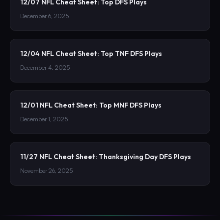
12/07 NFL Cheat Sheet: Top DFS Plays
December 6, 2025
12/04 NFL Cheat Sheet: Top TNF DFS Plays
December 4, 2025
12/01 NFL Cheat Sheet: Top MNF DFS Plays
December 1, 2025
11/27 NFL Cheat Sheet: Thanksgiving Day DFS Plays
November 26, 2025