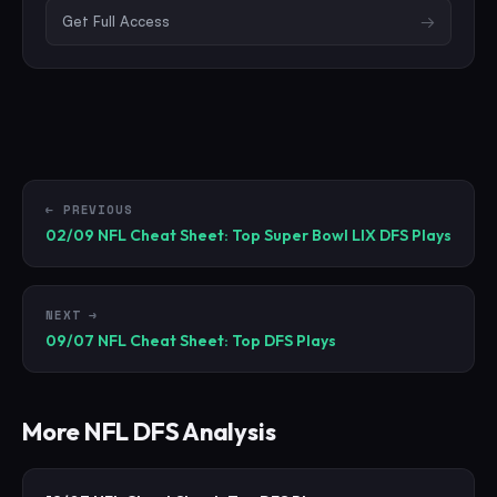
Get Full Access
→
← PREVIOUS
02/09 NFL Cheat Sheet: Top Super Bowl LIX DFS Plays
NEXT →
09/07 NFL Cheat Sheet: Top DFS Plays
More
NFL
DFS Analysis