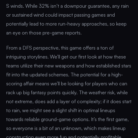
S winds. While 32% isn’t a downpour guarantee, any rain
or sustained wind could impact passing games and
potentially lead to more run-heavy approaches, so keep
an eye on those pre-game reports.
From a DFS perspective, this game offers a ton of
intriguing storylines. We’ll get our first look at how these
teams utilize their new weapons and how established stars
fit into the updated schemes. The potential for a high-
scoring affair means we’ll be looking for players who can
rack up big fantasy points quickly. The weather risk, while
not extreme, does add a layer of complexity; if it does start
to rain, we might see a slight shift in optimal lineups
towards reliable ground-game options. It’s the first game,
so everyone is a bit of an unknown, which makes lineup
construction even more fun and potentially profitable.