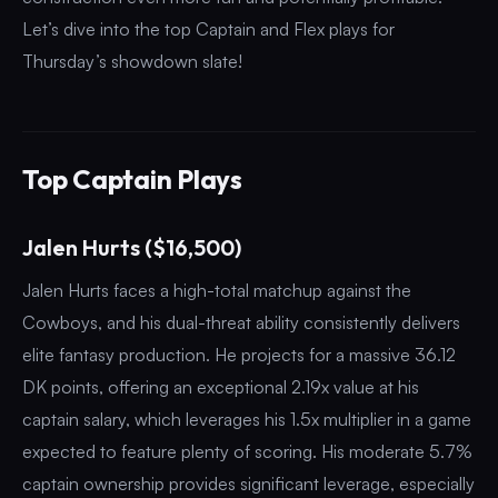
Let’s dive into the top Captain and Flex plays for
Thursday’s showdown slate!
Top Captain Plays
Jalen Hurts ($16,500)
Jalen Hurts faces a high-total matchup against the
Cowboys, and his dual-threat ability consistently delivers
elite fantasy production. He projects for a massive 36.12
DK points, offering an exceptional 2.19x value at his
captain salary, which leverages his 1.5x multiplier in a game
expected to feature plenty of scoring. His moderate 5.7%
captain ownership provides significant leverage, especially