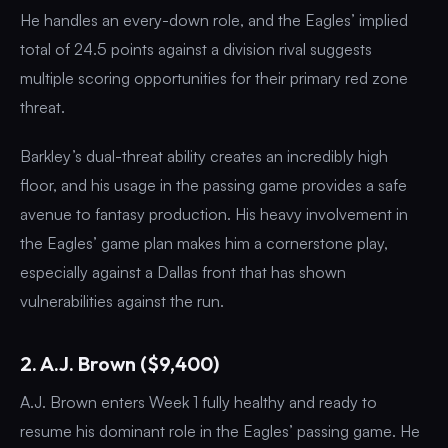
He handles an every-down role, and the Eagles’ implied
total of 24.5 points against a division rival suggests
multiple scoring opportunities for their primary red zone
threat.
Barkley’s dual-threat ability creates an incredibly high
floor, and his usage in the passing game provides a safe
avenue to fantasy production. His heavy involvement in
the Eagles’ game plan makes him a cornerstone play,
especially against a Dallas front that has shown
vulnerabilities against the run.
2. A.J. Brown ($9,400)
A.J. Brown enters Week 1 fully healthy and ready to
resume his dominant role in the Eagles’ passing game. He