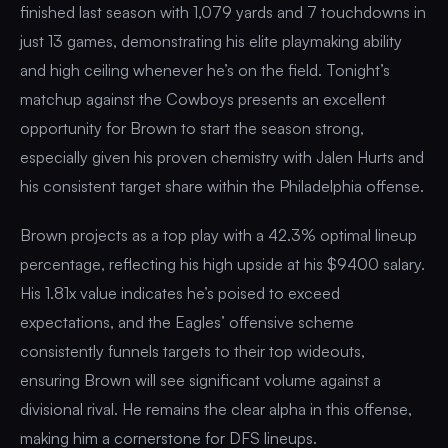
finished last season with 1,079 yards and 7 touchdowns in
just 13 games, demonstrating his elite playmaking ability
and high ceiling whenever he’s on the field. Tonight’s
matchup against the Cowboys presents an excellent
opportunity for Brown to start the season strong,
especially given his proven chemistry with Jalen Hurts and
his consistent target share within the Philadelphia offense.
Brown projects as a top play with a 42.3% optimal lineup
percentage, reflecting his high upside at his $9400 salary.
His 1.81x value indicates he’s poised to exceed
expectations, and the Eagles’ offensive scheme
consistently funnels targets to their top wideouts,
ensuring Brown will see significant volume against a
divisional rival. He remains the clear alpha in this offense,
making him a cornerstone for DFS lineups.