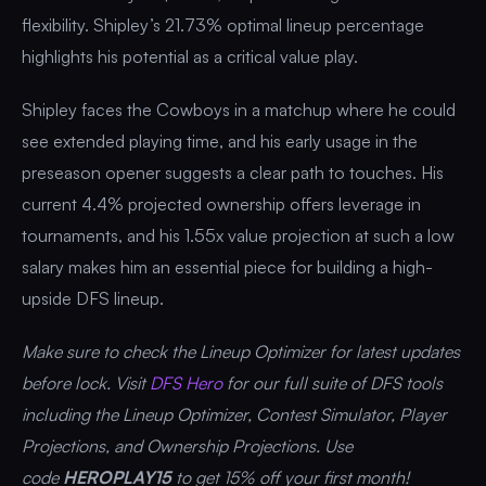
flexibility. Shipley’s 21.73% optimal lineup percentage
highlights his potential as a critical value play.
Shipley faces the Cowboys in a matchup where he could
see extended playing time, and his early usage in the
preseason opener suggests a clear path to touches. His
current 4.4% projected ownership offers leverage in
tournaments, and his 1.55x value projection at such a low
salary makes him an essential piece for building a high-
upside DFS lineup.
Make sure to check the Lineup Optimizer for latest updates
before lock. Visit
DFS Hero
for our full suite of DFS tools
including the Lineup Optimizer, Contest Simulator, Player
Projections, and Ownership Projections. Use
code
HEROPLAY15
to get 15% off your first month!