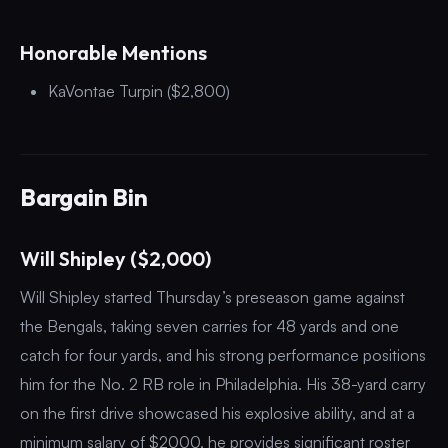
Honorable Mentions
KaVontae Turpin ($2,800)
Bargain Bin
Will Shipley ($2,000)
Will Shipley started Thursday’s preseason game against
the Bengals, taking seven carries for 48 yards and one
catch for four yards, and his strong performance positions
him for the No. 2 RB role in Philadelphia. His 38-yard carry
on the first drive showcased his explosive ability, and at a
minimum salary of $2000, he provides significant roster