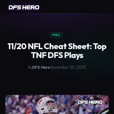
FREE
11/20 NFL Cheat Sheet: Top
TNF DFS Plays
By
DFS Hero
November 20, 2025