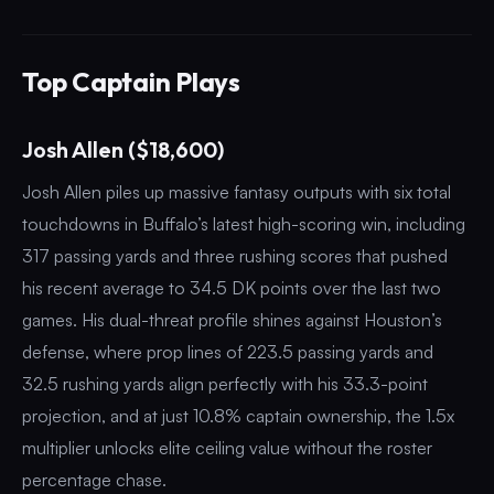
Top Captain Plays
Josh Allen ($18,600)
Josh Allen piles up massive fantasy outputs with six total
touchdowns in Buffalo’s latest high-scoring win, including
317 passing yards and three rushing scores that pushed
his recent average to 34.5 DK points over the last two
games. His dual-threat profile shines against Houston’s
defense, where prop lines of 223.5 passing yards and
32.5 rushing yards align perfectly with his 33.3-point
projection, and at just 10.8% captain ownership, the 1.5x
multiplier unlocks elite ceiling value without the roster
percentage chase.