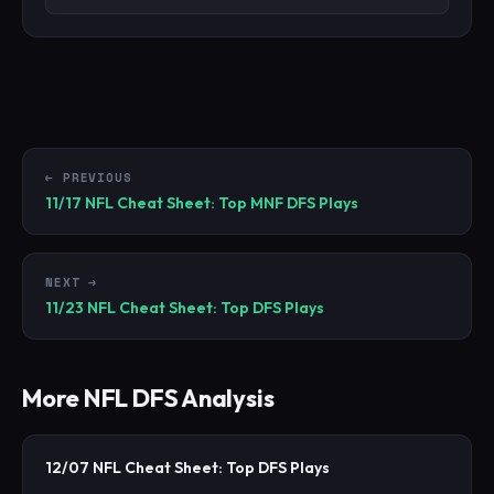
← PREVIOUS
11/17 NFL Cheat Sheet: Top MNF DFS Plays
NEXT →
11/23 NFL Cheat Sheet: Top DFS Plays
More
NFL
DFS Analysis
12/07 NFL Cheat Sheet: Top DFS Plays