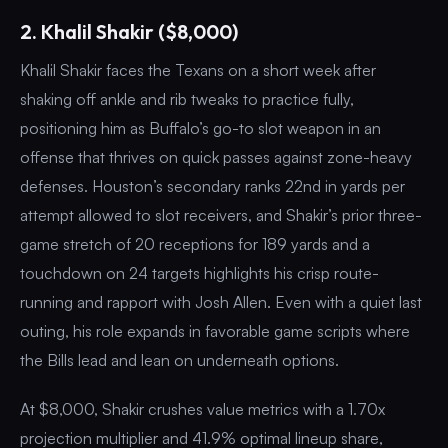
2. Khalil Shakir ($8,000)
Khalil Shakir faces the Texans on a short week after
shaking off ankle and rib tweaks to practice fully,
positioning him as Buffalo’s go-to slot weapon in an
offense that thrives on quick passes against zone-heavy
defenses. Houston’s secondary ranks 22nd in yards per
attempt allowed to slot receivers, and Shakir’s prior three-
game stretch of 20 receptions for 189 yards and a
touchdown on 24 targets highlights his crisp route-
running and rapport with Josh Allen. Even with a quiet last
outing, his role expands in favorable game scripts where
the Bills lead and lean on underneath options.
At $8,000, Shakir crushes value metrics with a 1.70x
projection multiplier and 41.9% optimal lineup share,