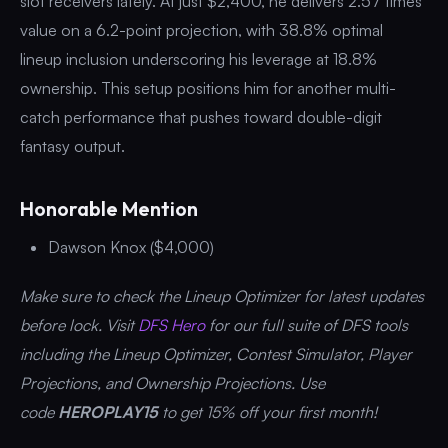
slot receivers lately. At just $2,400, he delivers 2.57 times
value on a 6.2-point projection, with 38.8% optimal
lineup inclusion underscoring his leverage at 18.8%
ownership. This setup positions him for another multi-
catch performance that pushes toward double-digit
fantasy output.
Honorable Mention
Dawson Knox ($4,000)
Make sure to check the Lineup Optimizer for latest updates
before lock. Visit
DFS Hero
for our full suite of DFS tools
including the Lineup Optimizer, Contest Simulator, Player
Projections, and Ownership Projections. Use
code
HEROPLAY15
to get 15% off your first month!