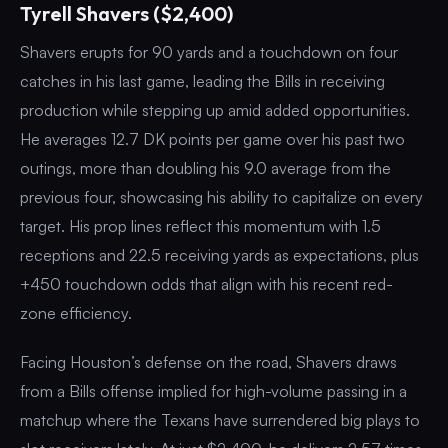
Tyrell Shavers ($2,400)
Shavers erupts for 90 yards and a touchdown on four
catches in his last game, leading the Bills in receiving
production while stepping up amid added opportunities.
He averages 12.7 DK points per game over his past two
outings, more than doubling his 9.0 average from the
previous four, showcasing his ability to capitalize on every
target. His prop lines reflect this momentum with 1.5
receptions and 22.5 receiving yards as expectations, plus
+450 touchdown odds that align with his recent red-
zone efficiency.
Facing Houston’s defense on the road, Shavers draws
from a Bills offense implied for high-volume passing in a
matchup where the Texans have surrendered big plays to