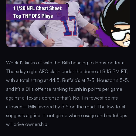
Week 12 kicks off with the Bills heading to Houston for a
Thursday night AFC clash under the dome at 8:15 PM ET,
with a total sitting at 44.5. Buffalo’s at 7-3, Houston’s 5-5,
and it’s a Bills offense ranking fourth in points per game
against a Texans defense that’s No. 1 in fewest points
allowed—Bills favored by 5.5 on the road. The low total
suggests a grind-it-out game where usage and matchups
will drive ownership.