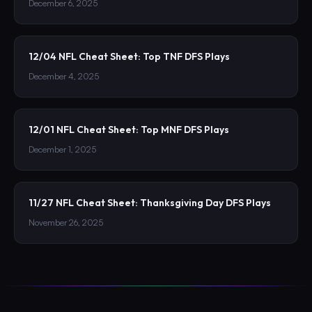
December 6, 2025
12/04 NFL Cheat Sheet: Top TNF DFS Plays
December 4, 2025
12/01 NFL Cheat Sheet: Top MNF DFS Plays
December 1, 2025
11/27 NFL Cheat Sheet: Thanksgiving Day DFS Plays
November 26, 2025