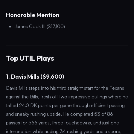
Honorable Mention
James Cook III ($17,100)
Top UTIL Plays
1. Davis Mills ($9,600)
Davis Mills steps into his third straight start for the Texans
against the Bills, fresh off two impressive outings where he
tallied 24.0 DK points per game through efficient passing
and sneaky rushing upside. He completed 53 of 86
passes for 566 yards, three touchdowns, and just one
interception while adding 34 rushing yards and a score,