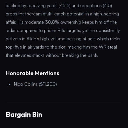
backed by receiving yards (45.5) and receptions (4.5)
props that scream multi-catch potential in a high-scoring
affair. His moderate 30.8% ownership keeps him off the
radar compared to pricier Bills targets, yet he consistently
delivers in Allen’s high-volume passing attack, which ranks
top-five in air yards to the slot, making him the WR steal
that elevates stacks without breaking the bank.
Honorable Mentions
Nico Collins ($11,200)
Bargain Bin