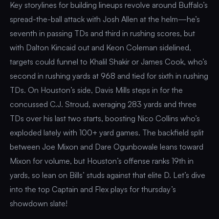
Key storylines for building lineups revolve around Buffalo’s
spread-the-ball attack with Josh Allen at the helm—he’s
seventh in passing TDs and third in rushing scores, but
with Dalton Kincaid out and Keon Coleman sidelined,
targets could funnel to Khalil Shakir or James Cook, who’s
second in rushing yards at 968 and tied for sixth in rushing
TDs. On Houston’s side, Davis Mills steps in for the
concussed C.J. Stroud, averaging 283 yards and three
TDs over his last two starts, boosting Nico Collins who’s
exploded lately with 100+ yard games. The backfield split
between Joe Mixon and Dare Ogunbowale leans toward
Mixon for volume, but Houston’s offense ranks 19th in
yards, so lean on Bills’ studs against that elite D. Let’s dive
into the top Captain and Flex plays for thursday’s
showdown slate!