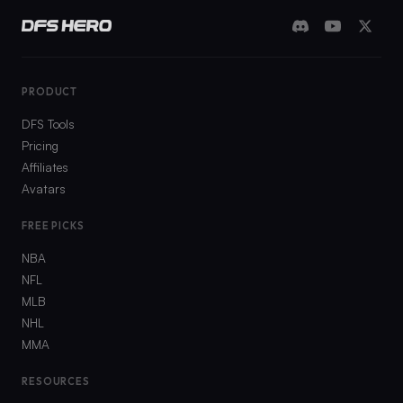
PRODUCT
DFS Tools
Pricing
Affiliates
Avatars
FREE PICKS
NBA
NFL
MLB
NHL
MMA
RESOURCES