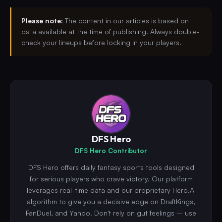
Please note:
The content in our articles is based on
data available at the time of publishing. Always double-
check your lineups before locking in your players.
DFS Hero
DFS Hero Contributor
DFS Hero offers daily fantasy sports tools designed
for serious players who crave victory. Our platform
leverages real-time data and our proprietary Hero.AI
algorithm to give you a decisive edge on DraftKings,
FanDuel, and Yahoo. Don't rely on gut feelings – use