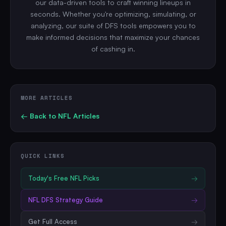
our data-driven tools to craft winning lineups in
seconds. Whether you're optimizing, simulating, or
analyzing, our suite of DFS tools empowers you to
make informed decisions that maximize your chances
of cashing in.
MORE ARTICLES
← Back to
NFL
Articles
QUICK LINKS
Today's Free
NFL
Picks
→
NFL
DFS Strategy Guide
→
Get Full Access
→