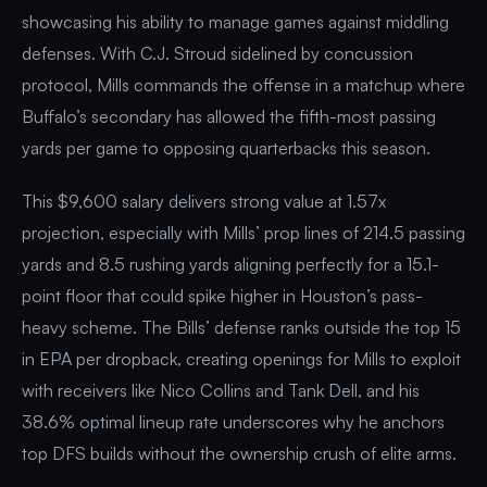
showcasing his ability to manage games against middling
defenses. With C.J. Stroud sidelined by concussion
protocol, Mills commands the offense in a matchup where
Buffalo’s secondary has allowed the fifth-most passing
yards per game to opposing quarterbacks this season.
This $9,600 salary delivers strong value at 1.57x
projection, especially with Mills’ prop lines of 214.5 passing
yards and 8.5 rushing yards aligning perfectly for a 15.1-
point floor that could spike higher in Houston’s pass-
heavy scheme. The Bills’ defense ranks outside the top 15
in EPA per dropback, creating openings for Mills to exploit
with receivers like Nico Collins and Tank Dell, and his
38.6% optimal lineup rate underscores why he anchors
top DFS builds without the ownership crush of elite arms.