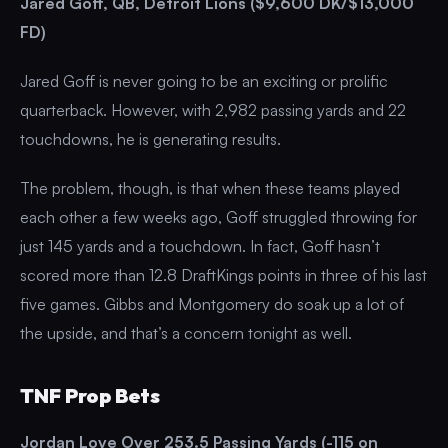
Jared Goff, QB, Detroit Lions ($9,600 DK/$13,000
FD)
Jared Goff is never going to be an exciting or prolific
quarterback. However, with 2,982 passing yards and 22
touchdowns, he is generating results.
The problem, though, is that when these teams played
each other a few weeks ago, Goff struggled throwing for
just 145 yards and a touchdown. In fact, Goff hasn’t
scored more than 12.8 DraftKings points in three of his last
five games. Gibbs and Montgomery do soak up a lot of
the upside, and that’s a concern tonight as well.
TNF Prop Bets
Jordan Love Over 253.5 Passing Yards (-115 on