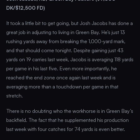
DK/$12,500 FD)
It took a little bit to get going, but Josh Jacobs has done a
great job in adjusting to living in Green Bay. He’s just 13
rushing yards away from breaking the 1,000-yard mark,
and that should come tonight. Despite gaining just 43
yards on 19 carries last week, Jacobs is averaging 118 yards
per game in his last five. Even more importantly, he
reached the end zone once again last week and is
averaging more than a touchdown per game in that
stretch.
There is no doubting who the workhorse is in Green Bay’s
backfield. The fact that he supplemented his production
last week with four catches for 74 yards is even better.