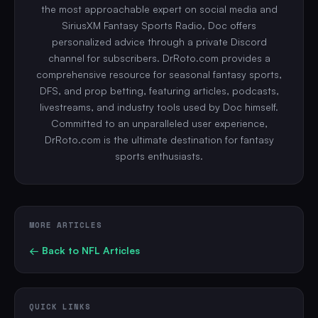
the most approachable expert on social media and
SiriusXM Fantasy Sports Radio, Doc offers
personalized advice through a private Discord
channel for subscribers. DrRoto.com provides a
comprehensive resource for seasonal fantasy sports,
DFS, and prop betting, featuring articles, podcasts,
livestreams, and industry tools used by Doc himself.
Committed to an unparalleled user experience,
DrRoto.com is the ultimate destination for fantasy
sports enthusiasts.
MORE ARTICLES
← Back to
NFL
Articles
QUICK LINKS