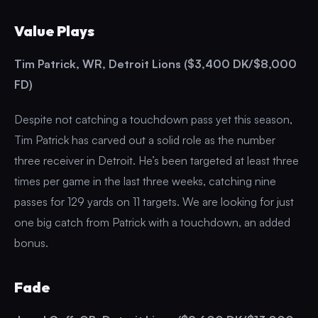
Value Plays
Tim Patrick, WR, Detroit Lions ($3,400 DK/$8,000
FD)
Despite not catching a touchdown pass yet this season,
Tim Patrick has carved out a solid role as the number
three receiver in Detroit. He’s been targeted at least three
times per game in the last three weeks, catching nine
passes for 129 yards on 11 targets. We are looking for just
one big catch from Patrick with a touchdown, an added
bonus.
Fade