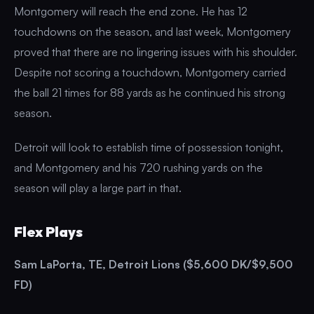
Montgomery will reach the end zone. He has 12
touchdowns on the season, and last week, Montgomery
proved that there are no lingering issues with his shoulder.
Despite not scoring a touchdown, Montgomery carried
the ball 21 times for 88 yards as he continued his strong
season.
Detroit will look to establish time of possession tonight,
and Montgomery and his 720 rushing yards on the
season will play a large part in that.
Flex Plays
Sam LaPorta, TE, Detroit Lions ($5,600 DK/$9,500
FD)