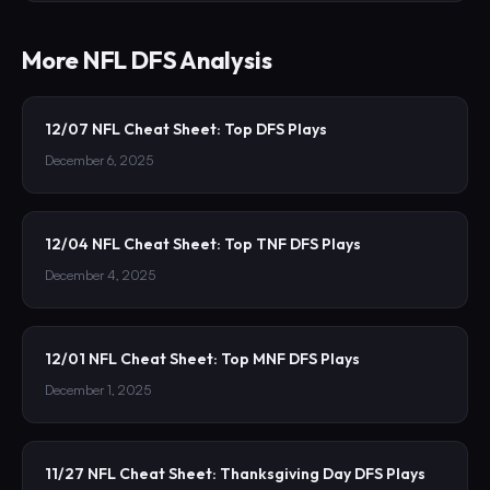
More
NFL
DFS Analysis
12/07 NFL Cheat Sheet: Top DFS Plays
December 6, 2025
12/04 NFL Cheat Sheet: Top TNF DFS Plays
December 4, 2025
12/01 NFL Cheat Sheet: Top MNF DFS Plays
December 1, 2025
11/27 NFL Cheat Sheet: Thanksgiving Day DFS Plays