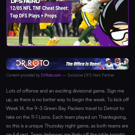
Content provided by
DrRoto.com
— Exclusive DFS Hero Partner
Lots of offense and an exciting divisional game. Sign me
up, as there is no better way to begin the week. To kick off
Week 14, the 9-3 Green Bay Packers travel to Detroit to
take on the 11-1 Lions. Each team played on Thanksgiving,
so this is a unique Thursday night game, as both teams are
on full rest. Team defenses are likely off the table tonight