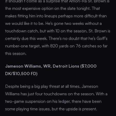
It shouldn’t come as a surprise that Amon-Ra St. Brown is
the most expensive option on the slate tonight. That
makes fitting him into lineups perhaps more difficult than
we would like it to be. He’s gone two weeks without a
touchdown catch, but with 10 on the season, St. Brown is
certainly due this week. There’s no doubt that he’s Goff’s
number-one target, with 820 yards on 76 catches so far
this season.
Jameson Williams, WR, Detroit Lions ($7,000
DK/$10,500 FD)
Despite being a big play threat at all times, Jameson
Williams has just four touchdowns on the season. With a
two-game suspension on his ledger, there have been
some playing time issues, but the upside is present.