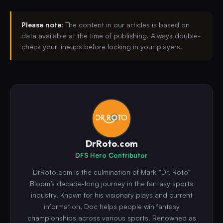
Please note:
The content in our articles is based on
data available at the time of publishing. Always double-
check your lineups before locking in your players.
DrRoto.com
DFS Hero Contributor
DrRoto.com is the culmination of Mark “Dr. Roto”
Bloom’s decade-long journey in the fantasy sports
industry. Known for his visionary plays and current
information, Doc helps people win fantasy
championships across various sports. Renowned as