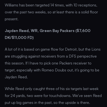
Williams has been targeted 14 times, with 10 receptions,
over the past two weeks, so at least there is a solid floor
present.
Jayden Reed, WR, Green Bay Packers ($7,600
DK/$11,000 FD)
A lot of it is based on game flow for Detroit, but the Lions
are struggling against receivers from a DFS perspective
this season. If I have to pick one Packers receiver to
target, especially with Romeo Doubs out, it’s going to be
Jayden Reed.
While Reed only caught three of his six targets last week
for 24 yards, two were for touchdowns. We’ve seen Reed
put up big games in the past, so the upside is there.