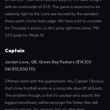
with an over/under of 51.5. The game is expected to be
relatively tight as the Lions are favored by the standard
three-point, home team edge. We have a lot to consider
for Thursday’s action, so let’s jump right into some TNF
DFS picks for Week 14.
Captain
Jordan Love, QB, Green Bay Packers ($14,100
DK/$13,500 FD)
Offense starts with the quarterback. Yes, Captain Obvious,
that’s how football works as a rising tide does lift all boats.
The problem though, is that it’s unclear who exactly the
biggest beneficiary will be amongst the Green Bay skill
position players. So, instead, let’s go after their