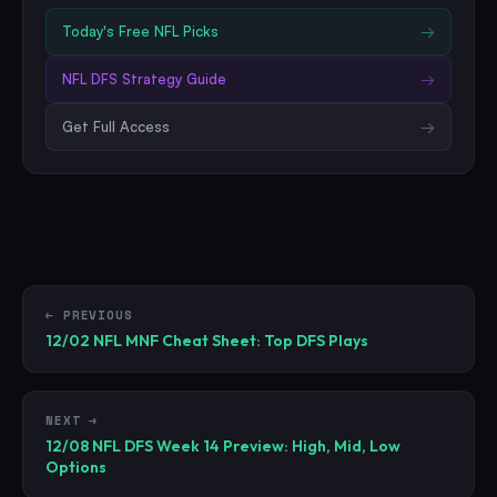
Today's Free
NFL
Picks
→
NFL
DFS Strategy Guide
→
Get Full Access
→
← PREVIOUS
12/02 NFL MNF Cheat Sheet: Top DFS Plays
NEXT →
12/08 NFL DFS Week 14 Preview: High, Mid, Low
Options