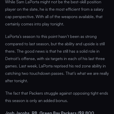
While Sam LaPorta might not be the best-skill position
player on the slate, he is the most efficient from a salary
cap perspective. With all of the weapons available, that
certainly comes into play tonight.
LaPorta’s season to this point hasn’t been as strong
compared to last season, but the ability and upside is still
there. The good news is that he still has a solid role in
Detroit’s offense, with six targets in each of his last three
games. Last week, LaPorta reprised his red zone ability in
catching two touchdown passes. That’s what we are really
after tonight.
The fact that Packers struggle against opposing tight ends
this season is only an added bonus.
Josh Jacobs, RB, Green Bay Packers ($9,800