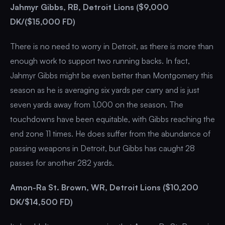
Jahmyr Gibbs, RB, Detroit Lions ($9,000
DK/($15,000 FD)
There is no need to worry in Detroit, as there is more than
enough work to support two running backs. In fact,
Jahmyr Gibbs might be even better than Montgomery this
season as he is averaging six yards per carry and is just
seven yards away from 1,000 on the season. The
touchdowns have been equitable, with Gibbs reaching the
end zone 11 times. He does suffer from the abundance of
passing weapons in Detroit, but Gibbs has caught 28
passes for another 282 yards.
Amon-Ra St. Brown, WR, Detroit Lions ($10,200
DK/$14,500 FD)