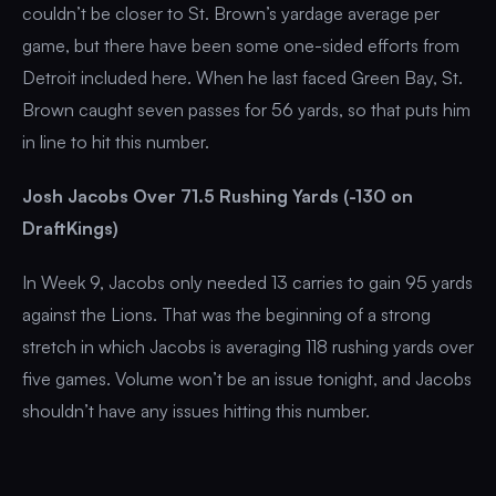
couldn’t be closer to St. Brown’s yardage average per
game, but there have been some one-sided efforts from
Detroit included here. When he last faced Green Bay, St.
Brown caught seven passes for 56 yards, so that puts him
in line to hit this number.
Josh Jacobs Over 71.5 Rushing Yards (-130 on
DraftKings)
In Week 9, Jacobs only needed 13 carries to gain 95 yards
against the Lions. That was the beginning of a strong
stretch in which Jacobs is averaging 118 rushing yards over
five games. Volume won’t be an issue tonight, and Jacobs
shouldn’t have any issues hitting this number.