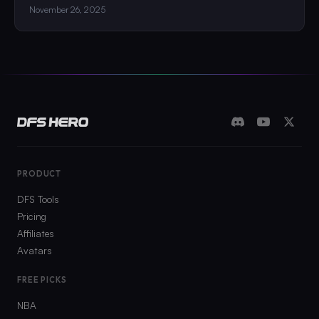
November 26, 2025
PRODUCT
DFS Tools
Pricing
Affiliates
Avatars
FREE PICKS
NBA