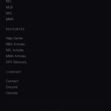
NFL
MLB
NHL
MMA
RESOURCES
Help Center
NBA Articles
NFL Articles
MMA Articles
DFS Glossary
COMPANY
Contact
Discord
Climate