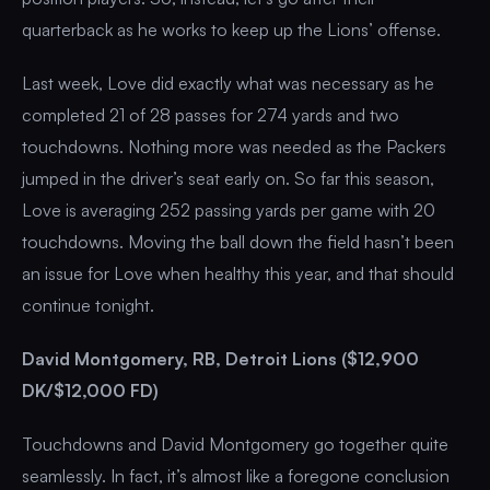
quarterback as he works to keep up the Lions’ offense.
Last week, Love did exactly what was necessary as he
completed 21 of 28 passes for 274 yards and two
touchdowns. Nothing more was needed as the Packers
jumped in the driver’s seat early on. So far this season,
Love is averaging 252 passing yards per game with 20
touchdowns. Moving the ball down the field hasn’t been
an issue for Love when healthy this year, and that should
continue tonight.
David Montgomery, RB, Detroit Lions ($12,900
DK/$12,000 FD)
Touchdowns and David Montgomery go together quite
seamlessly. In fact, it’s almost like a foregone conclusion