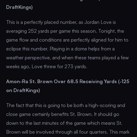
DraftKings)
This is a perfectly placed number, as Jordan Love is
averaging 252 yards per game this season. Tonight, the
game flow and conditions are perfectly aligned for him to
eclipse this number. Playing in a dome helps from a
weather perspective, and when these teams played a few
weeks ago, Love threw for 273 yards.
Amon-Ra St. Brown Over 68.5 Receiving Yards (-125
on DraftKings)
The fact that this is going to be both a high-scoring and
close game certainly benefits St. Brown. It should go
down to the last minutes of the game which means St.
Brown will be involved through all four quarters. This mark