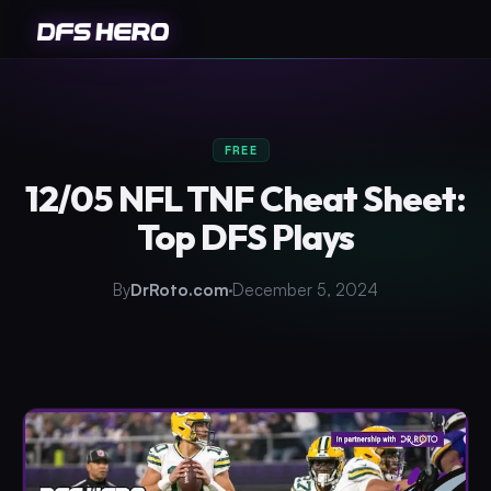
FREE
12/05 NFL TNF Cheat Sheet:
Top DFS Plays
By
DrRoto.com
December 5, 2024