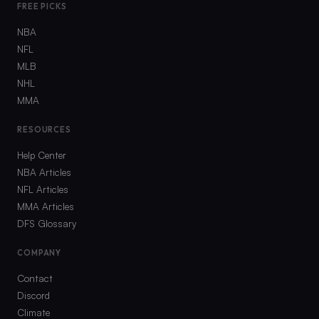
FREE PICKS
NBA
NFL
MLB
NHL
MMA
RESOURCES
Help Center
NBA Articles
NFL Articles
MMA Articles
DFS Glossary
COMPANY
Contact
Discord
Climate