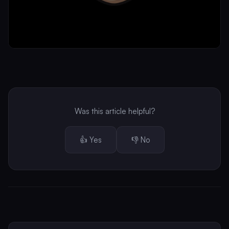
Was this article helpful?
👍 Yes
👎 No