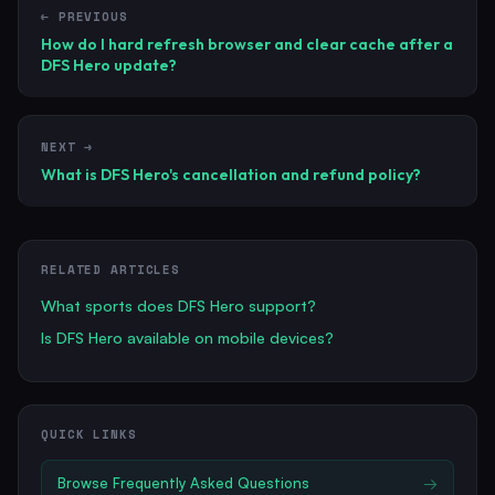
← PREVIOUS
How do I hard refresh browser and clear cache after a
DFS Hero update?
NEXT →
What is DFS Hero's cancellation and refund policy?
RELATED ARTICLES
What sports does DFS Hero support?
Is DFS Hero available on mobile devices?
QUICK LINKS
Browse
Frequently Asked Questions
→