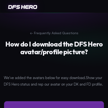
←
Frequently Asked Questions
How do I download the DFS Hero
avatar/profile picture?
We've added the avatars below for easy download.Show your
DFS Hero status and rep our avatar on your DK and FD profile.