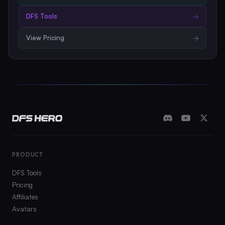
DFS Tools
→
View Pricing
→
PRODUCT
DFS Tools
Pricing
Affiliates
Avatars