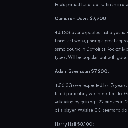
Feels primed for a top-10 finish in a
Cameron Davis $7,900:
+.61 SG over expected last 5 years. F
finish last week, pairing a great ap
same course in Detroit at Rocket Mo
types. Will be popular, but with good 
Adam Svensson $7,200:
+.86 SG over expected last 3 years. 
fared particularly well here Tee-to-G
validating by gaining 1.22 strokes i
of a player. Waialae CC seems to do 
Harry Hall $8,100: