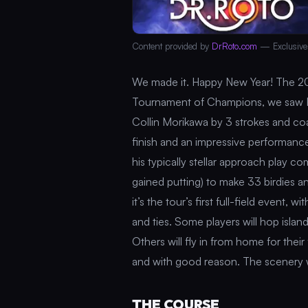
Content provided by
DrRoto.com
— Exclusive
We made it. Happy New Year! The 2
Tournament of Champions, we saw Hi
Collin Morikawa by 3 strokes and coas
finish and an impressive performance
his typically stellar approach play c
gained putting) to make 33 birdies a
it’s the tour’s first full-field event,
and ties. Some players will hop isla
Others will fly in from home for their
and with good reason. The scenery wi
THE COURSE