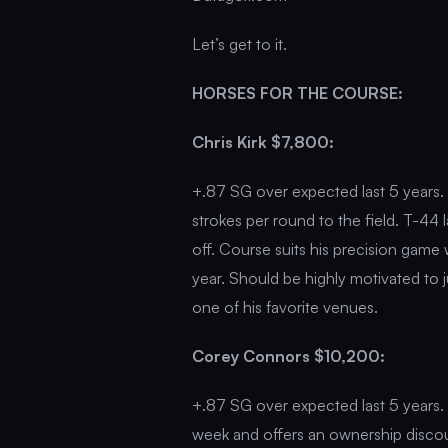
Let’s get to it.
HORSES FOR THE COURSE:
Chris Kirk $7,800:
+.87 SG over expected last 5 years. 
strokes per round to the field. T-44 l
off. Course suits his precision game
year. Should be highly motivated to 
one of his favorite venues.
Corey Connors $10,200:
+.87 SG over expected last 5 years. T
week and offers an ownership discoun