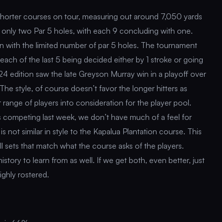
shorter courses on tour, measuring out around 7,050 yards
e only two Par 5 holes, with each 9 concluding with one.
 even with the limited number of par 5 holes. The tournament
h each of the last 5 being decided either by 1 stroke or going
4 edition saw the late Greyson Murray win in a playoff over
e style, of course doesn’t favor the longer hitters as
 range of players into consideration for the player pool.
s competing last week, we don’t have much of a feel for
is not similar in style to the Kapalua Plantation course. This
ll sets that match what the course asks of the players.
tory to learn from as well. If we get both, even better, just
ighly rostered.