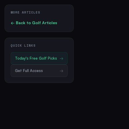
MORE ARTICLES
← Back to
Golf
Articles
QUICK LINKS
Today's Free
Golf
Picks
→
Get Full Access
→