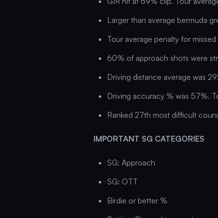
GIR hit at 69% clip. Tour avera
Larger than average bermuda gr
Tour average penalty for missed 
60% of approach shots were st
Driving distance average was 29
Driving accuracy % was 57%. T
Ranked 27th most difficult cour
IMPORTANT SG CATEGORIES
SG: Approach
SG: OTT
Birdie or better %