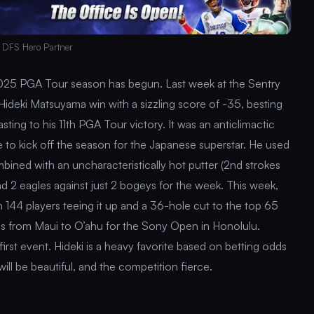
 DFS Hero Partner
025 PGA Tour season has begun. Last week at the Sentry
deki Matsuyama win with a sizzling score of -35, besting
ting to his 11th PGA Tour victory. It was an anticlimactic
 to kick off the season for the Japanese superstar. He used
ombined with an uncharacteristically hot putter (2nd strokes
nd 2 eagles against just 2 bogeys for the week. This week,
 with 144 players teeing it up and a 36-hole cut to the top 65
nds from Maui to O’ahu for the Sony Open in Honolulu.
 first event. Hideki is a heavy favorite based on betting odds
ll be beautiful, and the competition fierce.