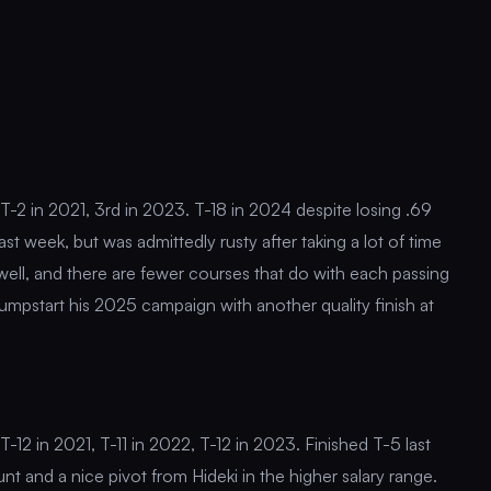
T-2 in 2021, 3rd in 2023. T-18 in 2024 despite losing .69
ast week, but was admittedly rusty after taking a lot of time
 well, and there are fewer courses that do with each passing
jumpstart his 2025 campaign with another quality finish at
-12 in 2021, T-11 in 2022, T-12 in 2023. Finished T-5 last
t and a nice pivot from Hideki in the higher salary range.