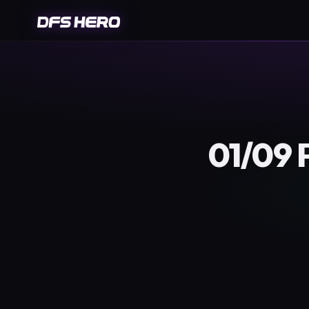
01/09 