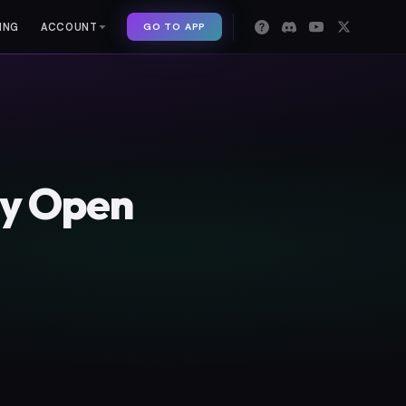
GO TO APP
ING
ACCOUNT
ny Open