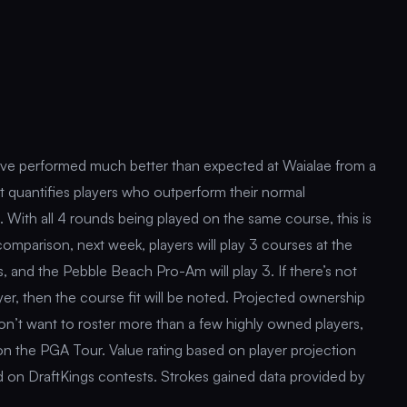
have performed much better than expected at Waialae from a
t quantifies players who outperform their normal
e. With all 4 rounds being played on the same course, this is
 comparison, next week, players will play 3 courses at the
, and the Pebble Beach Pro-Am will play 3. If there’s not
yer, then the course fit will be noted. Projected ownership
don’t want to roster more than a few highly owned players,
 on the PGA Tour. Value rating based on player projection
sed on DraftKings contests. Strokes gained data provided by