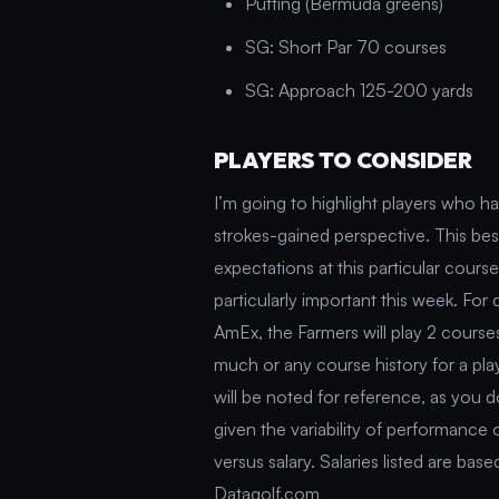
Putting (Bermuda greens)
SG: Short Par 70 courses
SG: Approach 125-200 yards
PLAYERS TO CONSIDER
I’m going to highlight players who 
strokes-gained perspective. This bes
expectations at this particular cours
particularly important this week. For
AmEx, the Farmers will play 2 courses
much or any course history for a pla
will be noted for reference, as you 
given the variability of performance
versus salary. Salaries listed are ba
Datagolf.com