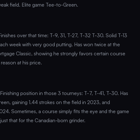
 weak field. Elite game Tee-to-Green.
inishes over that time: T-9, 31, T-27, T-32 T-30. Solid T-13
proach week with very good putting. Has won twice at the
rtgage Classic, showing he strongly favors certain course
reason at his price.
Finishing position in those 3 tourneys: T-7, T-41, T-30. Has
reen, gaining 1.44 strokes on the field in 2023, and
n 2024. Sometimes, a course simply fits the eye and the game
just that for the Canadian-born grinder.