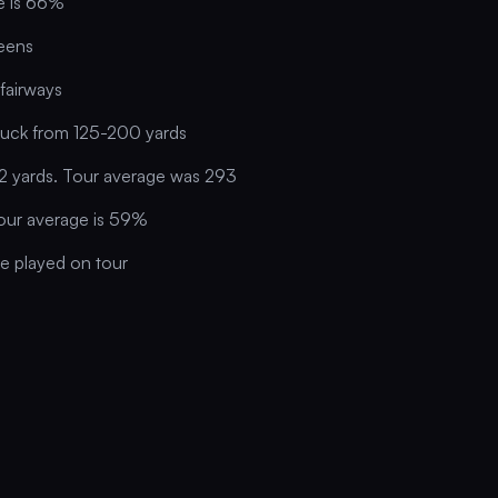
ge is 66%
eens
fairways
ruck from 125-200 yards
2 yards. Tour average was 293
our average is 59%
se played on tour