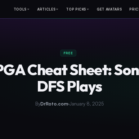
TOOLS
ARTICLES
TOP PICKS
GET AVATARS
PRIC
FREE
PGA Cheat Sheet: So
DFS Plays
By
DrRoto.com
January 8, 2025