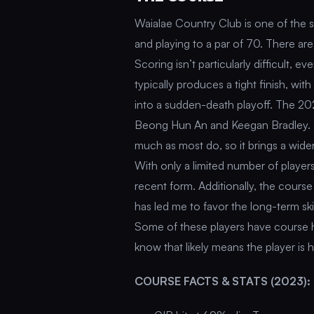
Waialae Country Club is one of the 
and playing to a par of 70. There ar
Scoring isn’t particularly difficult,
typically produces a tight finish, wit
into a sudden-death playoff. The 202
Beong Hun An and Keegan Bradley. Th
much as most do, so it brings a wider
With only a limited number of player
recent form. Additionally, the course 
has led me to favor the long-term ski
Some of these players have course his
know that likely means the player is h
COURSE FACTS & STATS (2023):