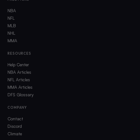
NBA
NFL
MLB
NHL
MMA
RESOURCES
Help Center
NBA Articles
NFL Articles
MMA Articles
DFS Glossary
COMPANY
Contact
Discord
Climate