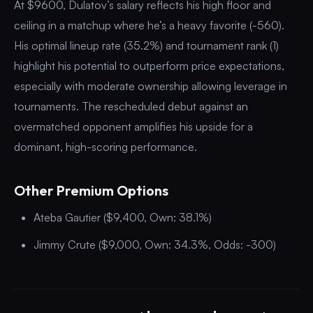
At $9600, Dulatov’s salary reflects his high floor and
ceiling in a matchup where he’s a heavy favorite (-560).
His optimal lineup rate (35.2%) and tournament rank (1)
highlight his potential to outperform price expectations,
especially with moderate ownership allowing leverage in
tournaments. The rescheduled debut against an
overmatched opponent amplifies his upside for a
dominant, high-scoring performance.
Other Premium Options
Ateba Gautier ($9,400, Own: 38.1%)
Jimmy Crute ($9,000, Own: 34.3%, Odds: -300)