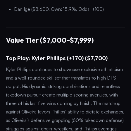
Dan Ige ($8,600, Own: 15.9%, Odds: +100)
Value Tier ($7,000-$7,999)
Top Play: Kyler Phillips (+170) ($7,700)
Kyler Phillips continues to showcase explosive athleticism
and a well-rounded skill set that translates to high DFS
output. His dynamic striking combinations and relentless
takedown pursuit create multiple scoring avenues, with
three of his last five wins coming by finish. The matchup
against Oliveira favors Phillips’ ability to dictate exchanges,
as Oliveira’s defensive grappling (60% takedown defense)
struggles against chain-wrestlers, and Phillips averages