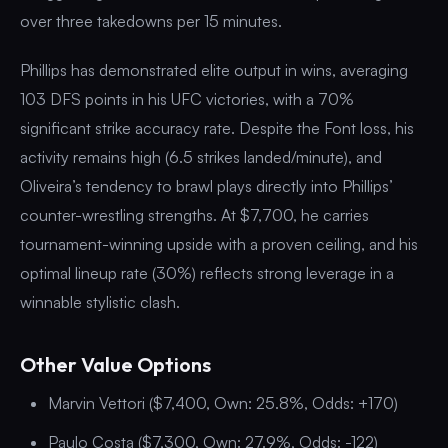
over three takedowns per 15 minutes.
Phillips has demonstrated elite output in wins, averaging
103 DFS points in his UFC victories, with a 70%
significant strike accuracy rate. Despite the Font loss, his
activity remains high (6.5 strikes landed/minute), and
Oliveira’s tendency to brawl plays directly into Phillips’
counter-wrestling strengths. At $7,700, he carries
tournament-winning upside with a proven ceiling, and his
optimal lineup rate (30%) reflects strong leverage in a
winnable stylistic clash.
Other Value Options
Marvin Vettori ($7,400, Own: 25.8%, Odds: +170)
Paulo Costa ($7,300, Own: 27.9%, Odds: -122)