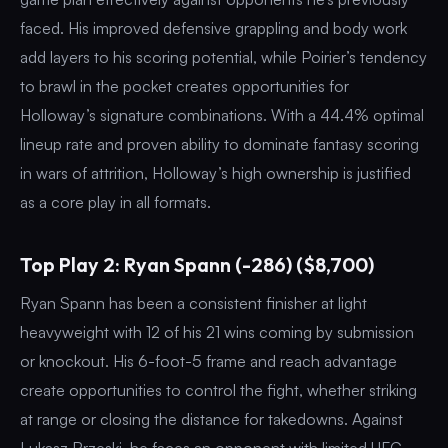
faced. His improved defensive grappling and body work
add layers to his scoring potential, while Poirier’s tendency
to brawl in the pocket creates opportunities for
Holloway’s signature combinations. With a 44.4% optimal
lineup rate and proven ability to dominate fantasy scoring
in wars of attrition, Holloway’s high ownership is justified
as a core play in all formats.
Top Play 2: Ryan Spann (-286) ($8,700)
Ryan Spann has been a consistent finisher at light
heavyweight with 12 of his 21 wins coming by submission
or knockout. His 6-foot-5 frame and reach advantage
create opportunities to control the fight, whether striking
at range or closing the distance for takedowns. Against
Lukasz Brzeski, he faces an opponent with limited UFC