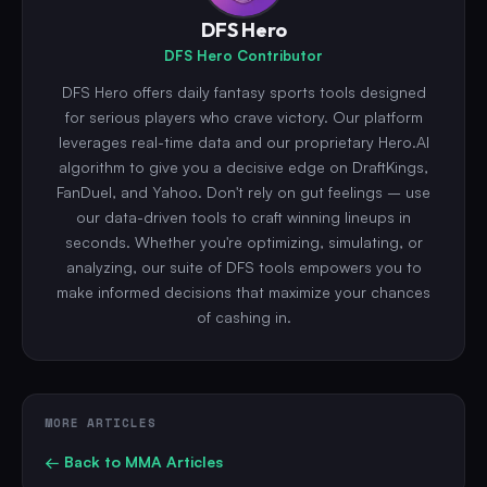
DFS Hero
DFS Hero Contributor
DFS Hero offers daily fantasy sports tools designed
for serious players who crave victory. Our platform
leverages real-time data and our proprietary Hero.AI
algorithm to give you a decisive edge on DraftKings,
FanDuel, and Yahoo. Don't rely on gut feelings – use
our data-driven tools to craft winning lineups in
seconds. Whether you're optimizing, simulating, or
analyzing, our suite of DFS tools empowers you to
make informed decisions that maximize your chances
of cashing in.
MORE ARTICLES
← Back to
MMA
Articles