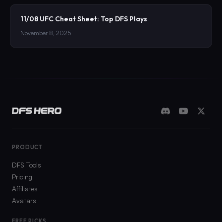
11/08 UFC Cheat Sheet: Top DFS Plays
November 8, 2025
PRODUCT
DFS Tools
Pricing
Affiliates
Avatars
FREE PICKS