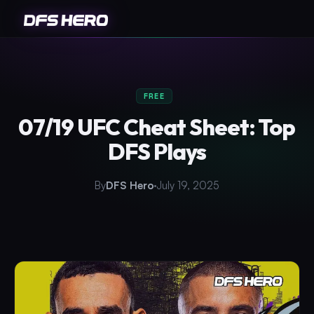
FREE
07/19 UFC Cheat Sheet: Top
DFS Plays
By
DFS Hero
July 19, 2025