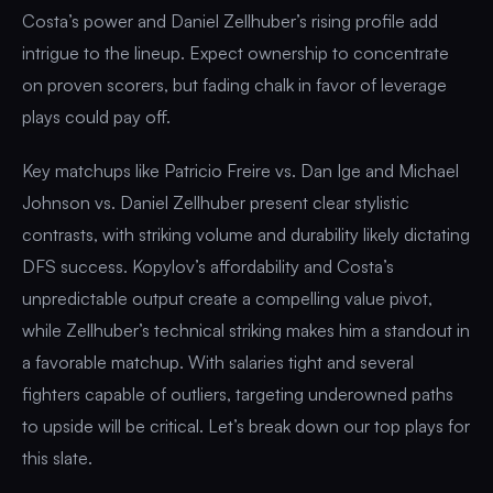
Costa’s power and Daniel Zellhuber’s rising profile add
intrigue to the lineup. Expect ownership to concentrate
on proven scorers, but fading chalk in favor of leverage
plays could pay off.
Key matchups like Patricio Freire vs. Dan Ige and Michael
Johnson vs. Daniel Zellhuber present clear stylistic
contrasts, with striking volume and durability likely dictating
DFS success. Kopylov’s affordability and Costa’s
unpredictable output create a compelling value pivot,
while Zellhuber’s technical striking makes him a standout in
a favorable matchup. With salaries tight and several
fighters capable of outliers, targeting underowned paths
to upside will be critical. Let’s break down our top plays for
this slate.