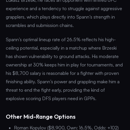
experience and a tendency to struggle against aggressive
grapplers, which plays directly into Spann’s strength in
scrambles and submission chains.
Spann’s optimal lineup rate of 26.5% reflects his high-
ceiling potential, especially in a matchup where Brzeski
has shown vulnerability to ground attacks. His moderate
ownership at 30% keeps him in play for tournaments, and
his $8,700 salary is reasonable for a fighter with proven
finishing ability. Spann’s power and grappling make him a
threat to end the fight early, providing the kind of
explosive scoring DFS players need in GPPs.
Other Mid-Range Options
Roman Kopylov ($8,900, Own: 16.5%, Odds: +102)