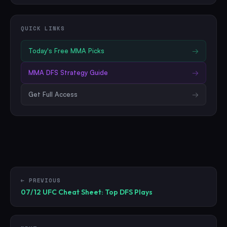
QUICK LINKS
Today's Free
MMA
Picks
→
MMA
DFS Strategy Guide
→
Get Full Access
→
← PREVIOUS
07/12 UFC Cheat Sheet: Top DFS Plays