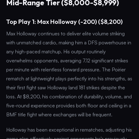
Mid-Range Tier ($8,000-$8,999)
Top Play 1: Max Holloway (-200) ($8,200)
Max Holloway continues to deliver elite volume striking
with unmatched cardio, making him a DFS powerhouse in
any high-paced matchup. His output routinely
overwhelms opponents, averaging 7.12 significant strikes
per minute with relentless forward pressure. The Poirier
rematch at lightweight plays perfectly into his strengths, as
their first fight saw Holloway land 181 strikes despite the
loss. At $8,200, his combination of durability, volume, and
five-round experience provides both floor and ceiling in a
BMF title fight where exchanges will be frequent.
Holloway has been exceptional in rematches, adjusting his
game plan effectively against opponents he’s previously