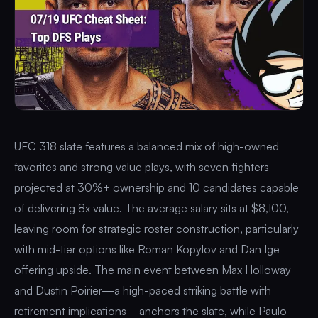
UFC 318 slate features a balanced mix of high-owned
favorites and strong value plays, with seven fighters
projected at 30%+ ownership and 10 candidates capable
of delivering 8x value. The average salary sits at $8,100,
leaving room for strategic roster construction, particularly
with mid-tier options like Roman Kopylov and Dan Ige
offering upside. The main event between Max Holloway
and Dustin Poirier—a high-paced striking battle with
retirement implications—anchors the slate, while Paulo