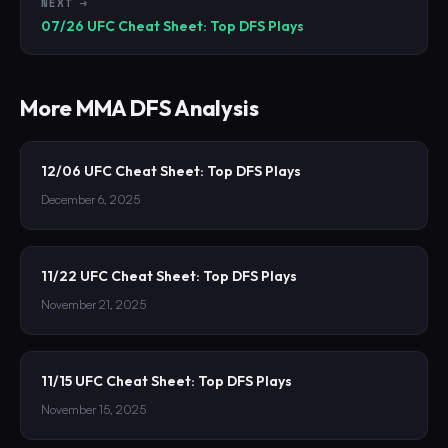
NEXT →
07/26 UFC Cheat Sheet: Top DFS Plays
More
MMA
DFS Analysis
12/06 UFC Cheat Sheet: Top DFS Plays
December 6, 2025
11/22 UFC Cheat Sheet: Top DFS Plays
November 21, 2025
11/15 UFC Cheat Sheet: Top DFS Plays
November 15, 2025