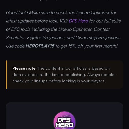
Good luck! Make sure to check the Lineup Optimizer for
latest updates before lock. Visit
DFS Hero
for our full suite
of DFS tools including the Lineup Optimizer, Contest
Simulator, Fighter Projections, and Ownership Projections.
Use code
HEROPLAY15
to get 15% off your first month!
Please note:
The content in our articles is based on
data available at the time of publishing. Always double-
check your lineups before locking in your players.