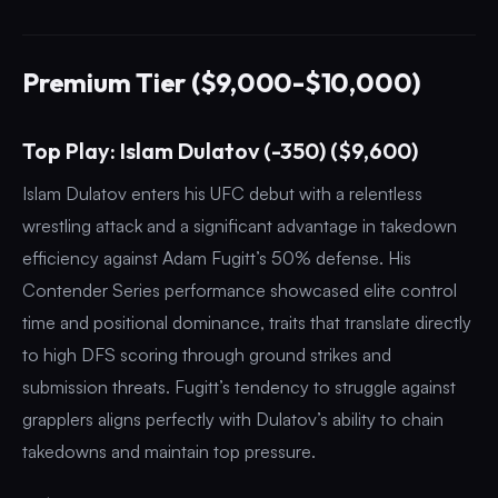
Premium Tier ($9,000-$10,000)
Top Play: Islam Dulatov (-350) ($9,600)
Islam Dulatov enters his UFC debut with a relentless
wrestling attack and a significant advantage in takedown
efficiency against Adam Fugitt’s 50% defense. His
Contender Series performance showcased elite control
time and positional dominance, traits that translate directly
to high DFS scoring through ground strikes and
submission threats. Fugitt’s tendency to struggle against
grapplers aligns perfectly with Dulatov’s ability to chain
takedowns and maintain top pressure.