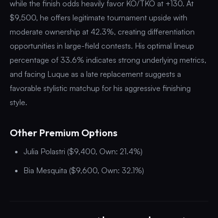
while the finish odds heavily favor KO/TKO at +130. At
$9,500, he offers legitimate tournament upside with
moderate ownership at 42.3%, creating differentiation
opportunities in large-field contests. His optimal lineup
percentage of 33.6% indicates strong underlying metrics,
and facing Luque as a late replacement suggests a
favorable stylistic matchup for his aggressive finishing
style.
Other Premium Options
Julia Polastri ($9,400, Own: 21.4%)
Bia Mesquita ($9,600, Own: 32.1%)