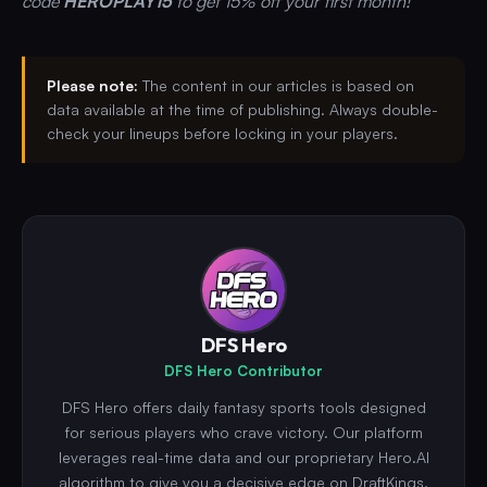
code
HEROPLAY15
to get 15% off your first month!
Please note:
The content in our articles is based on
data available at the time of publishing. Always double-
check your lineups before locking in your players.
DFS Hero
DFS Hero Contributor
DFS Hero offers daily fantasy sports tools designed
for serious players who crave victory. Our platform
leverages real-time data and our proprietary Hero.AI
algorithm to give you a decisive edge on DraftKings,