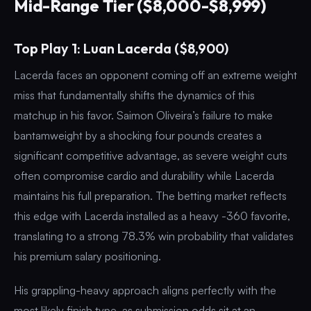
Mid-Range Tier ($8,000-$8,999)
Top Play 1: Luan Lacerda ($8,900)
Lacerda faces an opponent coming off an extreme weight
miss that fundamentally shifts the dynamics of this
matchup in his favor. Saimon Oliveira’s failure to make
bantamweight by a shocking four pounds creates a
significant competitive advantage, as severe weight cuts
often compromise cardio and durability while Lacerda
maintains his full preparation. The betting market reflects
this edge with Lacerda installed as a heavy -360 favorite,
translating to a strong 78.3% win probability that validates
his premium salary positioning.
His grappling-heavy approach aligns perfectly with the
most likely finish type, as submission odds sit at an