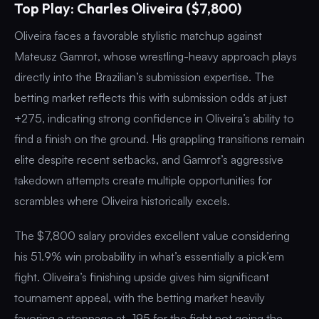
Top Play: Charles Oliveira ($7,800)
Oliveira faces a favorable stylistic matchup against
Mateusz Gamrot, whose wrestling-heavy approach plays
directly into the Brazilian’s submission expertise. The
betting market reflects this with submission odds at just
+275, indicating strong confidence in Oliveira’s ability to
find a finish on the ground. His grappling transitions remain
elite despite recent setbacks, and Gamrot’s aggressive
takedown attempts create multiple opportunities for
scrambles where Oliveira historically excels.
The $7,800 salary provides excellent value considering
his 51.9% win probability in what’s essentially a pick’em
fight. Oliveira’s finishing upside gives him significant
tournament appeal, with the betting market heavily
favoring a stoppage at -195 for the fight not going the