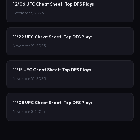
12/06 UFC Cheat Sheet: Top DFS Plays
December 6, 2025
11/22 UFC Cheat Sheet: Top DFS Plays
November 21, 2025
11/15 UFC Cheat Sheet: Top DFS Plays
November 15, 2025
11/08 UFC Cheat Sheet: Top DFS Plays
November 8, 2025