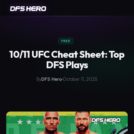
FREE
10/11 UFC Cheat Sheet: Top
DFS Plays
By
DFS Hero
October 11, 2025