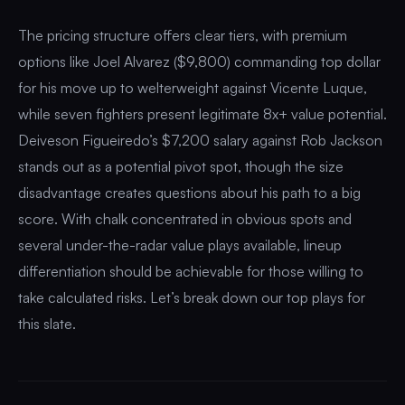
The pricing structure offers clear tiers, with premium
options like Joel Alvarez ($9,800) commanding top dollar
for his move up to welterweight against Vicente Luque,
while seven fighters present legitimate 8x+ value potential.
Deiveson Figueiredo’s $7,200 salary against Rob Jackson
stands out as a potential pivot spot, though the size
disadvantage creates questions about his path to a big
score. With chalk concentrated in obvious spots and
several under-the-radar value plays available, lineup
differentiation should be achievable for those willing to
take calculated risks. Let’s break down our top plays for
this slate.