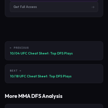
Get Full Access
→
← PREVIOUS
10/04 UFC Cheat Sheet: Top DFS Plays
NEXT →
10/18 UFC Cheat Sheet: Top DFS Plays
More
MMA
DFS Analysis