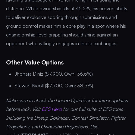
distance. While ownership sits at 45.2%, his proven ability
to deliver explosive scoring through submissions and
ground control makes him a core play in a spot where his
championship-level grappling should shine against an
opponent who willingly engages in those exchanges.
Other Value Options
Jhonata Diniz ($7,900, Own: 36.5%)
Stewart Nicoll ($7,700, Own: 38.5%)
Make sure to check the Lineup Optimizer for latest updates
before lock. Visit
DFS Hero
for our full suite of DFS tools
including the Lineup Optimizer, Contest Simulator, Fighter
Projections, and Ownership Projections. Use