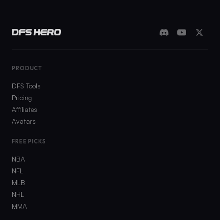
PRODUCT
DFS Tools
Pricing
Affiliates
Avatars
FREE PICKS
NBA
NFL
MLB
NHL
MMA