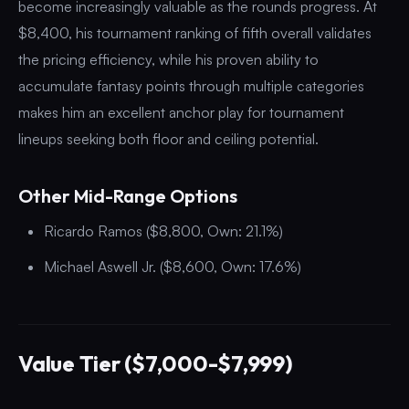
become increasingly valuable as the rounds progress. At
$8,400, his tournament ranking of fifth overall validates
the pricing efficiency, while his proven ability to
accumulate fantasy points through multiple categories
makes him an excellent anchor play for tournament
lineups seeking both floor and ceiling potential.
Other Mid-Range Options
Ricardo Ramos ($8,800, Own: 21.1%)
Michael Aswell Jr. ($8,600, Own: 17.6%)
Value Tier ($7,000-$7,999)