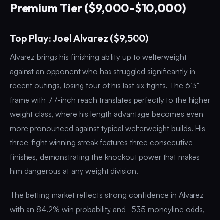
Premium Tier ($9,000-$10,000)
Top Play: Joel Alvarez ($9,500)
Alvarez brings his finishing ability up to welterweight
against an opponent who has struggled significantly in
recent outings, losing four of his last six fights. The 6’3"
frame with 77-inch reach translates perfectly to the higher
weight class, where his length advantage becomes even
more pronounced against typical welterweight builds. His
three-fight winning streak features three consecutive
finishes, demonstrating the knockout power that makes
him dangerous at any weight division.
The betting market reflects strong confidence in Alvarez
with an 84.2% win probability and -535 moneyline odds,