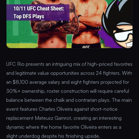
UFC Rio presents an intriguing mix of high-priced favorites
and legitimate value opportunities across 24 fighters. With
an $8,100 average salary and eight fighters projected for
30%+ ownership, roster construction will require careful
balance between the chalk and contrarian plays. The main
event features Charles Oliveira against short-notice
replacement Mateusz Gamrot, creating an interesting
dynamic where the home favorite Oliveira enters as a
slight underdog despite his finishing upside.