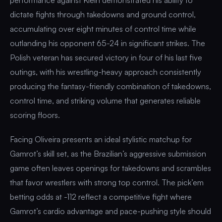
dictate fights through takedowns and ground control,
accumulating over eight minutes of control time while
outlanding his opponent 65-24 in significant strikes. The
Polish veteran has secured victory in four of his last five
outings, with his wrestling-heavy approach consistently
producing the fantasy-friendly combination of takedowns,
control time, and striking volume that generates reliable
scoring floors.
Facing Oliveira presents an ideal stylistic matchup for
Gamrot’s skill set, as the Brazilian’s aggressive submission
game often leaves openings for takedowns and scrambles
that favor wrestlers with strong top control. The pick’em
betting odds at -112 reflect a competitive fight where
Gamrot’s cardio advantage and pace-pushing style should