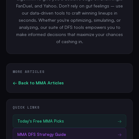
FanDuel, and Yahoo. Don't rely on gut feelings – use
our data-driven tools to craft winning lineups in
seconds. Whether you're optimizing, simulating, or
analyzing, our suite of DFS tools empowers you to
make informed decisions that maximize your chances
of cashing in.
MORE ARTICLES
← Back to
MMA
Articles
QUICK LINKS
Today's Free
MMA
Picks
→
MMA
DFS Strategy Guide
→