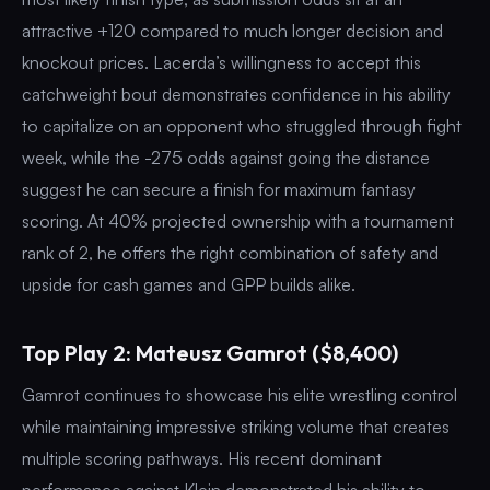
attractive +120 compared to much longer decision and
knockout prices. Lacerda’s willingness to accept this
catchweight bout demonstrates confidence in his ability
to capitalize on an opponent who struggled through fight
week, while the -275 odds against going the distance
suggest he can secure a finish for maximum fantasy
scoring. At 40% projected ownership with a tournament
rank of 2, he offers the right combination of safety and
upside for cash games and GPP builds alike.
Top Play 2: Mateusz Gamrot ($8,400)
Gamrot continues to showcase his elite wrestling control
while maintaining impressive striking volume that creates
multiple scoring pathways. His recent dominant
performance against Klein demonstrated his ability to