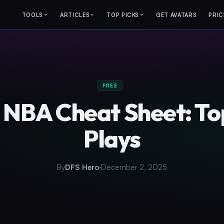
TOOLS
ARTICLES
TOP PICKS
GET AVATARS
PRIC
FREE
 NBA Cheat Sheet: T
Plays
By
DFS Hero
December 2, 2025