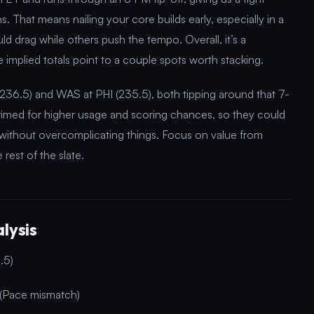
. That means nailing your core builds early, especially in a
 drag while others push the tempo. Overall, it’s a
e implied totals point to a couple spots worth stacking.
236.5) and WAS at PHI (235.5), both tipping around that 7-
imed for higher usage and scoring chances, so they could
ds without overcomplicating things. Focus on value from
rest of the slate.
lysis
.5)
 (Pace mismatch)