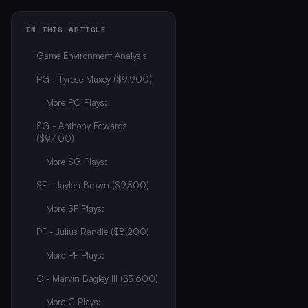
IN THIS ARTICLE
Game Environment Analysis
PG - Tyrese Maxey ($9,900)
More PG Plays:
SG - Anthony Edwards
($9,400)
More SG Plays:
SF - Jaylen Brown ($9,300)
More SF Plays:
PF - Julius Randle ($8,200)
More PF Plays:
C - Marvin Bagley III ($3,600)
More C Plays: