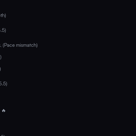
th)
.5)
🏃 (Pace mismatch)
)
)
5.5)
 🔥