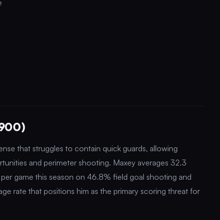
e
,900)
se that struggles to contain quick guards, allowing
ortunities and perimeter shooting. Maxey averages 32.3
s per game this season on 46.8% field goal shooting and
e rate that positions him as the primary scoring threat for