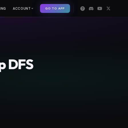
GO TO APP
ING
ACCOUNT
op DFS