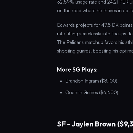
32.59% usage rate and 24.21 PER und
on the road where he thrives in up-
Edwards projects for 47.5 DK points
rate fitting seamlessly into lineups 
The Pelicans matchup favors his athl
shooting guards, boosting his optima
More SG Plays:
Brandon Ingram ($8,100)
Quentin Grimes ($6,600)
SF - Jaylen Brown ($9,