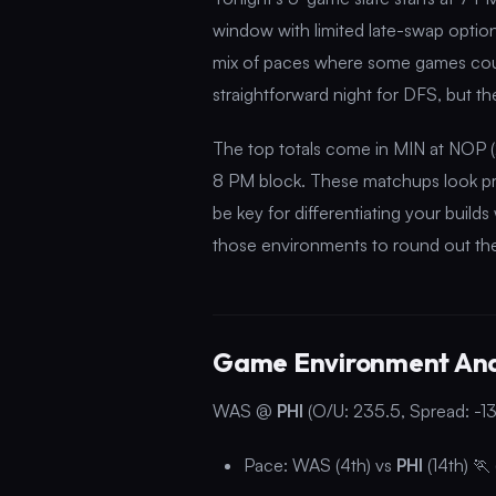
window with limited late-swap options
mix of paces where some games could
straightforward night for DFS, but th
The top totals come in MIN at NOP (
8 PM block. These matchups look pr
be key for differentiating your buil
those environments to round out the 
Game Environment Ana
WAS @
PHI
(O/U: 235.5, Spread: -13
Pace: WAS (4th) vs
PHI
(14th) 🏃