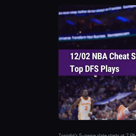
Tonight’s 5-game slate starts at 7 PM