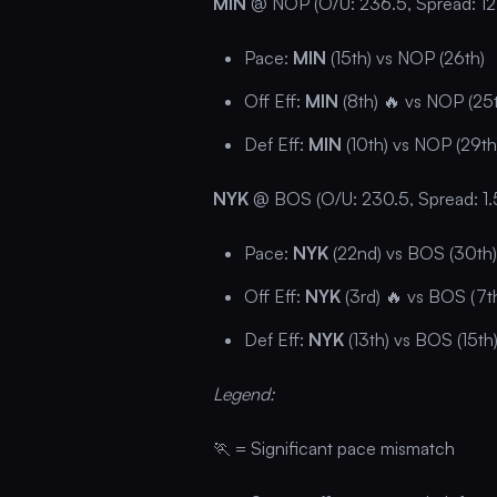
MIN
@ NOP (O/U: 236.5, Spread: 12
Pace:
MIN
(15th) vs NOP (26th)
Off Eff:
MIN
(8th) 🔥 vs NOP (25
Def Eff:
MIN
(10th) vs NOP (29th
NYK
@ BOS (O/U: 230.5, Spread: 1.
Pace:
NYK
(22nd) vs BOS (30th)
Off Eff:
NYK
(3rd) 🔥 vs BOS (7t
Def Eff:
NYK
(13th) vs BOS (15th
Legend:
🏃 = Significant pace mismatch