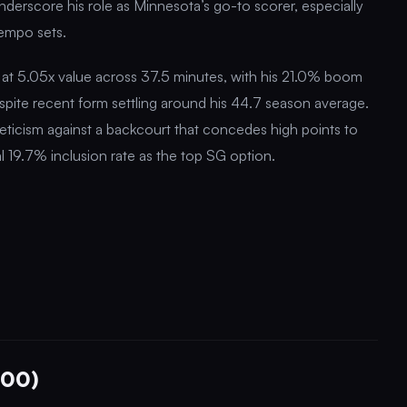
erscore his role as Minnesota’s go-to scorer, especially
tempo sets.
 at 5.05x value across 37.5 minutes, with his 21.0% boom
despite recent form settling around his 44.7 season average.
eticism against a backcourt that concedes high points to
l 19.7% inclusion rate as the top SG option.
300)