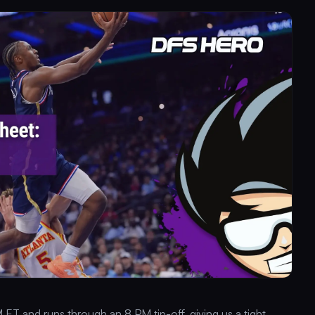
 ET and runs through an 8 PM tip-off, giving us a tight