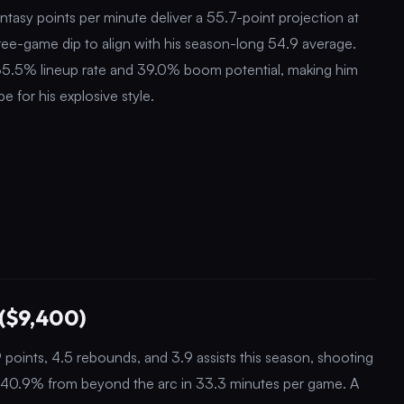
ntasy points per minute deliver a 55.7-point projection at
ree-game dip to align with his season-long 54.9 average.
 35.5% lineup rate and 39.0% boom potential, making him
e for his explosive style.
($9,400)
oints, 4.5 rebounds, and 3.9 assists this season, shooting
nd 40.9% from beyond the arc in 33.3 minutes per game. A