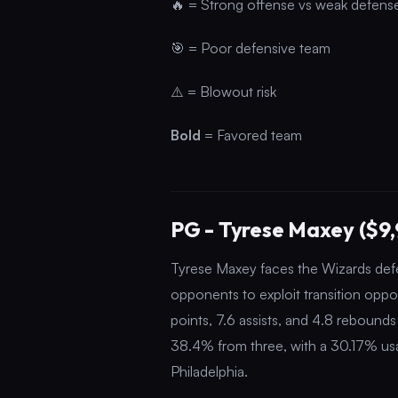
🔥 = Strong offense vs weak defens
🎯 = Poor defensive team
⚠️ = Blowout risk
Bold
= Favored team
PG - Tyrese Maxey ($9
Tyrese Maxey faces the Wizards defen
opponents to exploit transition opp
points, 7.6 assists, and 4.8 rebound
38.4% from three, with a 30.17% usag
Philadelphia.