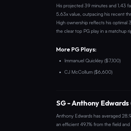
His projected 39 minutes and 1.43 fa
5.63x value, outpacing his recent th
High ownership reflects his optimal
the clear top PG play in a matchup rip
More PG Plays:
Immanuel Quickley ($7,100)
CJ McCollum ($6,600)
SG - Anthony Edwards 
Anthony Edwards has averaged 28.9 p
an efficient 49.1% from the field a