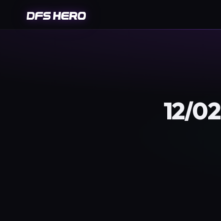
12/02