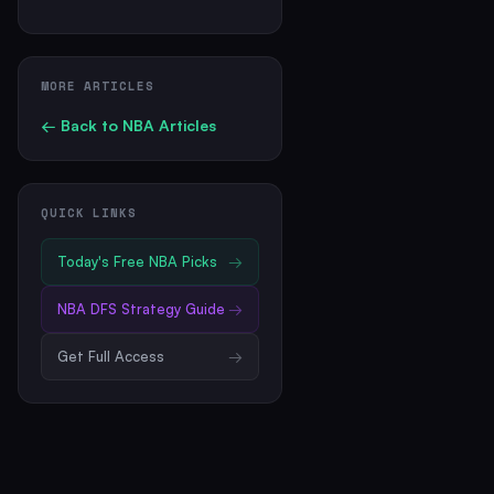
MORE ARTICLES
← Back to
NBA
Articles
QUICK LINKS
Today's Free
NBA
Picks
→
NBA
DFS Strategy Guide
→
Get Full Access
→