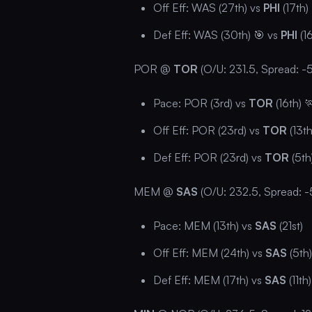
Off Eff: WAS (27th) vs
PHI
(17th)
Def Eff: WAS (30th) 🎯 vs
PHI
(16
POR @
TOR
(O/U: 231.5, Spread: -5
Pace: POR (3rd) vs
TOR
(16th) 
Off Eff: POR (23rd) vs
TOR
(13th
Def Eff: POR (23rd) vs
TOR
(5th
MEM @
SAS
(O/U: 232.5, Spread: -
Pace: MEM (13th) vs
SAS
(21st)
Off Eff: MEM (24th) vs
SAS
(5th)
Def Eff: MEM (17th) vs
SAS
(11th)