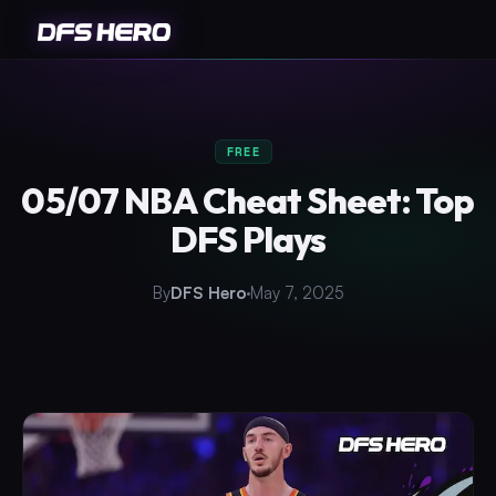
FREE
05/07 NBA Cheat Sheet: Top
DFS Plays
By
DFS Hero
May 7, 2025