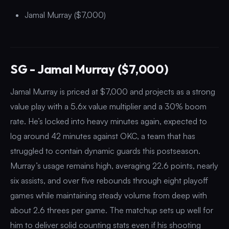
Jamal Murray ($7,000)
SG - Jamal Murray ($7,000)
Jamal Murray is priced at $7,000 and projects as a strong
value play with a 5.6x value multiplier and a 30% boom
rate. He’s locked into heavy minutes again, expected to
log around 42 minutes against OKC, a team that has
struggled to contain dynamic guards this postseason.
Murray’s usage remains high, averaging 22.6 points, nearly
six assists, and over five rebounds through eight playoff
games while maintaining steady volume from deep with
about 2.6 threes per game. The matchup sets up well for
him to deliver solid counting stats even if his shooting