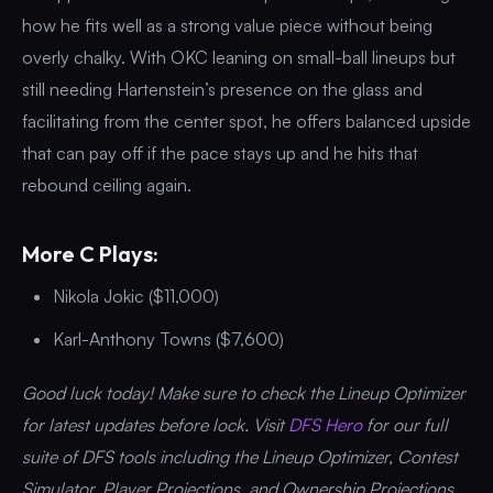
how he fits well as a strong value piece without being
overly chalky. With OKC leaning on small-ball lineups but
still needing Hartenstein’s presence on the glass and
facilitating from the center spot, he offers balanced upside
that can pay off if the pace stays up and he hits that
rebound ceiling again.
More C Plays:
Nikola Jokic ($11,000)
Karl-Anthony Towns ($7,600)
Good luck today! Make sure to check the Lineup Optimizer
for latest updates before lock. Visit
DFS Hero
for our full
suite of DFS tools including the Lineup Optimizer, Contest
Simulator, Player Projections, and Ownership Projections.