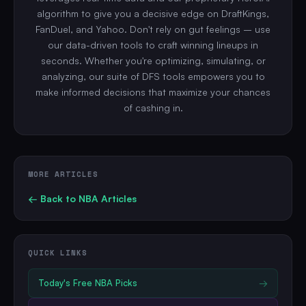
algorithm to give you a decisive edge on DraftKings,
FanDuel, and Yahoo. Don't rely on gut feelings – use
our data-driven tools to craft winning lineups in
seconds. Whether you're optimizing, simulating, or
analyzing, our suite of DFS tools empowers you to
make informed decisions that maximize your chances
of cashing in.
MORE ARTICLES
← Back to
NBA
Articles
QUICK LINKS
Today's Free
NBA
Picks
→