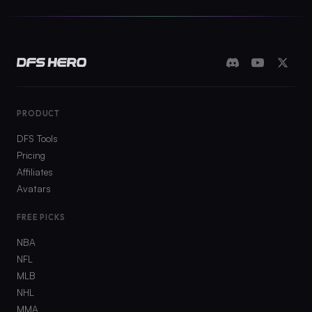
PRODUCT
DFS Tools
Pricing
Affiliates
Avatars
FREE PICKS
NBA
NFL
MLB
NHL
MMA