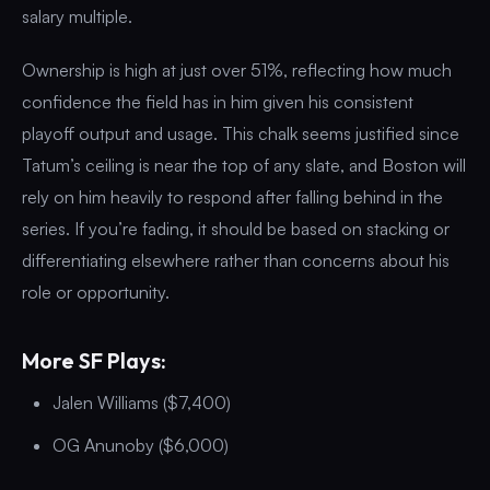
salary multiple.
Ownership is high at just over 51%, reflecting how much
confidence the field has in him given his consistent
playoff output and usage. This chalk seems justified since
Tatum’s ceiling is near the top of any slate, and Boston will
rely on him heavily to respond after falling behind in the
series. If you’re fading, it should be based on stacking or
differentiating elsewhere rather than concerns about his
role or opportunity.
More SF Plays:
Jalen Williams ($7,400)
OG Anunoby ($6,000)