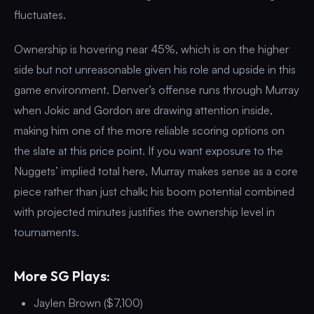
fluctuates.
Ownership is hovering near 45%, which is on the higher
side but not unreasonable given his role and upside in this
game environment. Denver’s offense runs through Murray
when Jokic and Gordon are drawing attention inside,
making him one of the more reliable scoring options on
the slate at this price point. If you want exposure to the
Nuggets’ implied total here, Murray makes sense as a core
piece rather than just chalk; his boom potential combined
with projected minutes justifies the ownership level in
tournaments.
More SG Plays:
Jaylen Brown ($7,100)