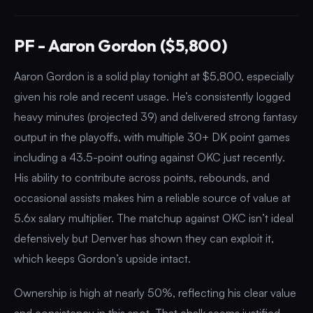
PF - Aaron Gordon ($5,800)
Aaron Gordon is a solid play tonight at $5,800, especially
given his role and recent usage. He’s consistently logged
heavy minutes (projected 39) and delivered strong fantasy
output in the playoffs, with multiple 30+ DK point games
including a 43.5-point outing against OKC just recently.
His ability to contribute across points, rebounds, and
occasional assists makes him a reliable source of value at
5.6x salary multiplier. The matchup against OKC isn’t ideal
defensively but Denver has shown they can exploit it,
which keeps Gordon’s upside intact.
Ownership is high at nearly 50%, reflecting his clear value
and consistency in this spot. That chalk seems justified