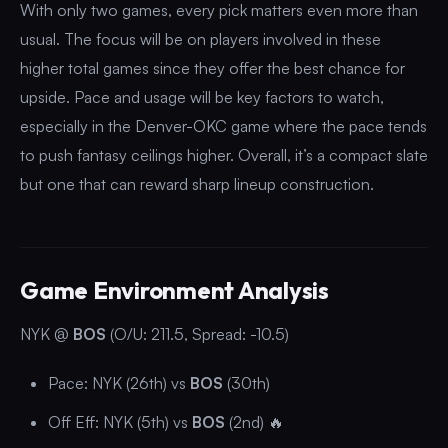
With only two games, every pick matters even more than
usual. The focus will be on players involved in these
higher total games since they offer the best chance for
upside. Pace and usage will be key factors to watch,
especially in the Denver-OKC game where the pace tends
to push fantasy ceilings higher. Overall, it’s a compact slate
but one that can reward sharp lineup construction.
Game Environment Analysis
NYK @
BOS
(O/U: 211.5, Spread: -10.5)
Pace: NYK (26th) vs
BOS
(30th)
Off Eff: NYK (5th) vs
BOS
(2nd) 🔥