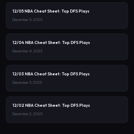
12/05 NBA Cheat Sheet: Top DFS Plays
December 5, 2025
12/04 NBA Cheat Sheet: Top DFS Plays
December 4, 2025
12/03 NBA Cheat Sheet: Top DFS Plays
December 3, 2025
12/02 NBA Cheat Sheet: Top DFS Plays
December 2, 2025