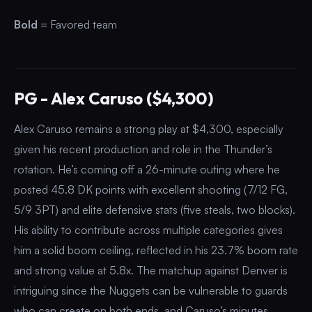
Bold
= Favored team
PG - Alex Caruso ($4,300)
Alex Caruso remains a strong play at $4,300, especially
given his recent production and role in the Thunder’s
rotation. He’s coming off a 26-minute outing where he
posted 45.8 DK points with excellent shooting (7/12 FG,
5/9 3PT) and elite defensive stats (five steals, two blocks).
His ability to contribute across multiple categories gives
him a solid boom ceiling, reflected in his 23.7% boom rate
and strong value at 5.8x. The matchup against Denver is
intriguing since the Nuggets can be vulnerable to guards
who can create on both ends, and Caruso’s minutes