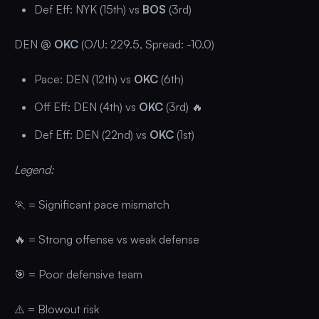
Def Eff: NYK (15th) vs
BOS
(3rd)
DEN @
OKC
(O/U: 229.5, Spread: -10.0)
Pace: DEN (12th) vs
OKC
(6th)
Off Eff: DEN (4th) vs
OKC
(3rd) 🔥
Def Eff: DEN (22nd) vs
OKC
(1st)
Legend:
🏃 = Significant pace mismatch
🔥 = Strong offense vs weak defense
🎯 = Poor defensive team
⚠️ = Blowout risk