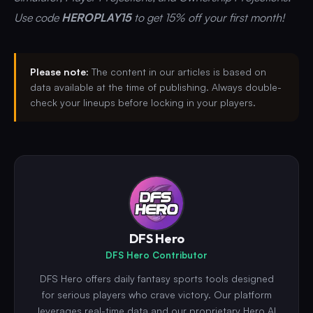
Use code
HEROPLAY15
to get 15% off your first month!
Please note:
The content in our articles is based on
data available at the time of publishing. Always double-
check your lineups before locking in your players.
DFS Hero
DFS Hero Contributor
DFS Hero offers daily fantasy sports tools designed
for serious players who crave victory. Our platform
leverages real-time data and our proprietary Hero.AI