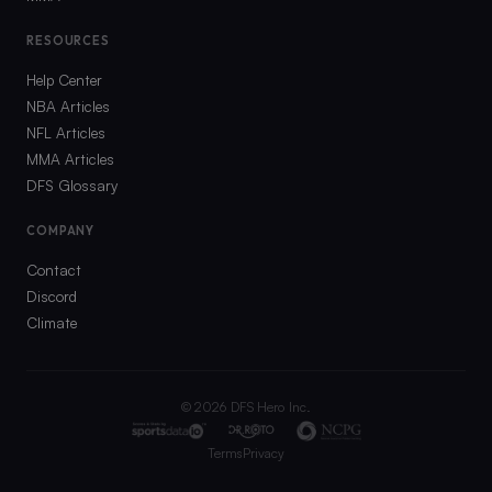
RESOURCES
Help Center
NBA Articles
NFL Articles
MMA Articles
DFS Glossary
COMPANY
Contact
Discord
Climate
©
2026
DFS Hero Inc.
Terms
Privacy