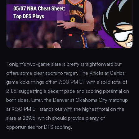
Tonight’s two-game slate is pretty straightforward but
offers some clear spots to target. The Knicks at Celtics
game kicks things off at 7:00 PM ET with a solid total of
211.5, suggesting a decent pace and scoring potential on
both sides. Later, the Denver at Oklahoma City matchup
at 9:30 PM ET stands out with the highest total on the
slate at 229.5, which should provide plenty of
opportunities for DFS scoring.