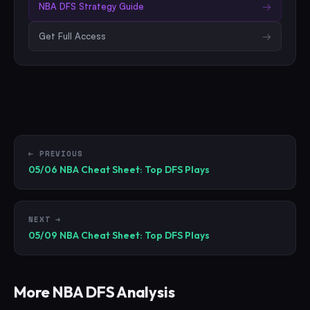
NBA
DFS Strategy Guide
→
Get Full Access
→
← PREVIOUS
05/06 NBA Cheat Sheet: Top DFS Plays
NEXT →
05/09 NBA Cheat Sheet: Top DFS Plays
More
NBA
DFS Analysis