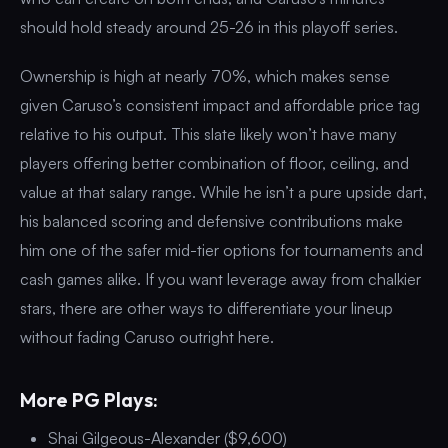
should hold steady around 25-26 in this playoff series.
Ownership is high at nearly 70%, which makes sense
given Caruso’s consistent impact and affordable price tag
relative to his output. This slate likely won’t have many
players offering better combination of floor, ceiling, and
value at that salary range. While he isn’t a pure upside dart,
his balanced scoring and defensive contributions make
him one of the safer mid-tier options for tournaments and
cash games alike. If you want leverage away from chalkier
stars, there are other ways to differentiate your lineup
without fading Caruso outright here.
More PG Plays:
Shai Gilgeous-Alexander ($9,600)