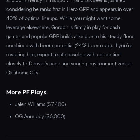
considering he ranks first in Hero GPP and appears in over
40% of optimal lineups. While you might want some
leverage elsewhere, Gordon is firmly in play for cash
games and popular GPP builds alike due to his steady floor
combined with boom potential (24% boom rate). If you’re
rostering him, expect a safe baseline with upside tied
closely to Denver’s pace and scoring environment versus
Oklahoma City.
More PF Plays:
Jalen Williams ($7,400)
OG Anunoby ($6,000)