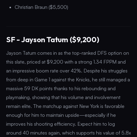
Christian Braun ($5,500)
SF - Jayson Tatum ($9,200)
Jayson Tatum comes in as the top-ranked DFS option on
this slate, priced at $9,200 with a strong 1.34 FPPM and
an impressive boom rate over 42%. Despite his struggles
from deep in Game 1 against the Knicks, he still managed a
massive 59 DK points thanks to his rebounding and
playmaking, showing that his volume and involvement
remain elite. The matchup against New York is favorable
enough for him to maintain upside—especially if he
improves his shooting efficiency. Expect him to log
around 40 minutes again, which supports his value of 5.8x