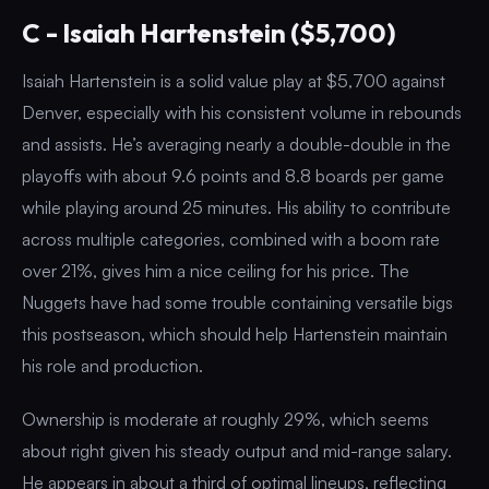
C - Isaiah Hartenstein ($5,700)
Isaiah Hartenstein is a solid value play at $5,700 against
Denver, especially with his consistent volume in rebounds
and assists. He’s averaging nearly a double-double in the
playoffs with about 9.6 points and 8.8 boards per game
while playing around 25 minutes. His ability to contribute
across multiple categories, combined with a boom rate
over 21%, gives him a nice ceiling for his price. The
Nuggets have had some trouble containing versatile bigs
this postseason, which should help Hartenstein maintain
his role and production.
Ownership is moderate at roughly 29%, which seems
about right given his steady output and mid-range salary.
He appears in about a third of optimal lineups, reflecting