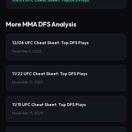
More
MMA
DFS Analysis
12/06 UFC Cheat Sheet: Top DFS Plays
December 6, 2025
11/22 UFC Cheat Sheet: Top DFS Plays
November 21, 2025
11/15 UFC Cheat Sheet: Top DFS Plays
November 15, 2025