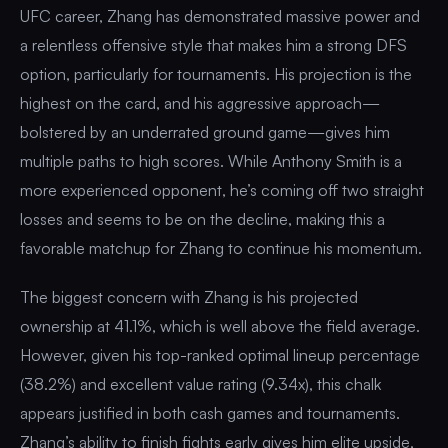
UFC career, Zhang has demonstrated massive power and
a relentless offensive style that makes him a strong DFS
option, particularly for tournaments. His projection is the
highest on the card, and his aggressive approach—
bolstered by an underrated ground game—gives him
multiple paths to high scores. While Anthony Smith is a
more experienced opponent, he’s coming off two straight
losses and seems to be on the decline, making this a
favorable matchup for Zhang to continue his momentum.
The biggest concern with Zhang is his projected
ownership at 41.1%, which is well above the field average.
However, given his top-ranked optimal lineup percentage
(38.2%) and excellent value rating (9.34x), this chalk
appears justified in both cash games and tournaments.
Zhang’s ability to finish fights early gives him elite upside,