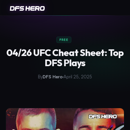
FREE
04/26 UFC Cheat Sheet: Top
DFS Plays
By
DFS Hero
April 25, 2025