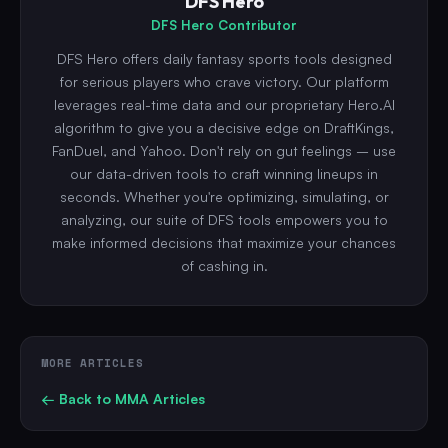
DFS Hero
DFS Hero Contributor
DFS Hero offers daily fantasy sports tools designed
for serious players who crave victory. Our platform
leverages real-time data and our proprietary Hero.AI
algorithm to give you a decisive edge on DraftKings,
FanDuel, and Yahoo. Don't rely on gut feelings – use
our data-driven tools to craft winning lineups in
seconds. Whether you're optimizing, simulating, or
analyzing, our suite of DFS tools empowers you to
make informed decisions that maximize your chances
of cashing in.
MORE ARTICLES
← Back to
MMA
Articles