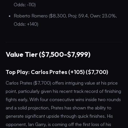
Odds: -110)
Roberto Romero ($8,300, Proj: 59.4, Own: 23.0%,
Odds: +140)
Value Tier ($7,500-$7,999)
Top Play: Carlos Prates (+105) ($7,700)
Carlos Prates ($7,700) offers intriguing value at his price
point, particularly given his recent track record of finishing
fights early. With four consecutive wins inside two rounds
and a solid projection, Prates has shown the ability to
generate significant upside through quick finishes. His
opponent, Ian Garry, is coming off the first loss of his