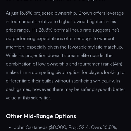
At just 13.3% projected ownership, Brown offers leverage
in tournaments relative to higher-owned fighters in his
price range. His 26.8% optimal lineup rate suggests he’s
outperforming expectations often enough to warrant
attention, especially given the favorable stylistic matchup.
While his projection doesn’t scream elite upside, the
combination of low ownership and tournament rank (4th)
makes him a compelling pivot option for players looking to
differentiate their builds without sacrificing win equity. In
cash games, however, there may be safer plays with better
value at this salary tier.
Other Mid-Range Options
John Castaneda ($8,000, Proj: 52.4, Own: 16.8%,