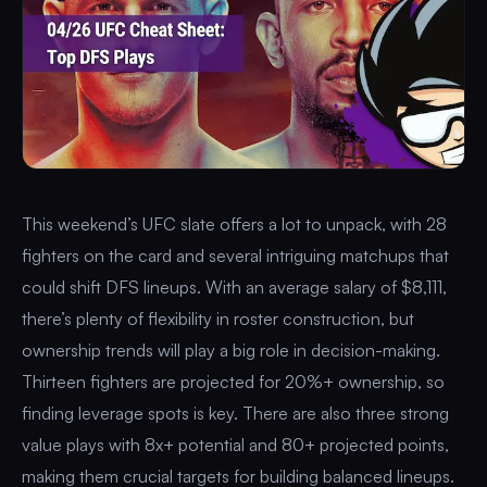
This weekend’s UFC slate offers a lot to unpack, with 28
fighters on the card and several intriguing matchups that
could shift DFS lineups. With an average salary of $8,111,
there’s plenty of flexibility in roster construction, but
ownership trends will play a big role in decision-making.
Thirteen fighters are projected for 20%+ ownership, so
finding leverage spots is key. There are also three strong
value plays with 8x+ potential and 80+ projected points,
making them crucial targets for building balanced lineups.