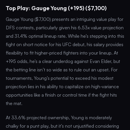
Top Play: Gauge Young (+195) ($7,100)
Gauge Young ($7,100) presents an intriguing value play for
DFS contests, particularly given his 6.53x value projection
and 31.4% optimal lineup rate. While he’s stepping into this
fight on short notice for his UFC debut, his salary provides
flexibility to fit higher-priced fighters into your lineup. At
+195 odds, he’s a clear underdog against Evan Elder, but
the betting line isn’t so wide as to rule out an upset. For
tournaments, Young’s potential to exceed his modest
projection lies in his ability to capitalize on high-variance
opportunities like a finish or control time if the fight hits
the mat.
At 33.6% projected ownership, Young is moderately
chalky for a punt play, but it’s not unjustified considering