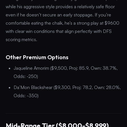
while his aggressive style provides a relatively safe floor
even if he doesn’t secure an early stoppage. If you’re
comfortable eating the chalk, he’s a strong play at $9600
with clear win conditions that align perfectly with DFS
scoring metrics.
Other Premium Options
Jaqueline Amorim ($9,500, Proj: 85.9, Own: 38.7%,
Odds: -250)
Da’Mon Blackshear ($9,300, Proj: 78.2, Own: 28.0%,
Odds: -350)
Mid-Range Tier ($8,000-$8,999)