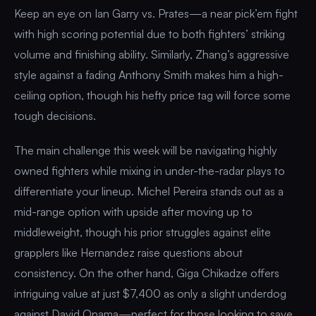
Keep an eye on Ian Garry vs. Prates—a near pick’em fight
with high scoring potential due to both fighters’ striking
volume and finishing ability. Similarly, Zhang’s aggressive
style against a fading Anthony Smith makes him a high-
ceiling option, though his hefty price tag will force some
tough decisions.
The main challenge this week will be navigating highly
owned fighters while mixing in under-the-radar plays to
differentiate your lineup. Michel Pereira stands out as a
mid-range option with upside after moving up to
middleweight, though his prior struggles against elite
grapplers like Hernandez raise questions about
consistency. On the other hand, Giga Chikadze offers
intriguing value at just $7,400 as only a slight underdog
against David Onama—perfect for those looking to save