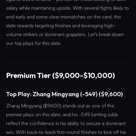
salary while maintaining upside. With several fights likely to
end early and some clear mismatches on the card, this
slate rewards targeting finishes and leveraging high-
volume strikers or dominant grapplers. Let’s break down
our top plays for this slate.
Premium Tier ($9,000-$10,000)
Top Play: Zhang Mingyang (-549) ($9,600)
Zhang Mingyang ($9600) stands out as one of the
premier plays on this slate, and his -549 betting odds
reflect the confidence in his ability to secure a dominant
win. With back-to-back first-round finishes to kick off his