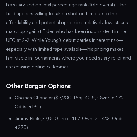
his salary and optimal percentage rank (15th overall). The
field appears willing to take a shot on him due to the
affordability and potential upside in a relatively low-stakes
matchup against Elder, who has been inconsistent in the
UFC at 2-2. While Young’s debut carries inherent risk—
especially with limited tape available—his pricing makes
him viable in tournaments where you need salary relief and
are chasing ceiling outcomes.
Other Bargain Options
Chelsea Chandler ($7,200, Proj: 42.5, Own: 16.2%,
Odds: +190)
Jimmy Flick ($7,000, Proj: 41.7, Own: 25.4%, Odds:
+275)