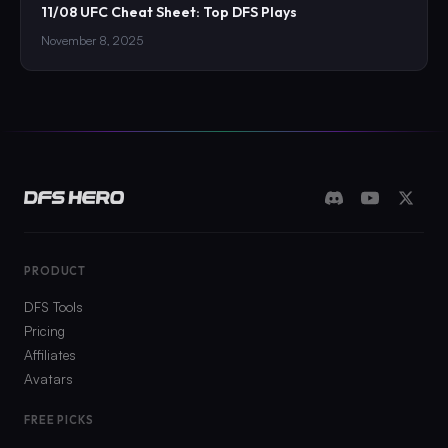
11/08 UFC Cheat Sheet: Top DFS Plays
November 8, 2025
PRODUCT
DFS Tools
Pricing
Affiliates
Avatars
FREE PICKS