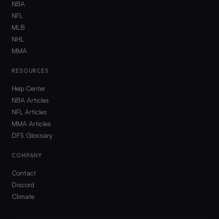
NBA
NFL
MLB
NHL
MMA
RESOURCES
Help Center
NBA Articles
NFL Articles
MMA Articles
DFS Glossary
COMPANY
Contact
Discord
Climate