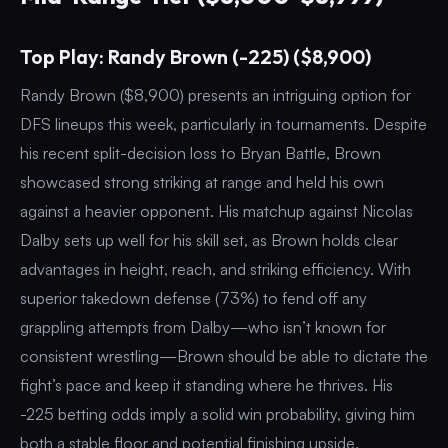
Top Play: Randy Brown (-225) ($8,900)
Randy Brown ($8,900) presents an intriguing option for
DFS lineups this week, particularly in tournaments. Despite
his recent split-decision loss to Bryan Battle, Brown
showcased strong striking at range and held his own
against a heavier opponent. His matchup against Nicolas
Dalby sets up well for his skill set, as Brown holds clear
advantages in height, reach, and striking efficiency. With
superior takedown defense (73%) to fend off any
grappling attempts from Dalby—who isn’t known for
consistent wrestling—Brown should be able to dictate the
fight’s pace and keep it standing where he thrives. His
-225 betting odds imply a solid win probability, giving him
both a stable floor and potential finishing upside.