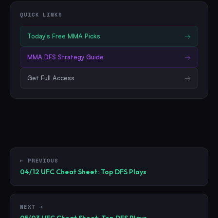
QUICK LINKS
Today's Free
MMA
Picks
→
MMA
DFS Strategy Guide
→
Get Full Access
→
← PREVIOUS
04/12 UFC Cheat Sheet: Top DFS Plays
NEXT →
05/03 UFC Cheat Sheet: Top DFS Plays