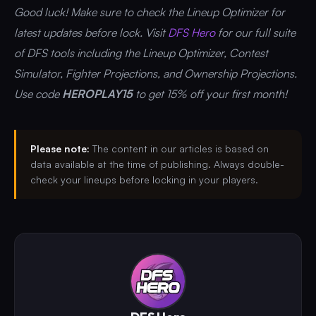
Good luck! Make sure to check the Lineup Optimizer for
latest updates before lock. Visit
DFS Hero
for our full suite
of DFS tools including the Lineup Optimizer, Contest
Simulator, Fighter Projections, and Ownership Projections.
Use code
HEROPLAY15
to get 15% off your first month!
Please note:
The content in our articles is based on
data available at the time of publishing. Always double-
check your lineups before locking in your players.