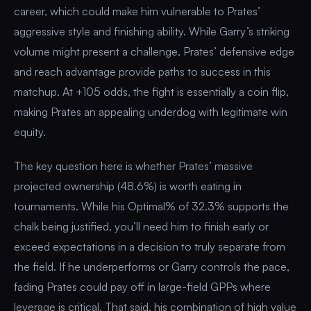
career, which could make him vulnerable to Prates’
aggressive style and finishing ability. While Garry’s striking
volume might present a challenge, Prates’ defensive edge
and reach advantage provide paths to success in this
matchup. At +105 odds, the fight is essentially a coin flip,
making Prates an appealing underdog with legitimate win
equity.
The key question here is whether Prates’ massive
projected ownership (48.6%) is worth eating in
tournaments. While his Optimal% of 32.3% supports the
chalk being justified, you’ll need him to finish early or
exceed expectations in a decision to truly separate from
the field. If he underperforms or Garry controls the pace,
fading Prates could pay off in large-field GPPs where
leverage is critical. That said, his combination of high value