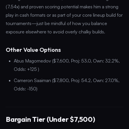
(7.54x) and proven scoring potential makes him a strong
play in cash formats or as part of your core lineup build for
tournaments—just be mindful of how you balance
exposure elsewhere to avoid overly chalky builds.
Other Value Options
Abus Magomedov ($7,600, Proj: 53.0, Own: 32.2%,
Odds: +125 )
Cameron Saaiman ($7,800, Proj: 54.2, Own: 27.0%,
Odds: -150)
Bargain Tier (Under $7,500)