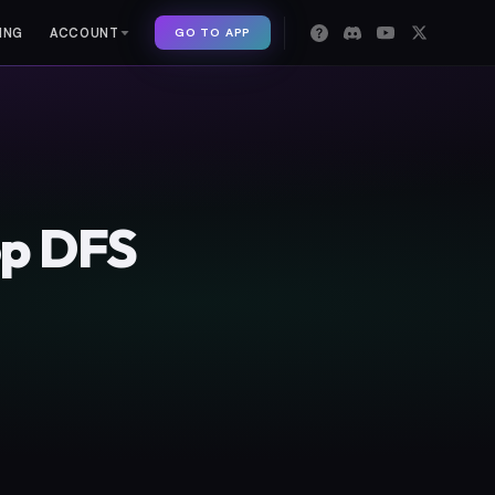
GO TO APP
ING
ACCOUNT
op DFS