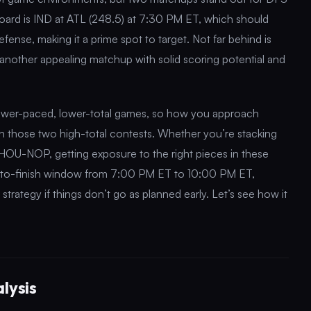
board is IND at ATL (248.5) at 7:30 PM ET, which should
fense, making it a prime spot to target. Not far behind is
nother appealing matchup with solid scoring potential and
slower-paced, lower-total games, so how you approach
 on those two high-total contests. Whether you’re stacking
HOU-NOP, getting exposure to the right pieces in these
rt-to-finish window from 7:00 PM ET to 10:00 PM ET,
strategy if things don’t go as planned early. Let’s see how it
lysis