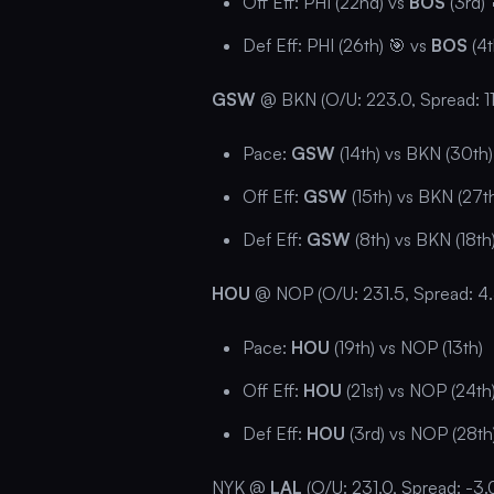
Off Eff: PHI (22nd) vs
BOS
(3rd) 
Def Eff: PHI (26th) 🎯 vs
BOS
(4t
GSW
@ BKN (O/U: 223.0, Spread: 11
Pace:
GSW
(14th) vs BKN (30th)
Off Eff:
GSW
(15th) vs BKN (27t
Def Eff:
GSW
(8th) vs BKN (18th
HOU
@ NOP (O/U: 231.5, Spread: 4.
Pace:
HOU
(19th) vs NOP (13th)
Off Eff:
HOU
(21st) vs NOP (24th
Def Eff:
HOU
(3rd) vs NOP (28th
NYK @
LAL
(O/U: 231.0, Spread: -3.