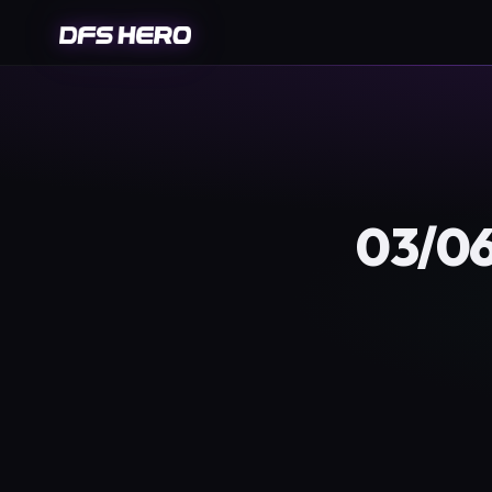
03/06