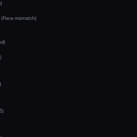
5)
 (Pace mismatch)
nd)
)
)
5)