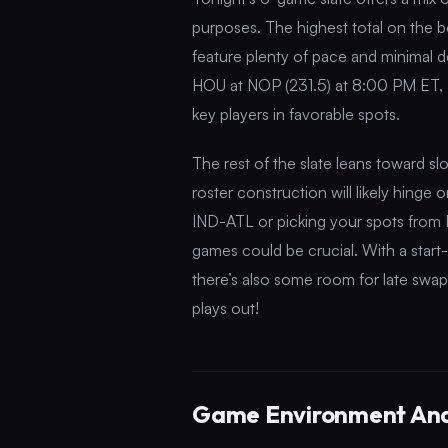
purposes. The highest total on the 
feature plenty of pace and minimal de
HOU at NOP (231.5) at 8:00 PM ET, a
key players in favorable spots.
The rest of the slate leans toward 
roster construction will likely hinge
IND-ATL or picking your spots from 
games could be crucial. With a sta
there’s also some room for late swap 
plays out!
Game Environment Ana