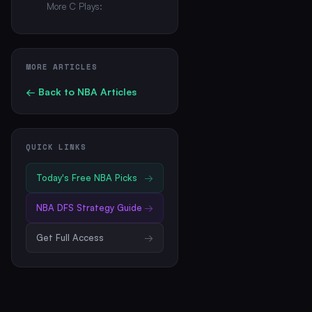
More C Plays:
MORE ARTICLES
← Back to
NBA
Articles
QUICK LINKS
Today's Free
NBA
Picks
→
NBA
DFS Strategy Guide
→
Get Full Access
→