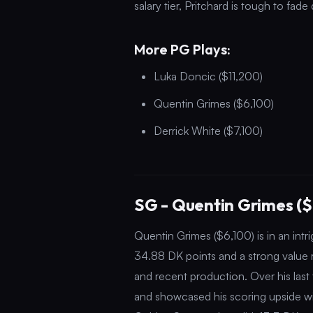
salary tier, Pritchard is tough to fade
More PG Plays:
Luka Doncic ($11,200)
Quentin Grimes ($6,100)
Derrick White ($7,100)
SG - Quentin Grimes ($
Quentin Grimes ($6,100) is in an intr
34.88 DK points and a strong value ra
and recent production. Over his las
and showcased his scoring upside wi