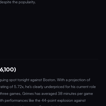
 despite the popularity.
6,100)
iguing spot tonight against Boston. With a projection of
ting of 5.72x, he’s clearly underpriced for his current role
t three games, Grimes has averaged 38 minutes per game
th performances like the 44-point explosion against