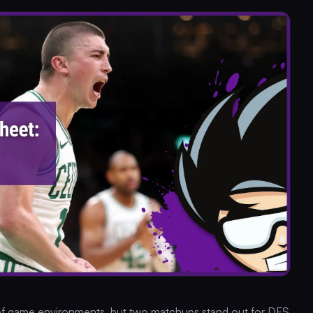
 of game environments, but two matchups stand out for DFS