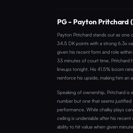
PG - Payton Pritchard 
Payton Pritchard stands out as one of
34.5 DK points with a strong 6.3x valu
given his recent form and role withi
33 minutes of court time, Pritchard 
lineups tonight. His 41.5% boom rat
reinforce his upside, making him an 
Speaking of ownership, Pritchard is
number but one that seems justified 
performance. While chalky plays can
ceiling is undeniable after his rece
ability to hit value when given minutes