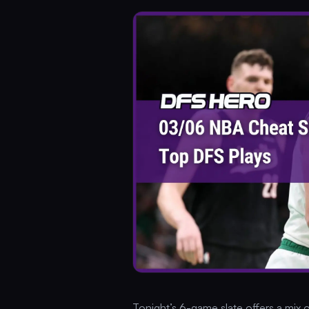
Tonight’s 6-game slate offers a mix