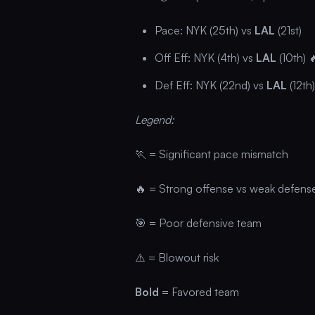
Pace: NYK (25th) vs
LAL
(21st)
Off Eff: NYK (4th) vs
LAL
(10th) 
Def Eff: NYK (22nd) vs
LAL
(12th)
Legend:
🏃 = Significant pace mismatch
🔥 = Strong offense vs weak defens
🎯 = Poor defensive team
⚠️ = Blowout risk
Bold
= Favored team