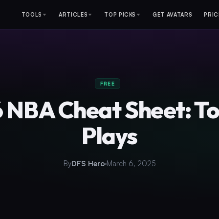
TOOLS
ARTICLES
TOP PICKS
GET AVATARS
PRIC
FREE
 NBA Cheat Sheet: T
Plays
By
DFS Hero
March 6, 2025