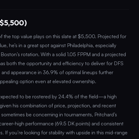
($5,500)
 the top value plays on this slate at $5,500. Projected for
e, he’s in a great spot against Philadelphia, especially
n Boston’s rotation. With a solid 1.05 FPPM and a projected
has both the opportunity and efficiency to deliver for DFS
e and appearance in 36.9% of optimal lineups further
appealing option even at elevated ownership.
 expected to be rostered by 24.4% of the field—a high
given his combination of price, projection, and recent
 sometimes be concerning in tournaments, Pritchard’s
nt career-high performance (69.5 DK points) and consistent
. If you’re looking for stability with upside in this mid-range