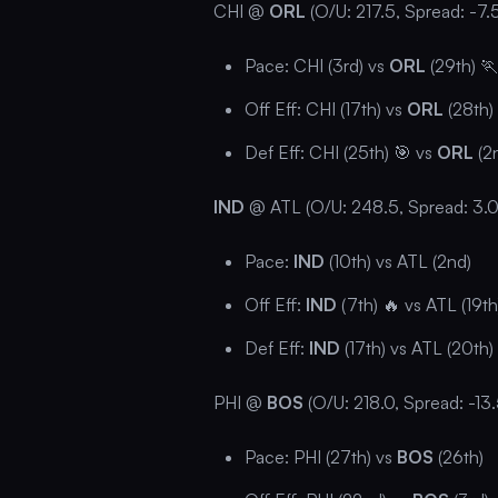
CHI @
ORL
(O/U: 217.5, Spread: -7.
Pace: CHI (3rd) vs
ORL
(29th) 
Off Eff: CHI (17th) vs
ORL
(28th)
Def Eff: CHI (25th) 🎯 vs
ORL
(2
IND
@ ATL (O/U: 248.5, Spread: 3.0
Pace:
IND
(10th) vs ATL (2nd)
Off Eff:
IND
(7th) 🔥 vs ATL (19th
Def Eff:
IND
(17th) vs ATL (20th)
PHI @
BOS
(O/U: 218.0, Spread: -13.
Pace: PHI (27th) vs
BOS
(26th)