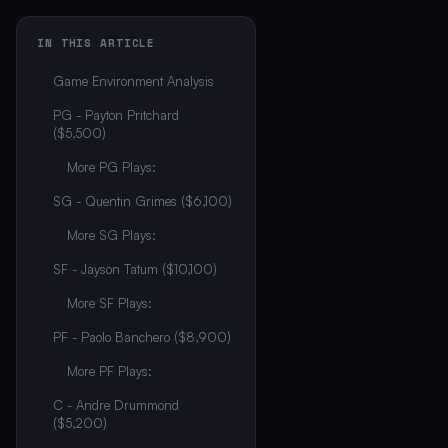
IN THIS ARTICLE
Game Environment Analysis
PG - Payton Pritchard
($5,500)
More PG Plays:
SG - Quentin Grimes ($6,100)
More SG Plays:
SF - Jayson Tatum ($10,100)
More SF Plays:
PF - Paolo Banchero ($8,900)
More PF Plays:
C - Andre Drummond
($5,200)