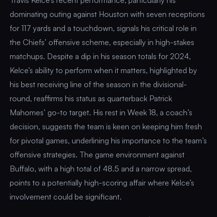
dominating outing against Houston with seven receptions
for 117 yards and a touchdown, signals his critical role in
the Chiefs’ offensive scheme, especially in high-stakes
matchups. Despite a dip in his season totals for 2024,
Kelce’s ability to perform when it matters, highlighted by
his best receiving line of the season in the divisional-
round, reaffirms his status as quarterback Patrick
Mahomes’ go-to target. His rest in Week 18, a coach’s
decision, suggests the team is keen on keeping him fresh
for pivotal games, underlining his importance to the team’s
offensive strategies. The game environment against
Buffalo, with a high total of 48.5 and a narrow spread,
points to a potentially high-scoring affair where Kelce’s
involvement could be significant.