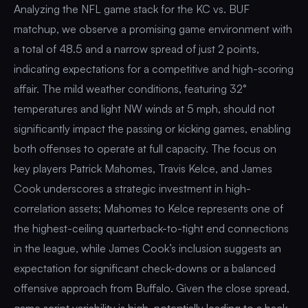
Analyzing the NFL game stack for the KC vs. BUF
matchup, we observe a promising game environment with
a total of 48.5 and a narrow spread of just 2 points,
indicating expectations for a competitive and high-scoring
affair. The mild weather conditions, featuring 32°
temperatures and light NW winds at 5 mph, should not
significantly impact the passing or kicking games, enabling
both offenses to operate at full capacity. The focus on
key players Patrick Mahomes, Travis Kelce, and James
Cook underscores a strategic investment in high-
correlation assets; Mahomes to Kelce represents one of
the highest-ceiling quarterback-to-tight end connections
in the league, while James Cook’s inclusion suggests an
expectation for significant check-downs or a balanced
offensive approach from Buffalo. Given the close spread,
game script variability is high, potentially leading to a back-