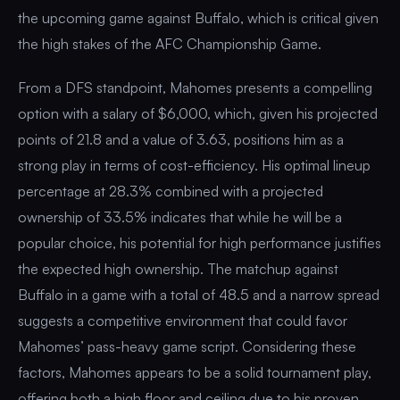
the upcoming game against Buffalo, which is critical given
the high stakes of the AFC Championship Game.
From a DFS standpoint, Mahomes presents a compelling
option with a salary of $6,000, which, given his projected
points of 21.8 and a value of 3.63, positions him as a
strong play in terms of cost-efficiency. His optimal lineup
percentage at 28.3% combined with a projected
ownership of 33.5% indicates that while he will be a
popular choice, his potential for high performance justifies
the expected high ownership. The matchup against
Buffalo in a game with a total of 48.5 and a narrow spread
suggests a competitive environment that could favor
Mahomes’ pass-heavy game script. Considering these
factors, Mahomes appears to be a solid tournament play,
offering both a high floor and ceiling due to his proven