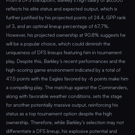
reflects his elite status and expected output, which is
further justified by his projected points of 24.4, GPP rank
of 3, and an optimal lineup percentage of 67.7%.
However, his projected ownership at 90.8% suggests he
will be a popular choice, which could diminish the
uniqueness of DFS lineups featuring him in tournament
play. Despite this, Barkley’s recent performances and the
high-scoring game environment indicated by a total of
47.5 points with the Eagles favored by -6 points make him
a compelling play. The matchup against the Commanders,
along with favorable weather conditions, sets the stage
for another potentially massive output, reinforcing his
status as a top tournament option despite the high
ownership. Therefore, while Barkley’s selection may not
differentiate a DFS lineup, his explosive potential and