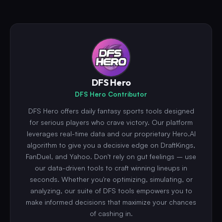
DFS Hero
DFS Hero Contributor
DFS Hero offers daily fantasy sports tools designed
for serious players who crave victory. Our platform
leverages real-time data and our proprietary Hero.AI
algorithm to give you a decisive edge on DraftKings,
FanDuel, and Yahoo. Don't rely on gut feelings – use
our data-driven tools to craft winning lineups in
seconds. Whether you're optimizing, simulating, or
analyzing, our suite of DFS tools empowers you to
make informed decisions that maximize your chances
of cashing in.