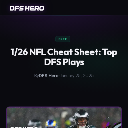
FREE
1/26 NFL Cheat Sheet: Top
DFS Plays
By
DFS Hero
January 25, 2025