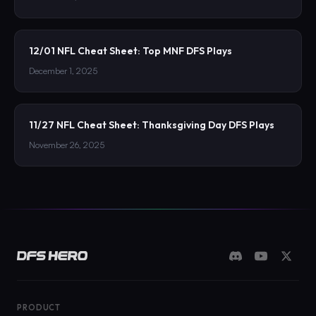
12/01 NFL Cheat Sheet: Top MNF DFS Plays
December 1, 2025
11/27 NFL Cheat Sheet: Thanksgiving Day DFS Plays
November 26, 2025
PRODUCT