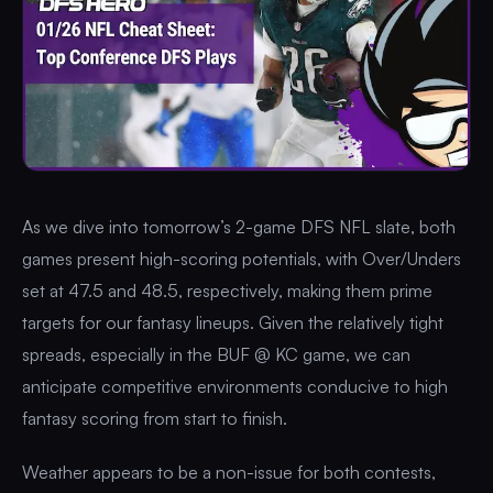
As we dive into tomorrow’s 2-game DFS NFL slate, both
games present high-scoring potentials, with Over/Unders
set at 47.5 and 48.5, respectively, making them prime
targets for our fantasy lineups. Given the relatively tight
spreads, especially in the BUF @ KC game, we can
anticipate competitive environments conducive to high
fantasy scoring from start to finish.
Weather appears to be a non-issue for both contests,