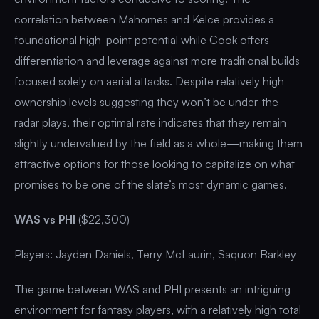
correlation between Mahomes and Kelce provides a
foundational high-point potential while Cook offers
differentiation and leverage against more traditional builds
focused solely on aerial attacks. Despite relatively high
ownership levels suggesting they won’t be under-the-
radar plays, their optimal rate indicates that they remain
slightly undervalued by the field as a whole—making them
attractive options for those looking to capitalize on what
promises to be one of the slate’s most dynamic games.
WAS vs PHI
($22,300)
Players: Jayden Daniels, Terry McLaurin, Saquon Barkley
The game between WAS and PHI presents an intriguing
environment for fantasy players, with a relatively high total