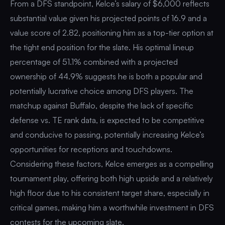
From a DFS standpoint, Kelce’s salary of $6,000 reflects
substantial value given his projected points of 16.9 and a
value score of 2.82, positioning him as a top-tier option at
the tight end position for the slate. His optimal lineup
percentage of 51.1% combined with a projected
ownership of 44.9% suggests he is both a popular and
potentially lucrative choice among DFS players. The
matchup against Buffalo, despite the lack of specific
defense vs. TE rank data, is expected to be competitive
and conducive to passing, potentially increasing Kelce’s
opportunities for receptions and touchdowns.
Considering these factors, Kelce emerges as a compelling
tournament play, offering both high upside and a relatively
high floor due to his consistent target share, especially in
critical games, making him a worthwhile investment in DFS
contests for the upcoming slate.