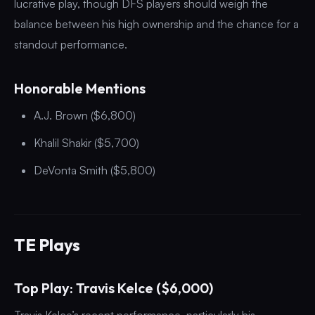
lucrative play, though DFS players should weigh the
balance between his high ownership and the chance for a
standout performance.
Honorable Mentions
A.J. Brown ($6,800)
Khalil Shakir ($5,700)
DeVonta Smith ($5,800)
TE Plays
Top Play: Travis Kelce ($6,000)
Travis Kelce’s recent performance, particularly his