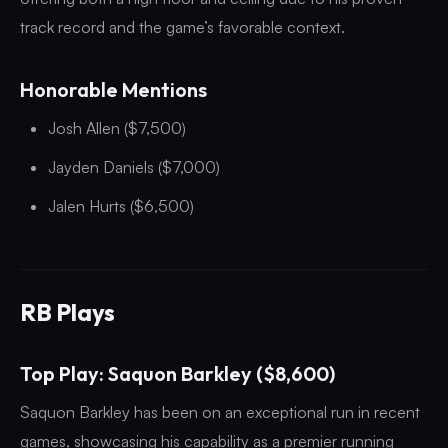
track record and the game’s favorable context.
Honorable Mentions
Josh Allen ($7,500)
Jayden Daniels ($7,000)
Jalen Hurts ($6,500)
RB Plays
Top Play: Saquon Barkley ($8,600)
Saquon Barkley has been on an exceptional run in recent
games, showcasing his capability as a premier running