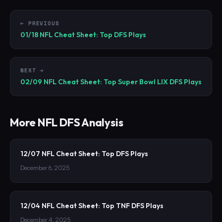
← PREVIOUS
01/18 NFL Cheat Sheet: Top DFS Plays
NEXT →
02/09 NFL Cheat Sheet: Top Super Bowl LIX DFS Plays
More
NFL
DFS Analysis
12/07 NFL Cheat Sheet: Top DFS Plays
December 6, 2025
12/04 NFL Cheat Sheet: Top TNF DFS Plays
December 4, 2025