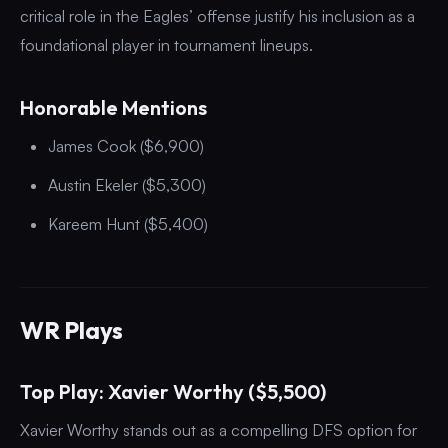
critical role in the Eagles’ offense justify his inclusion as a
foundational player in tournament lineups.
Honorable Mentions
James Cook ($6,900)
Austin Ekeler ($5,300)
Kareem Hunt ($5,400)
WR Plays
Top Play: Xavier Worthy ($5,500)
Xavier Worthy stands out as a compelling DFS option for