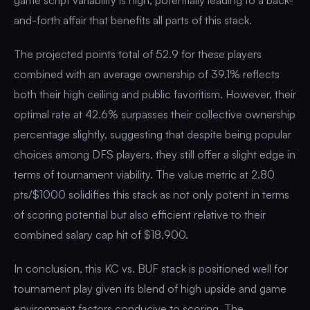
and-forth affair that benefits all parts of this stack.
The projected points total of 52.9 for these players
combined with an average ownership of 39.1% reflects
both their high ceiling and public favoritism. However, their
optimal rate at 42.6% surpasses their collective ownership
percentage slightly, suggesting that despite being popular
choices among DFS players, they still offer a slight edge in
terms of tournament viability. The value metric at 2.80
pts/$1000 solidifies this stack as not only potent in terms
of scoring potential but also efficient relative to their
combined salary cap hit of $18,900.
In conclusion, this KC vs. BUF stack is positioned well for
tournament play given its blend of high upside and game
environment factors conducive to scoring. The