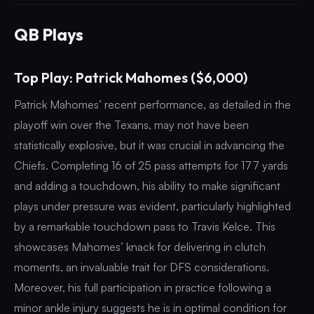
QB Plays
Top Play: Patrick Mahomes ($6,000)
Patrick Mahomes’ recent performance, as detailed in the
playoff win over the Texans, may not have been
statistically explosive, but it was crucial in advancing the
Chiefs. Completing 16 of 25 pass attempts for 177 yards
and adding a touchdown, his ability to make significant
plays under pressure was evident, particularly highlighted
by a remarkable touchdown pass to Travis Kelce. This
showcases Mahomes’ knack for delivering in clutch
moments, an invaluable trait for DFS considerations.
Moreover, his full participation in practice following a
minor ankle injury suggests he is in optimal condition for