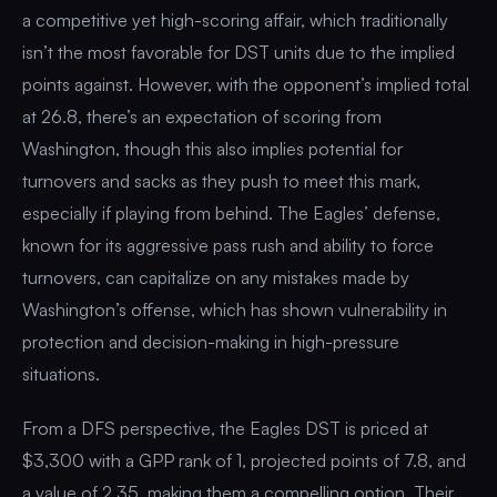
a competitive yet high-scoring affair, which traditionally
isn’t the most favorable for DST units due to the implied
points against. However, with the opponent’s implied total
at 26.8, there’s an expectation of scoring from
Washington, though this also implies potential for
turnovers and sacks as they push to meet this mark,
especially if playing from behind. The Eagles’ defense,
known for its aggressive pass rush and ability to force
turnovers, can capitalize on any mistakes made by
Washington’s offense, which has shown vulnerability in
protection and decision-making in high-pressure
situations.
From a DFS perspective, the Eagles DST is priced at
$3,300 with a GPP rank of 1, projected points of 7.8, and
a value of 2.35, making them a compelling option. Their