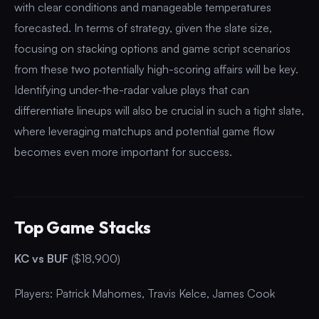
with clear conditions and manageable temperatures
forecasted. In terms of strategy, given the slate size,
focusing on stacking options and game script scenarios
from these two potentially high-scoring affairs will be key.
Identifying under-the-radar value plays that can
differentiate lineups will also be crucial in such a tight slate,
where leveraging matchups and potential game flow
becomes even more important for success.
Top Game Stacks
KC vs BUF
($18,900)
Players: Patrick Mahomes, Travis Kelce, James Cook