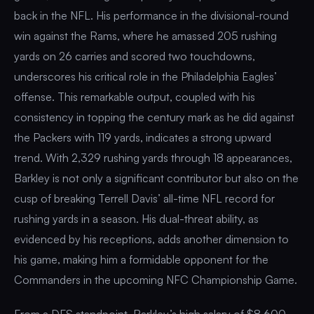
back in the NFL. His performance in the divisional-round
win against the Rams, where he amassed 205 rushing
yards on 26 carries and scored two touchdowns,
underscores his critical role in the Philadelphia Eagles’
offense. This remarkable output, coupled with his
consistency in topping the century mark as he did against
the Packers with 119 yards, indicates a strong upward
trend. With 2,329 rushing yards through 18 appearances,
Barkley is not only a significant contributor but also on the
cusp of breaking Terrell Davis’ all-time NFL record for
rushing yards in a season. His dual-threat ability, as
evidenced by his receptions, adds another dimension to
his game, making him a formidable opponent for the
Commanders in the upcoming NFC Championship Game.
From a DFS standpoint, Barkley’s high salary of $8,600