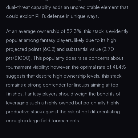
dual-threat capability adds an unpredictable element that
could exploit PHI’s defense in unique ways.
At an average ownership of 52.3%, this stack is evidently
popular among fantasy players, likely due to its high
projected points (60.2) and substantial value (2.70
pts/$1000). This popularity does raise concerns about
tournament viability; however, the optimal rate of 41.4%
suggests that despite high ownership levels, this stack
remains a strong contender for lineups aiming at top
finishes. Fantasy players should weigh the benefits of
leveraging such a highly owned but potentially highly
productive stack against the risk of not differentiating
enough in large field tournaments.