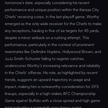
tomorrow’s slate, especially considering his recent
performance and unique position within the Kansas City
Chiefs’ receiving corps. In the last playoff game, Worthy
emerged as the only wide receiver for the Chiefs to make
any receptions, hauling in five of six targets for 45 yards,
despite a minor setback on a rushing attempt. This
performance, particularly in the context of prominent
teammates like DeAndre Hopkins, Hollywood Brown, and
JuJu Smith-Schuster failing to register catches,
underscores Worthy’s increasing relevance and reliability
in the Chiefs’ offense. His role, as highlighted by recent
trends, suggests an upward trajectory in usage and
impact, making him a noteworthy consideration for DFS
lineups, especially in a high-stakes AFC Championship
Game against Buffalo with a close spread and high game
total indicating a potentially pass-heavy script.