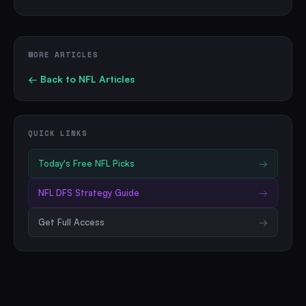
MORE ARTICLES
← Back to
NFL
Articles
QUICK LINKS
Today's Free
NFL
Picks
→
NFL
DFS Strategy Guide
→
Get Full Access
→