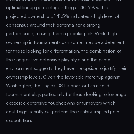
optimal lineup percentage sitting at 40.6% with a
projected ownership of 41.5% indicates a high level of
consensus around their potential for a strong
performance, making them a popular pick. While high
ownership in tournaments can sometimes be a deterrent
for those looking for differentiation, the combination of
their aggressive defensive play style and the game
environment suggests they have the upside to justify their
ownership levels. Given the favorable matchup against
Washington, the Eagles DST stands out as a solid
tournament play, particularly for those looking to leverage
expected defensive touchdowns or turnovers which
could significantly outperform their salary-implied point
expectation.