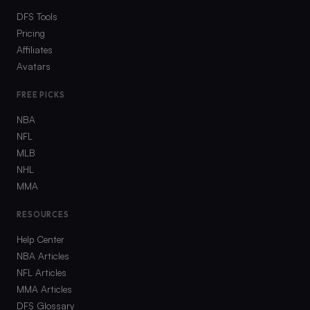
DFS Tools
Pricing
Affiliates
Avatars
FREE PICKS
NBA
NFL
MLB
NHL
MMA
RESOURCES
Help Center
NBA Articles
NFL Articles
MMA Articles
DFS Glossary