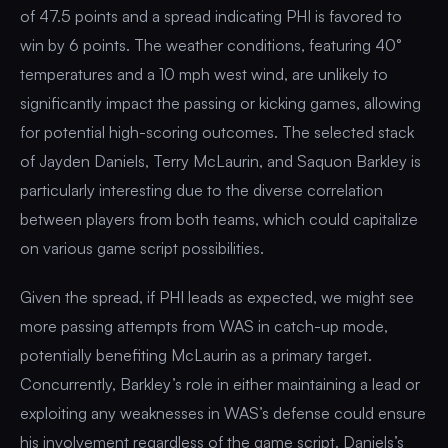
of 47.5 points and a spread indicating PHI is favored to
win by 6 points. The weather conditions, featuring 40°
temperatures and a 10 mph west wind, are unlikely to
significantly impact the passing or kicking games, allowing
for potential high-scoring outcomes. The selected stack
of Jayden Daniels, Terry McLaurin, and Saquon Barkley is
particularly interesting due to the diverse correlation
between players from both teams, which could capitalize
on various game script possibilities.
Given the spread, if PHI leads as expected, we might see
more passing attempts from WAS in catch-up mode,
potentially benefiting McLaurin as a primary target.
Concurrently, Barkley’s role in either maintaining a lead or
exploiting any weaknesses in WAS’s defense could ensure
his involvement regardless of the game script. Daniels’s