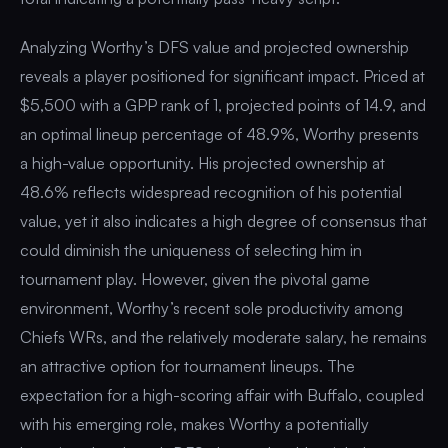
Analyzing Worthy’s DFS value and projected ownership
reveals a player positioned for significant impact. Priced at
$5,500 with a GPP rank of 1, projected points of 14.9, and
an optimal lineup percentage of 48.9%, Worthy presents
a high-value opportunity. His projected ownership at
48.6% reflects widespread recognition of his potential
value, yet it also indicates a high degree of consensus that
could diminish the uniqueness of selecting him in
tournament play. However, given the pivotal game
environment, Worthy’s recent sole productivity among
Chiefs WRs, and the relatively moderate salary, he remains
an attractive option for tournament lineups. The
expectation for a high-scoring affair with Buffalo, coupled
with his emerging role, makes Worthy a potentially