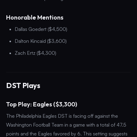
Honorable Mentions
Dallas Goedert ($4,500)
Dalton Kincaid ($3,600)
Zach Ertz ($4,300)
DST Plays
Top Play: Eagles ($3,300)
The Philadelphia Eagles DST is facing off against the
Washington Football Team in a game with a total of 47.5
points and the Eagles favored by 6. This setting suggests