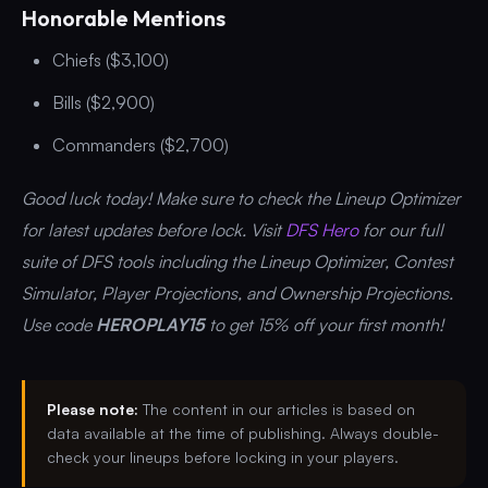
Honorable Mentions
Chiefs ($3,100)
Bills ($2,900)
Commanders ($2,700)
Good luck today! Make sure to check the Lineup Optimizer
for latest updates before lock. Visit
DFS Hero
for our full
suite of DFS tools including the Lineup Optimizer, Contest
Simulator, Player Projections, and Ownership Projections.
Use code
HEROPLAY15
to get 15% off your first month!
Please note:
The content in our articles is based on
data available at the time of publishing. Always double-
check your lineups before locking in your players.